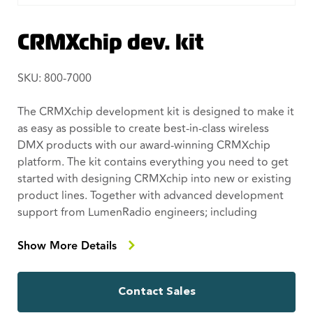
CRMXchip dev. kit
SKU: 800-7000
The CRMXchip development kit is designed to make it
as easy as possible to create best-in-class wireless
DMX products with our award-winning CRMXchip
platform. The kit contains everything you need to get
started with designing CRMXchip into new or existing
product lines. Together with advanced development
support from LumenRadio engineers; including
mechanical, electrical and software development
support where required, you will have world class
Show More Details
wireless DMX in no time.
Contact Sales