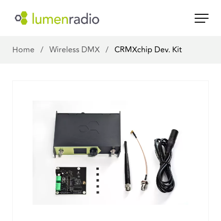
Home
/
Wireless DMX
/
CRMXchip Dev. Kit