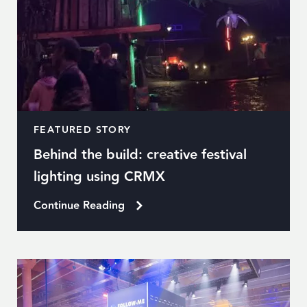
FEATURED STORY
Behind the build: creative festival
lighting using CRMX
Continue Reading