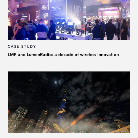
CASE STUDY
LMP and LumenRadio: a decade of wireless innovation