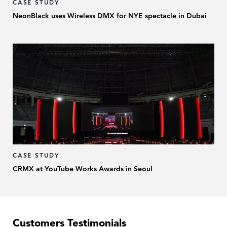
CASE STUDY
NeonBlack uses Wireless DMX for NYE spectacle in Dubai
CASE STUDY
CRMX at YouTube Works Awards in Seoul
Customers Testimonials