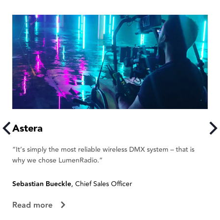
Astera
A
“It’s simply the most reliable wireless DMX system – that is
“W
why we chose LumenRadio.”
te
Sebastian Bueckle
, Chief Sales Officer
Fl
Read more
R