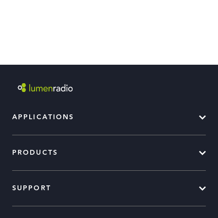
APPLICATIONS
PRODUCTS
SUPPORT