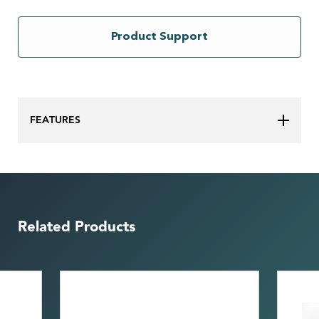
Product Support
FEATURES
Related Products