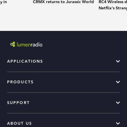
y in
CRMX returns to Jurassic World
RC4 Wireless sh
Netflix's Stran
APPLICATIONS
PRODUCTS
SUPPORT
ABOUT US