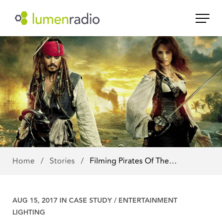
Home
/
Stories
/
Filming Pirates Of The…
AUG 15, 2017 IN
CASE STUDY
/
ENTERTAINMENT
LIGHTING