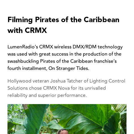
Filming Pirates of the Caribbean
with CRMX
LumenRadio’s CRMX wireless DMX/RDM technology
was used with great success in the production of the
swashbuckling Pirates of the Caribbean franchise’s
fourth installment, On Stranger Tides.
Hollywood veteran Joshua Tatcher of Lighting Control
Solutions chose CRMX Nova for its unrivalled
reliability and superior performance.