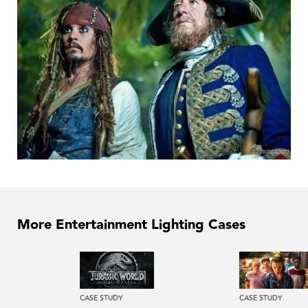
More Entertainment Lighting Cases
CASE STUDY
CASE STUDY