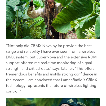
“Not only did CRMX Nova by far provide the best
range and reliability I have ever seen from a wireless
DMX system, but SuperNova and the extensive RDM
support offered me real-time monitoring of signal
strength and critical data,” says Tatcher. “This offers
tremendous benefits and instills strong confidence in
the system. I am convinced that LumenRadio’s CRMX
technology represents the future of wireless lighting
control.”