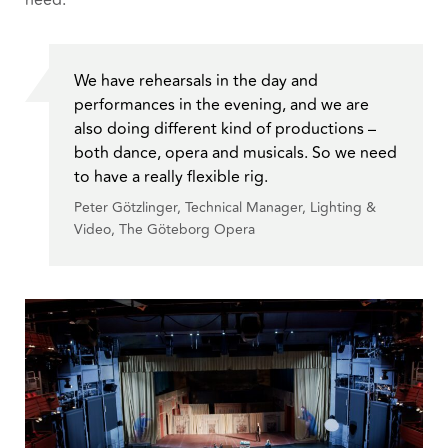
need.
We have rehearsals in the day and
performances in the evening, and we are
also doing different kind of productions –
both dance, opera and musicals. So we need
to have a really flexible rig.
Peter Götzlinger, Technical Manager, Lighting &
Video, The Göteborg Opera