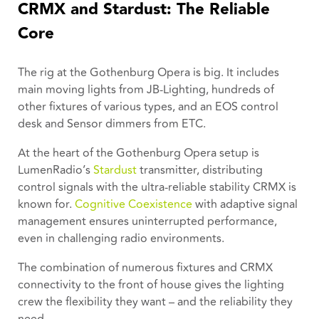
CRMX and Stardust: The Reliable
Core
The rig at the Gothenburg Opera is big. It includes
main moving lights from JB-Lighting, hundreds of
other fixtures of various types, and an EOS control
desk and Sensor dimmers from ETC.
At the heart of the Gothenburg Opera setup is
LumenRadio’s
Stardust
transmitter, distributing
control signals with the ultra-reliable stability CRMX is
known for.
Cognitive Coexistence
with adaptive signal
management ensures uninterrupted performance,
even in challenging radio environments.
The combination of numerous fixtures and CRMX
connectivity to the front of house gives the lighting
crew the flexibility they want – and the reliability they