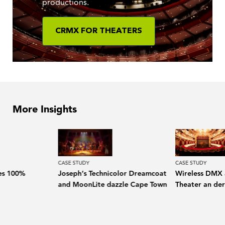
productions.
CRMX FOR THEATERS
More Insights
CASE STUDY
CASE STUDY
es 100%
Joseph’s Technicolor Dreamcoat
Wireless DMX a
and MoonLite dazzle Cape Town
Theater an de