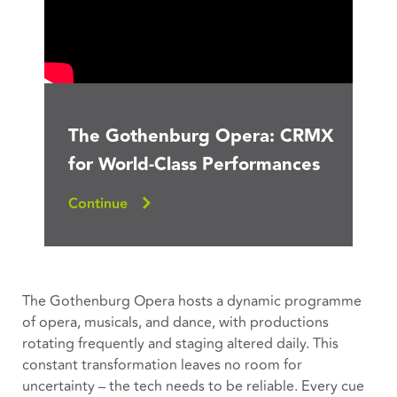
The Gothenburg Opera: CRMX
for World-Class Performances
Continue
The Gothenburg Opera hosts a dynamic programme
of opera, musicals, and dance, with productions
rotating frequently and staging altered daily. This
constant transformation leaves no room for
uncertainty – the tech needs to be reliable. Every cue