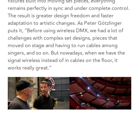
fixtures built into moving set pieces, everything
remains perfectly in sync and under complete control.
The result is greater design freedom and faster
adaptation to artistic changes. As Peter Götzlinger
puts it, “Before using wireless DMX, we had a lot of
challenges with complex set designs, pieces that
moved on stage and having to run cables among
singers, and so on. But nowadays, when we have the
signal wireless instead of in cables on the floor, it
works really great.”