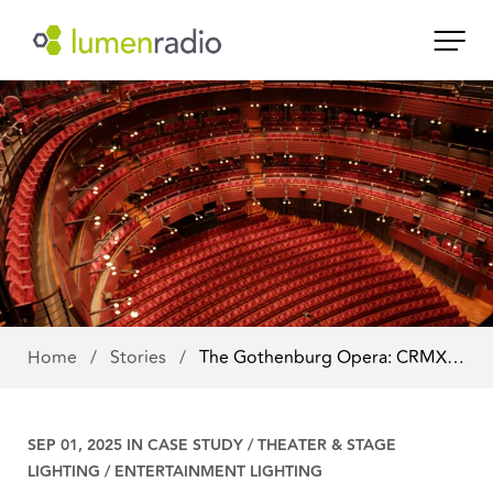
Home
/
Stories
/
The Gothenburg Opera: CRMX…
SEP 01, 2025 IN
CASE STUDY
/
THEATER & STAGE
LIGHTING
/
ENTERTAINMENT LIGHTING