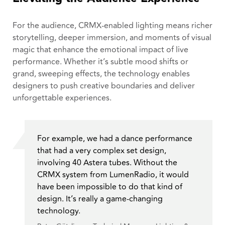
For the audience, CRMX-enabled lighting means richer
storytelling, deeper immersion, and moments of visual
magic that enhance the emotional impact of live
performance. Whether it’s subtle mood shifts or
grand, sweeping effects, the technology enables
designers to push creative boundaries and deliver
unforgettable experiences.
For example, we had a dance performance
that had a very complex set design,
involving 40 Astera tubes. Without the
CRMX system from LumenRadio, it would
have been impossible to do that kind of
design. It’s really a game-changing
technology.