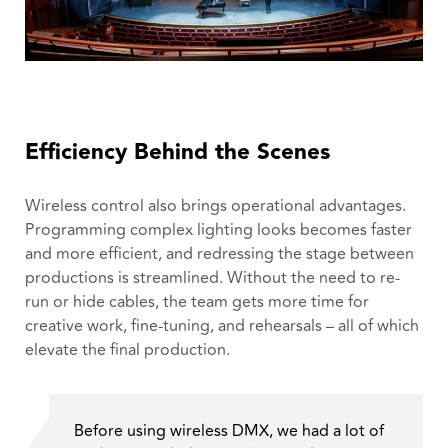
Efficiency Behind the Scenes
Wireless control also brings operational advantages.
Programming complex lighting looks becomes faster
and more efficient, and redressing the stage between
productions is streamlined. Without the need to re-
run or hide cables, the team gets more time for
creative work, fine-tuning, and rehearsals – all of which
elevate the final production.
Before using wireless DMX, we had a lot of