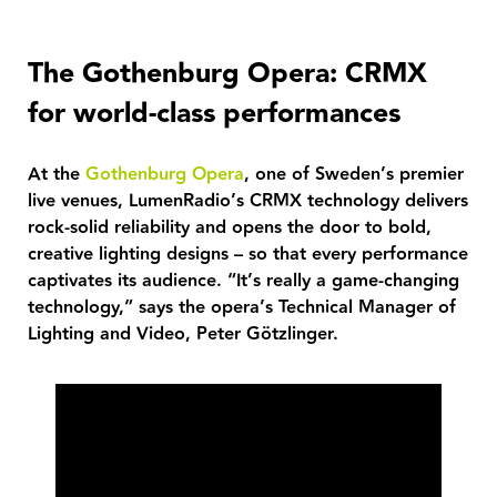
The Gothenburg Opera: CRMX
for world-class performances
At the
Gothenburg Opera
, one of Sweden’s premier
live venues, LumenRadio’s CRMX technology delivers
rock-solid reliability and opens the door to bold,
creative lighting designs – so that every performance
captivates its audience. “It’s really a game-changing
technology,” says the opera’s Technical Manager of
Lighting and Video, Peter Götzlinger.