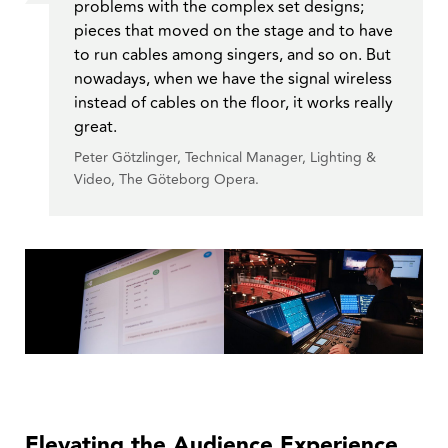
problems with the complex set designs;
pieces that moved on the stage and to have
to run cables among singers, and so on. But
nowadays, when we have the signal wireless
instead of cables on the floor, it works really
great.
Peter Götzlinger, Technical Manager, Lighting &
Video, The Göteborg Opera.
Elevating the Audience Experience