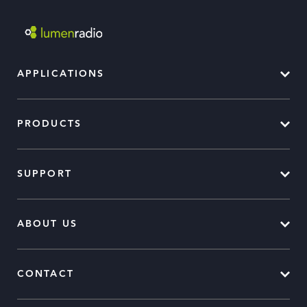
APPLICATIONS
PRODUCTS
SUPPORT
ABOUT US
CONTACT