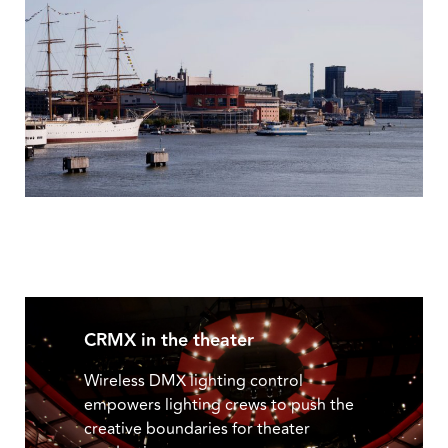
CRMX in the theater
Wireless DMX lighting control
empowers lighting crews to push the
creative boundaries for theater