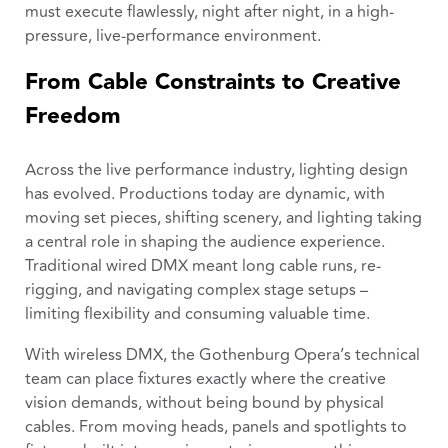
must execute flawlessly, night after night, in a high-
pressure, live-performance environment.
From Cable Constraints to Creative
Freedom
Across the live performance industry, lighting design
has evolved. Productions today are dynamic, with
moving set pieces, shifting scenery, and lighting taking
a central role in shaping the audience experience.
Traditional wired DMX meant long cable runs, re-
rigging, and navigating complex stage setups –
limiting flexibility and consuming valuable time.
With wireless DMX, the Gothenburg Opera’s technical
team can place fixtures exactly where the creative
vision demands, without being bound by physical
cables. From moving heads, panels and spotlights to