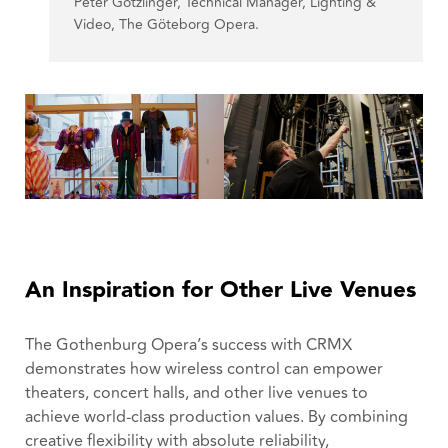
Peter Götzlinger, Technical Manager, Lighting &
Video, The Göteborg Opera.
An Inspiration for Other Live Venues
The Gothenburg Opera’s success with CRMX
demonstrates how wireless control can empower
theaters, concert halls, and other live venues to
achieve world-class production values. By combining
creative flexibility with absolute reliability,