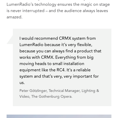
LumenRadio’s technology ensures the magic on stage
is never interrupted – and the audience always leaves
amazed.
I would recommend CRMX system from
LumenRadio because it’s very flexible,
because you can always find a product that
works with CRMX. Everything from big
moving heads to small installation
equipment like the RC4. It’s a reliable
system and that’s very, very important for
us.
Peter Götzlinger, Technical Manager, Lighting &
Video, The Gothenburg Opera.