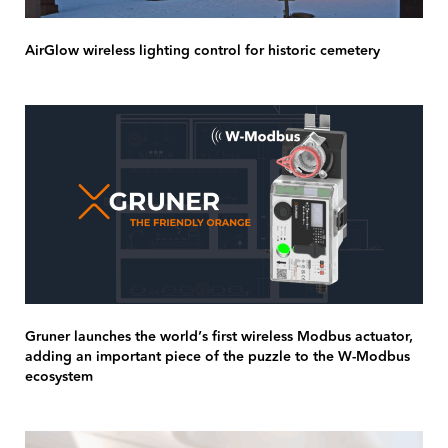
AirGlow wireless lighting control for historic cemetery
Gruner launches the world’s first wireless Modbus actuator,
adding an important piece of the puzzle to the W-Modbus
ecosystem