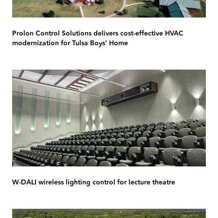
Prolon Control Solutions delivers cost-effective HVAC
modernization for Tulsa Boys’ Home
W-DALI wireless lighting control for lecture theatre