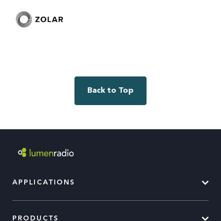
Back to Top
APPLICATIONS
PRODUCTS