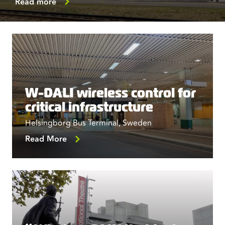
Read more
W-DALI wireless control for
critical infrastructure
Helsingborg Bus Terminal, Sweden
Read More