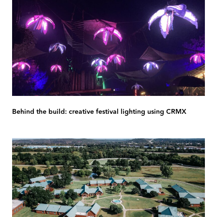
Behind the build: creative festival lighting using CRMX