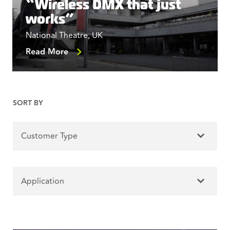
“Wireless DMX that just
works”
National Theatre, UK
Read More
SORT BY
Customer Type
Application