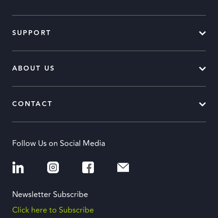
SUPPORT
ABOUT US
CONTACT
Follow Us on Social Media
Newsletter Subscribe
Click here to Subscribe