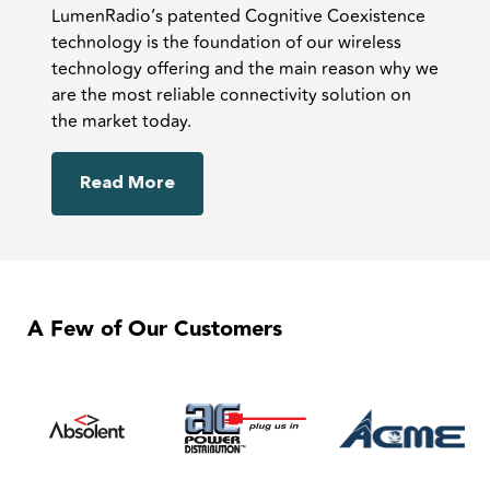
LumenRadio’s patented Cognitive Coexistence
technology is the foundation of our wireless
technology offering and the main reason why we
are the most reliable connectivity solution on
the market today.
Read More
A Few of Our Customers