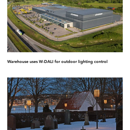
Warehouse uses W-DALI for outdoor lighting control