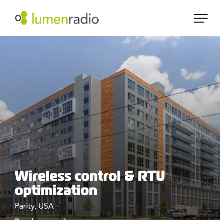
Wireless control & RTU
optimization
Parity, USA