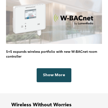
S+S expands wireless portfolio with new W-BACnet room
controller
Show More
Wireless Without Worries