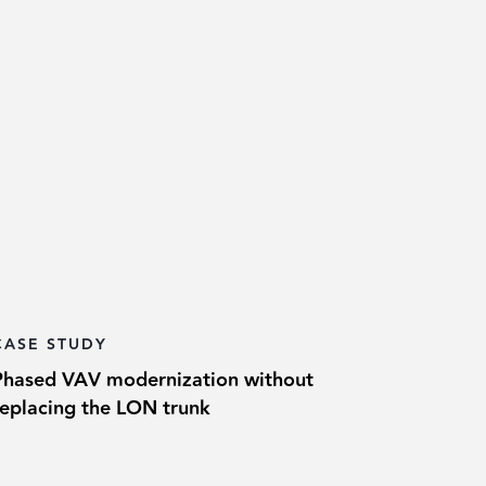
CASE STUDY
Phased VAV modernization without
replacing the LON trunk