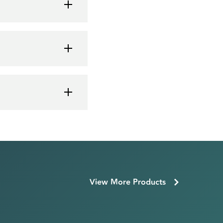
View More Products