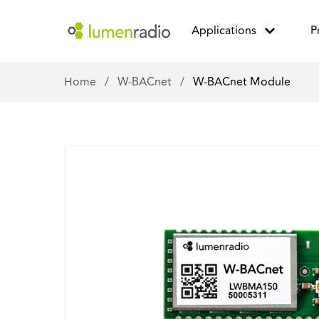
Applications
P
Home
/
W-BACnet
/
W-BACnet Module