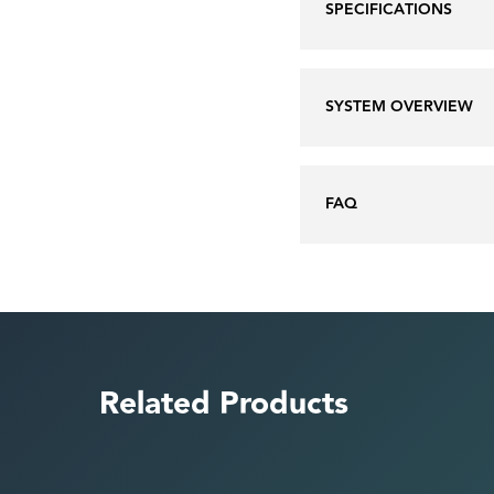
SPECIFICATIONS
SYSTEM OVERVIEW
FAQ
Related Products