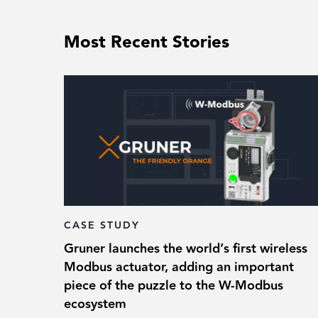
Most Recent Stories
CASE STUDY
Gruner launches the world’s first wireless
Modbus actuator, adding an important
piece of the puzzle to the W-Modbus
ecosystem