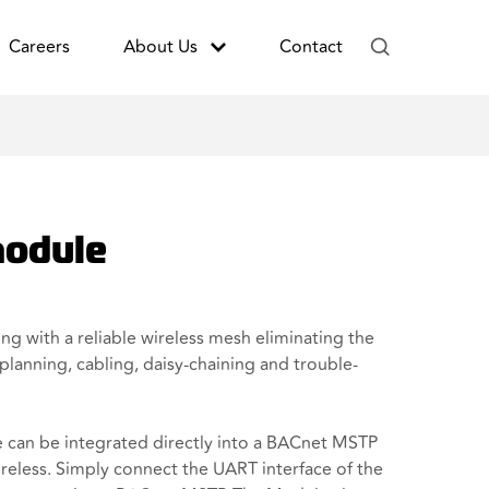
Careers
About Us
Contact
odule
g with a reliable wireless mesh eliminating the
planning, cabling, daisy-chaining and trouble-
an be integrated directly into a BACnet MSTP
ireless. Simply connect the UART interface of the