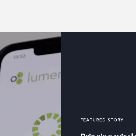
FEATURED STORY