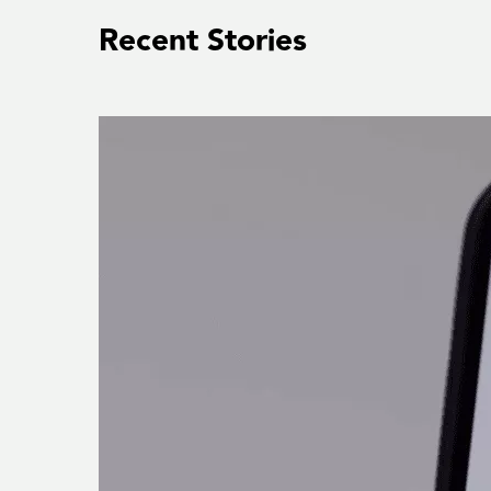
Recent Stories