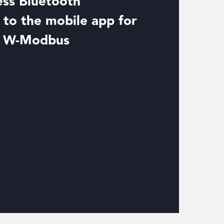
ess Bluetooth
to the mobile app for
d W-Modbus