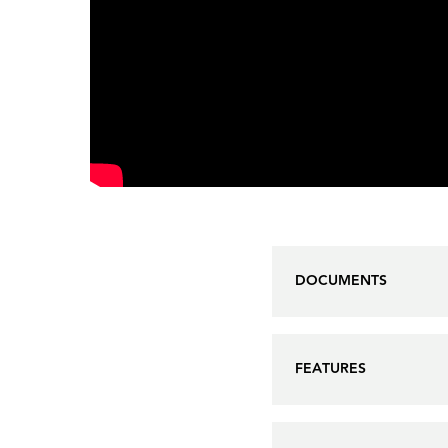
DOCUMENTS
FEATURES