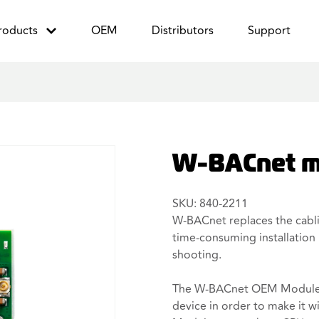
roducts
OEM
Distributors
Support
W-BACnet m
SKU: 840-2211
W-BACnet replaces the cablin
time-consuming installation 
shooting.
The W-BACnet OEM Module c
device in order to make it w