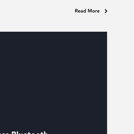
Read More