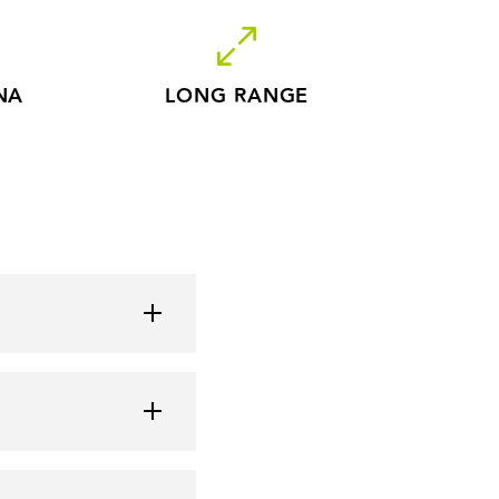
NA
LONG RANGE