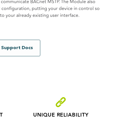
o communicate BACnet MSTP. The Module also
r configuration, putting your device in control so
 your already existing user interface.
xy for the connected BACnet MSTP device,
s and creating the possibility to make legacy
et network consists of a single W-BACnet
Support Docs
BACnet Nodes. Connect your BACnet MS/TP
he W-BACnet Gateway, and then each of your
 RS485 to the W-BACnet nodes.
T
UNIQUE RELIABILITY