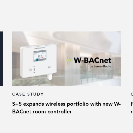
CASE STUDY
S+S expands wireless portfolio with new W-
BACnet room controller