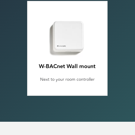
W-BACnet Wall mount
Next to your room controller