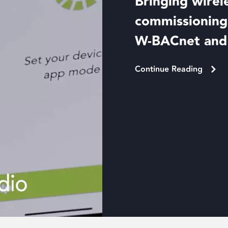
Bringing wirel
commissioning 
W-BACnet an
Continue Reading