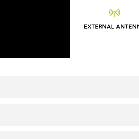
EXTERNAL ANTEN