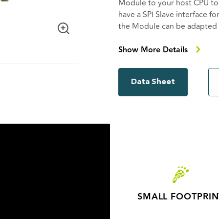
Module to your host CPU t
have a SPI Slave interface fo
the Module can be adapted to
The W-BACnet acts as a pro
Show More Details
effectively extending the bu
products wireless. A W-BACn
Data Sheet
Gateway with up to 100 W-
controller using RS485 to t
BACnet MS/TP devices with
SMALL FOOTPRIN