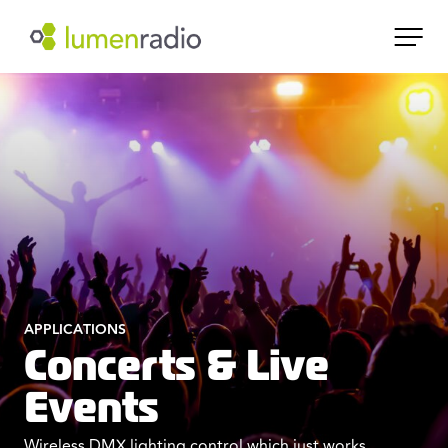
APPLICATIONS
Concerts & Live
Events
Wireless DMX lighting control which just works