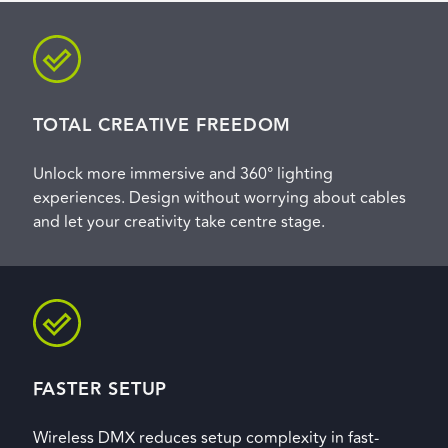
TOTAL CREATIVE FREEDOM
Unlock more immersive and 360° lighting
experiences. Design without worrying about cables
and let your creativity take centre stage.
FASTER SETUP
Wireless DMX reduces setup complexity in fast-