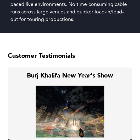
paced live environments. No time-consuming cable
runs across large venues and quicker load-in/load-
out for touring productions.
Customer Testimonials
Burj Khalifa New Year’s Show