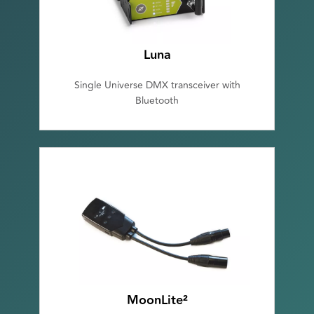
Luna
Single Universe DMX transceiver with
Bluetooth
MoonLite²