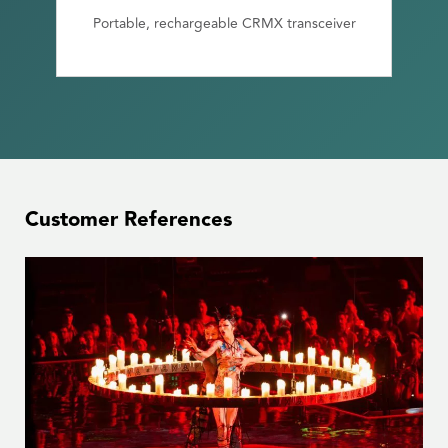
Portable, rechargeable CRMX transceiver
Customer References