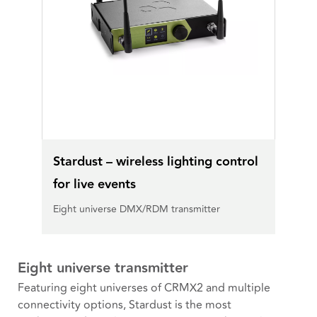
Stardust – wireless lighting control
for live events
Eight universe DMX/RDM transmitter
Eight universe transmitter
Featuring eight universes of CRMX2 and multiple
connectivity options, Stardust is the most