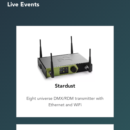
Live Events
Stardust
Eight universe DMX/RDM transmitter with
Ethernet and WiFi