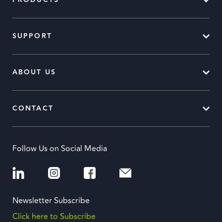
PRODUCTS
SUPPORT
ABOUT US
CONTACT
Follow Us on Social Media
Newsletter Subscribe
Click here to Subscribe