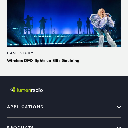
CASE STUDY
Wireless DMX lights up Ellie Goulding
APPLICATIONS