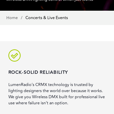
Home
/
Concerts & Live Events
ROCK-SOLID RELIABILITY
LumenRadio’s CRMX technology is trusted by
lighting designers the world over because it works.
We give you Wireless DMX built for professional live
use where failure isn’t an option.