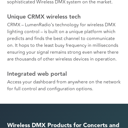
sophisticated Wireless DMX system on the market.
Unique CRMX wireless tech
CRMX – LumenRadio’s technology for wireless DMX
lighting control – is built on a unique platform which
predicts and finds the best channel to communicate
on. It hops to the least busy frequency in milliseconds
ensuring your signal remains strong even where there
are thousands of other wireless devices in operation.
Integrated web portal
Access your dashboard from anywhere on the network
for full control and configuration options.
Wireless DMX Products for Concerts and