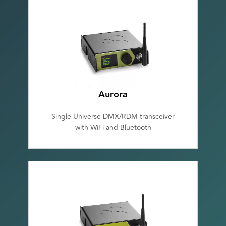
Aurora
Single Universe DMX/RDM transceiver
with WiFi and Bluetooth