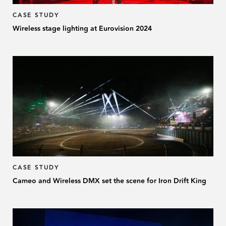
CASE STUDY
Wireless stage lighting at Eurovision 2024
CASE STUDY
Cameo and Wireless DMX set the scene for Iron Drift King