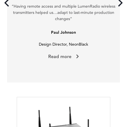
ve
“Having remote access and multiple LumenRadio wireless
r a
pe
transmitters helped us…adapt to last-minute production
changes”
Paul Johnson
Design Director, NeonBlack
Read more