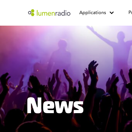
Applications
P
News