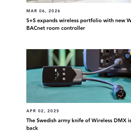
MAR 06, 2026
S+S expands wireless portfolio with new W
BACnet room controller
APR 02, 2025
The Swedish army knife of Wireless DMX i
back