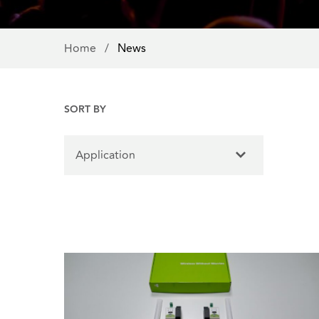
Home
/
News
SORT BY
Application