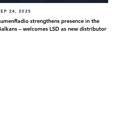
SEP 24, 2025
LumenRadio strengthens presence in the
Balkans – welcomes LSD as new distributor