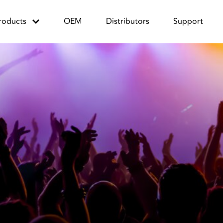
roducts
OEM
Distributors
Support