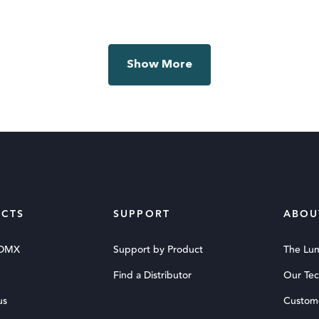
Show More
CTS
SUPPORT
ABOU
 DMX
Support by Product
The Lu
Find a Distributor
Our Te
us
Custom