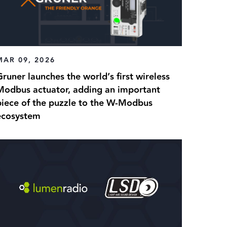
MAR 09, 2026
runer launches the world’s first wireless
Modbus actuator, adding an important
piece of the puzzle to the W-Modbus
ecosystem