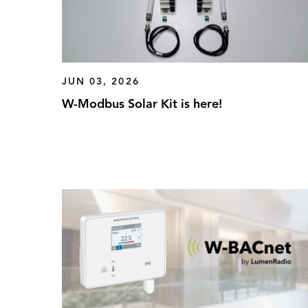
JUN 03, 2026
W-Modbus Solar Kit is here!