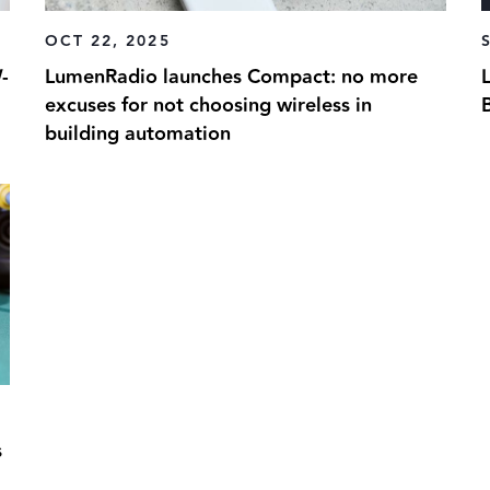
OCT 22, 2025
-
LumenRadio launches Compact: no more
excuses for not choosing wireless in
building automation
s