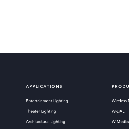
APPLICATIONS
PRODU
Entertainment Lighting
Wireless
Theater Lighting
W-DALI
Architectural Lighting
W-Modb