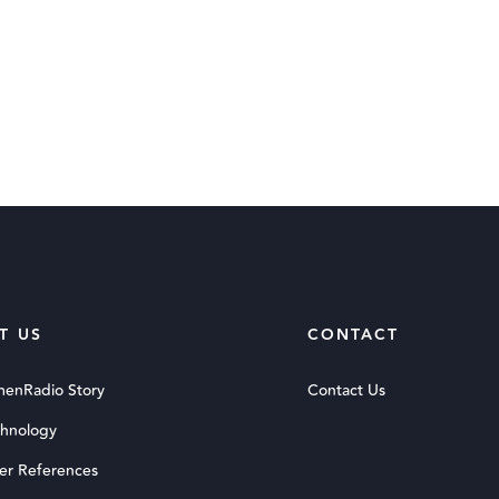
T US
CONTACT
menRadio Story
Contact Us
chnology
er References