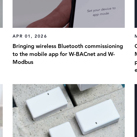
APR 01, 2026
Bringing wireless Bluetooth commissioning
G
to the mobile app for W-BACnet and W-
Modbus