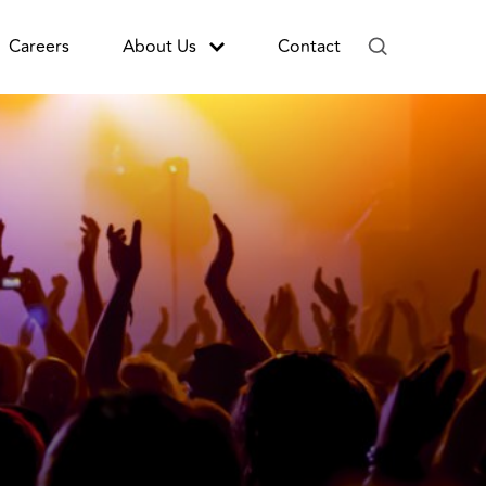
Careers
About Us
Contact