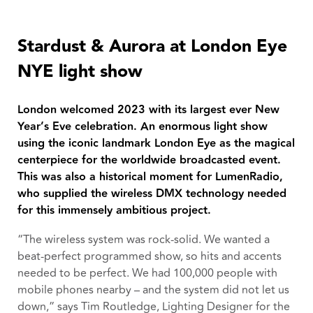
Stardust & Aurora at London Eye
NYE light show
London welcomed 2023 with its largest ever New
Year’s Eve celebration. An enormous light show
using the iconic landmark London Eye as the magical
centerpiece for the worldwide broadcasted event.
This was also a historical moment for LumenRadio,
who supplied the wireless DMX technology needed
for this immensely ambitious project.
“The wireless system was rock-solid. We wanted a
beat-perfect programmed show, so hits and accents
needed to be perfect. We had 100,000 people with
mobile phones nearby – and the system did not let us
down,” says Tim Routledge, Lighting Designer for the