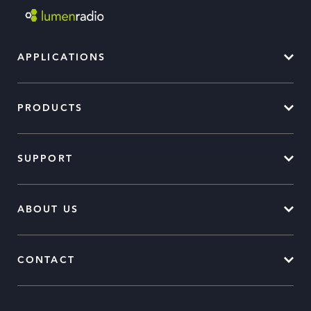
APPLICATIONS
PRODUCTS
SUPPORT
ABOUT US
CONTACT