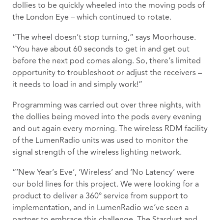
dollies to be quickly wheeled into the moving pods of
the London Eye – which continued to rotate.
“The wheel doesn’t stop turning,” says Moorhouse.
“You have about 60 seconds to get in and get out
before the next pod comes along. So, there’s limited
opportunity to troubleshoot or adjust the receivers –
it needs to load in and simply work!”
Programming was carried out over three nights, with
the dollies being moved into the pods every evening
and out again every morning. The wireless RDM facility
of the LumenRadio units was used to monitor the
signal strength of the wireless lighting network.
“’New Year’s Eve’, ‘Wireless’ and ‘No Latency’ were
our bold lines for this project. We were looking for a
product to deliver a 360° service from support to
implementation, and in LumenRadio we’ve seen a
partner to embrace this challenge. The Stardust and