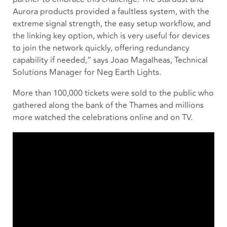
Aurora products provided a faultless system, with the
extreme signal strength, the easy setup workflow, and
the linking key option, which is very useful for devices
to join the network quickly, offering redundancy
capability if needed,” says Joao Magalheas, Technical
Solutions Manager for Neg Earth Lights.
More than 100,000 tickets were sold to the public who
gathered along the bank of the Thames and millions
more watched the celebrations online and on TV.