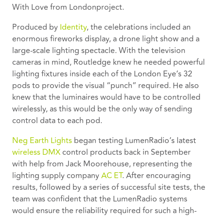
With Love from London
project.
Produced by
Identity
, the celebrations included an
enormous fireworks display, a drone light show and a
large-scale lighting spectacle. With the television
cameras in mind, Routledge knew he needed powerful
lighting fixtures inside each of the London Eye’s 32
pods to provide the visual “punch” required. He also
knew that the luminaires would have to be controlled
wirelessly, as this would be the only way of sending
control data to each pod.
Neg Earth Lights
began testing LumenRadio’s latest
wireless DMX
control products back in September
with help from Jack Moorehouse, representing the
lighting supply company
AC ET
. After encouraging
results, followed by a series of successful site tests, the
team was confident that the LumenRadio systems
would ensure the reliability required for such a high-