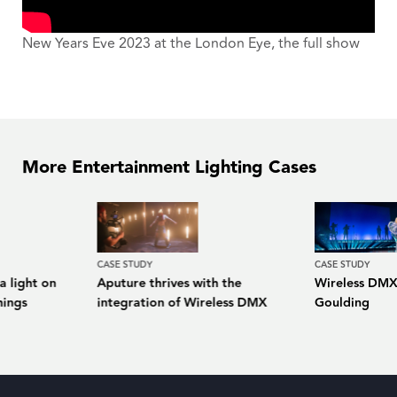
New Years Eve 2023 at the London Eye, the full show
More Entertainment Lighting Cases
CASE STUDY
CASE STUDY
a light on
Aputure thrives with the
Wireless DMX 
hings
integration of Wireless DMX
Goulding