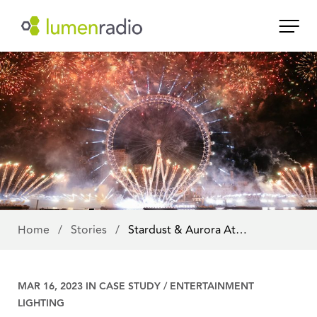
Home
/
Stories
/
Stardust & Aurora At…
MAR 16, 2023 IN
CASE STUDY
/
ENTERTAINMENT
LIGHTING