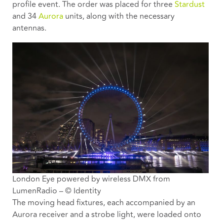
profile event. The order was placed for three
Stardust
and 34
Aurora
units, along with the necessary
antennas.
London Eye powered by wireless DMX from
LumenRadio – © Identity
The moving head fixtures, each accompanied by an
Aurora receiver and a strobe light, were loaded onto