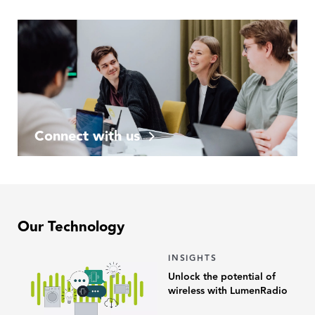
Connect with us
Our Technology
INSIGHTS
Unlock the potential of
wireless with LumenRadio