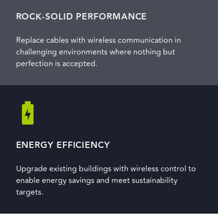
ROCK-SOLID PERFORMANCE
Replace cables with wireless communication in
challenging environments where nothing but
perfection is accepted.
ENERGY EFFICIENCY
Upgrade existing buildings with wireless control to
enable energy savings and meet sustainability
targets.