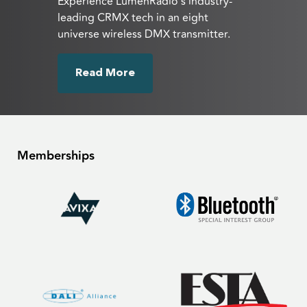
Experience LumenRadio’s industry-
leading CRMX tech in an eight
universe wireless DMX transmitter.
Read More
Memberships