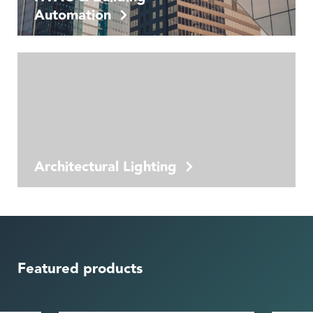
Automation
Architectural Lighting
Featured products