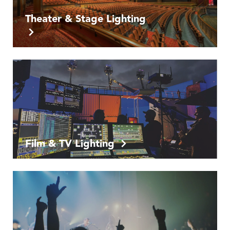
Theater & Stage Lighting
Film & TV Lighting