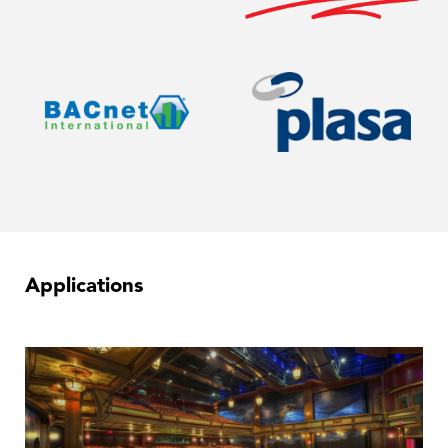
Applications