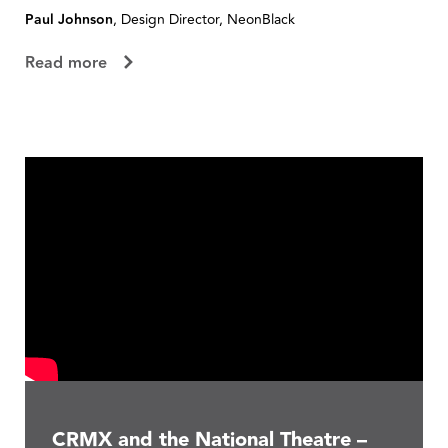
Paul Johnson
, Design Director, NeonBlack
R
Read more
CRMX and the National Theatre –