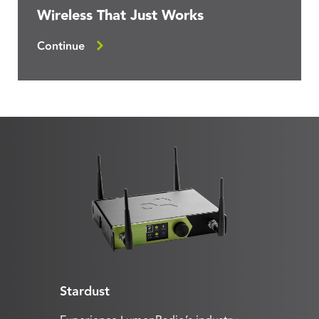
Wireless That Just Works
Continue
Stardust