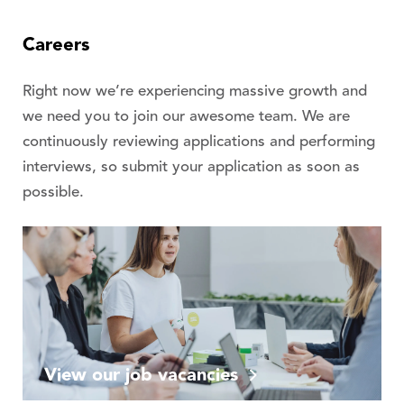
Careers
Right now we’re experiencing massive growth and
we need you to join our awesome team. We are
continuously reviewing applications and performing
interviews, so submit your application as soon as
possible.
View our job vacancies