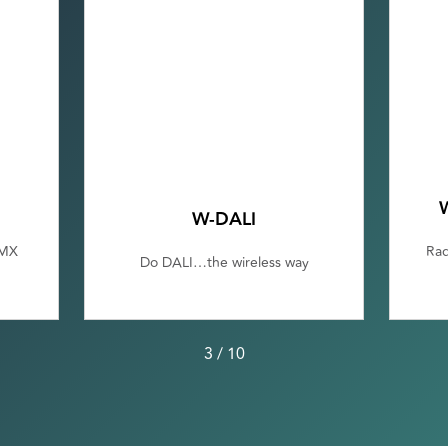
W-DALI
DMX
Rad
Do DALI…the wireless way
3
/
10