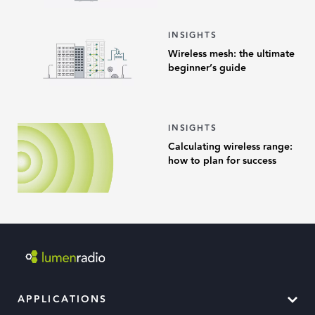
INSIGHTS
Wireless mesh: the ultimate
beginner’s guide
INSIGHTS
Calculating wireless range:
how to plan for success
APPLICATIONS