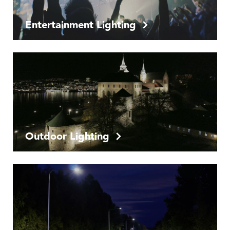
Entertainment Lighting
Outdoor Lighting