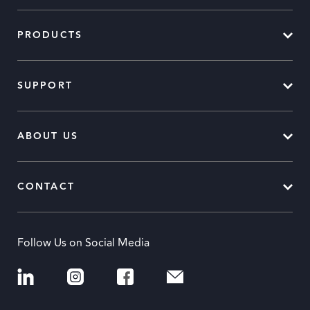
PRODUCTS
SUPPORT
ABOUT US
CONTACT
Follow Us on Social Media