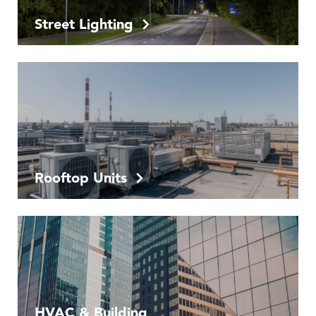
Street Lighting
Rooftop Units
HVAC & Building