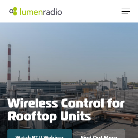
Wireless Control for
Rooftop Units