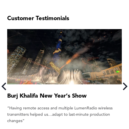
Customer Testimonials
Burj Khalifa New Year’s Show
L
“Having remote access and multiple LumenRadio wireless
“W
transmitters helped us…adapt to last-minute production
de
changes”
E