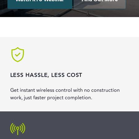
Watch RTU Webinar
Find Out More
LESS HASSLE, LESS COST
Get instant wireless control with no construction
work, just faster project completion.