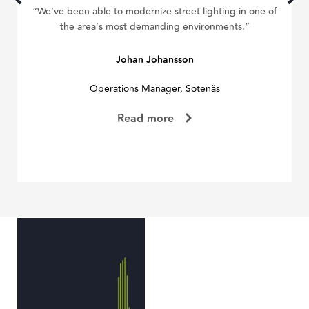
“We’ve been able to modernize street lighting in one of
“W
the area’s most demanding environments.”
we
Johan Johansson
Operations Manager, Sotenäs
Read more