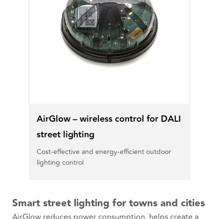
AirGlow – wireless control for DALI
street lighting
Cost-effective and energy-efficient outdoor
lighting control
Smart street lighting for towns and cities
AirGlow reduces power consumption, helps create a