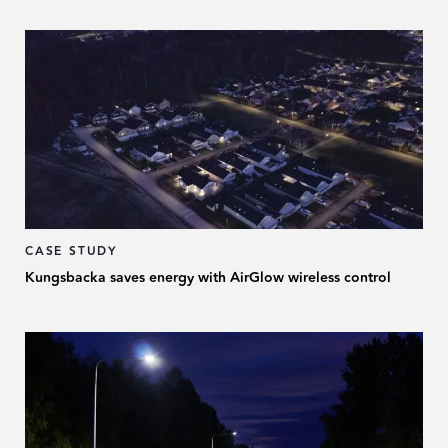
CASE STUDY
Kungsbacka saves energy with AirGlow wireless control