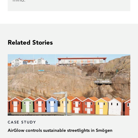
Related Stories
CASE STUDY
AirGlow controls sustainable streetlights in Smögen