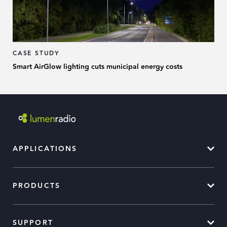
CASE STUDY
Smart AirGlow lighting cuts municipal energy costs
APPLICATIONS
PRODUCTS
SUPPORT