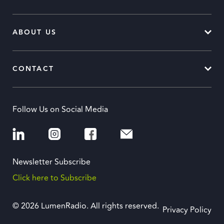
ABOUT US
CONTACT
Follow Us on Social Media
Newsletter Subscribe
Click here to Subscribe
© 2026 LumenRadio. All rights reserved.
Privacy Policy