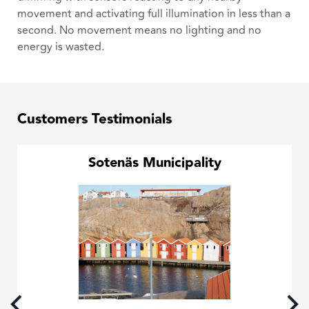
movement and activating full illumination in less than a
second. No movement means no lighting and no
energy is wasted.
Customers Testimonials
Sotenäs Municipality
the
ing