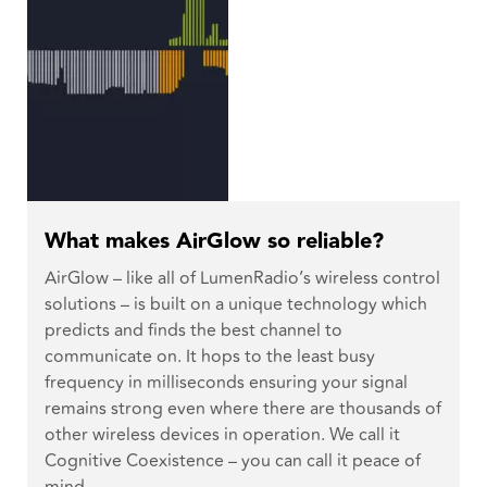
What makes AirGlow so reliable?
AirGlow – like all of LumenRadio’s wireless control
solutions – is built on a unique technology which
predicts and finds the best channel to
communicate on. It hops to the least busy
frequency in milliseconds ensuring your signal
remains strong even where there are thousands of
other wireless devices in operation. We call it
Cognitive Coexistence – you can call it peace of
mind.