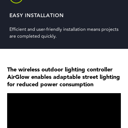
EASY INSTALLATION
Efficient and user-friendly installation means projects
are completed quickly.
The wireless outdoor lighting controller
AirGlow enables adaptable street lighting
for reduced power consumption