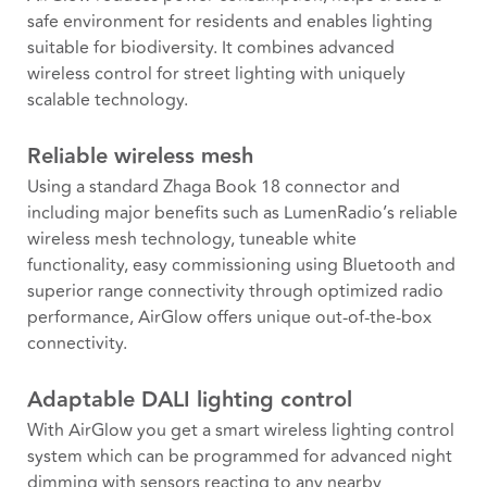
safe environment for residents and enables lighting
suitable for biodiversity. It combines advanced
wireless control for street lighting with uniquely
scalable technology.
Reliable wireless mesh
Using a standard Zhaga Book 18 connector and
including major benefits such as LumenRadio’s reliable
wireless mesh technology, tuneable white
functionality, easy commissioning using Bluetooth and
superior range connectivity through optimized radio
performance, AirGlow offers unique out-of-the-box
connectivity.
Adaptable DALI lighting control
With AirGlow you get a smart wireless lighting control
system which can be programmed for advanced night
dimming with sensors reacting to any nearby