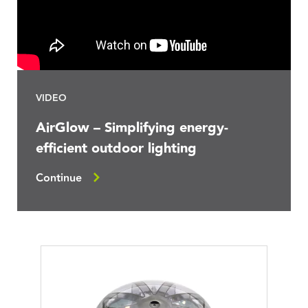
VIDEO
AirGlow – Simplifying energy-
efficient outdoor lighting
Continue