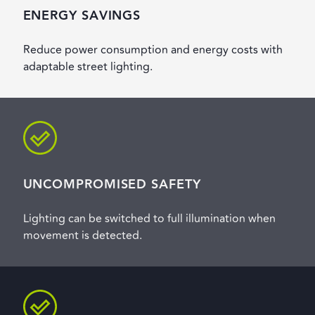
ENERGY SAVINGS
Reduce power consumption and energy costs with
adaptable street lighting.
UNCOMPROMISED SAFETY
Lighting can be switched to full illumination when
movement is detected.