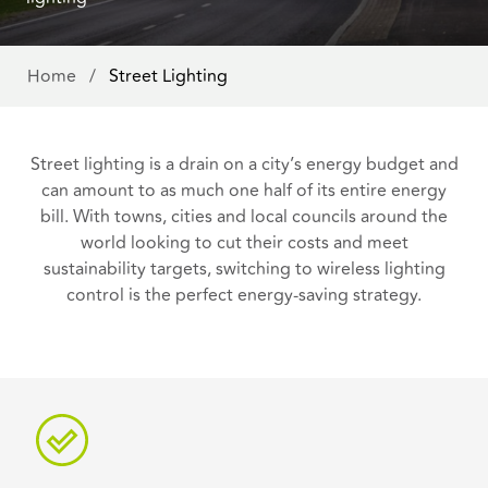
Home
/
Street Lighting
Street lighting is a drain on a city’s energy budget and
can amount to as much one half of its entire energy
bill. With towns, cities and local councils around the
world looking to cut their costs and meet
sustainability targets, switching to wireless lighting
control is the perfect energy-saving strategy.