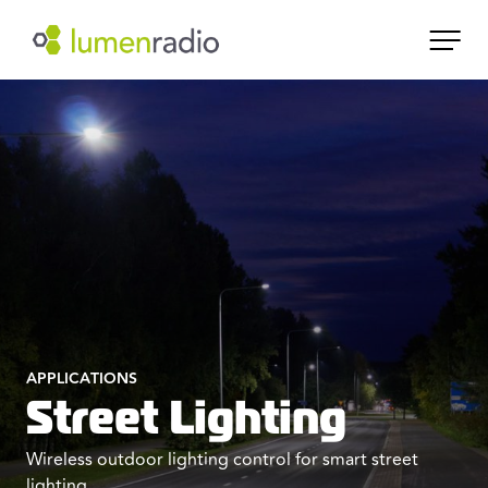
APPLICATIONS
Street Lighting
Wireless outdoor lighting control for smart street
lighting