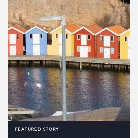
FEATURED STORY