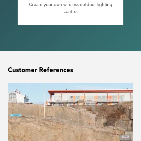
Create your own wireless outdoor lighting
control
Customer References