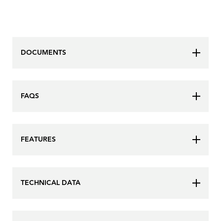
DOCUMENTS
FAQS
FEATURES
TECHNICAL DATA