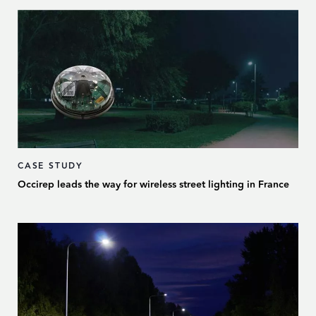
CASE STUDY
Occirep leads the way for wireless street lighting in France