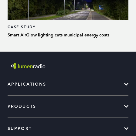
CASE STUDY
Smart AirGlow lighting cuts municipal energy costs
APPLICATIONS
PRODUCTS
SUPPORT