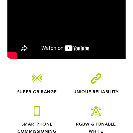
surrounding, turning on the light to full illumination
within a second. No movement, no lighting, no waste.
Easily calculated energy savings while not
compromising safety and visibility. No subscription
agreement. Just an upfront cost for AirGlow. Cities
and municipalities can now provide illuminated
environments only when it is needed - for stadiums,
car parks, cycle paths, buildings and public parts. Easy
made lighting control.
SUPERIOR RANGE
UNIQUE RELIABILITY
SMARTPHONE
RGBW & TUNABLE
COMMISSIONING
WHITE