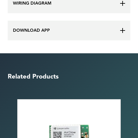
WIRING DIAGRAM
DOWNLOAD APP
Related Products