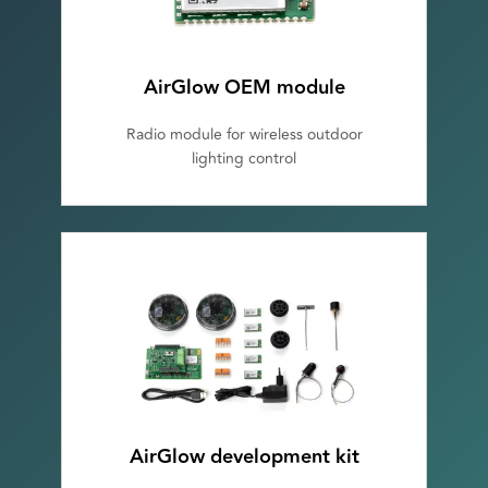
AirGlow OEM module
Radio module for wireless outdoor
lighting control
AirGlow development kit