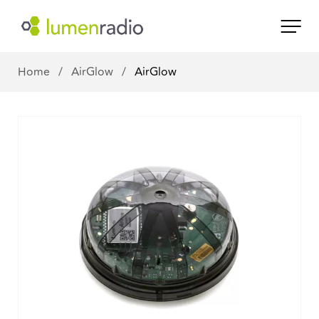
Home
/
AirGlow
/
AirGlow