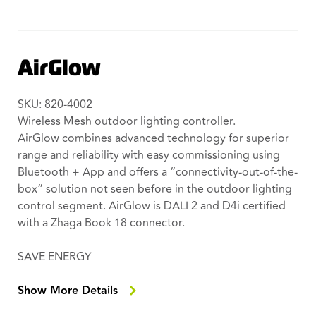
AirGlow
SKU: 820-4002
Wireless Mesh outdoor lighting controller.
AirGlow combines advanced technology for superior
range and reliability with easy commissioning using
Bluetooth + App and offers a “connectivity-out-of-the-
box” solution not seen before in the outdoor lighting
control segment. AirGlow is DALI 2 and D4i certified
with a Zhaga Book 18 connector.
SAVE ENERGY
Easily create an energy efficient light night dim
settings with the AirGlow app.
Show More Details