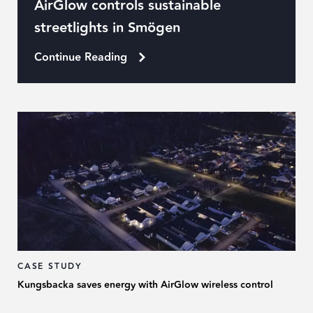
AirGlow controls sustainable
streetlights in Smögen
Continue Reading
CASE STUDY
Kungsbacka saves energy with AirGlow wireless control