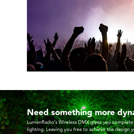
Need something more dyn
LumenRadio’s Wireless DMX gives you complete co
lighting. Leaving you free to achieve the design 