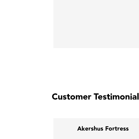
Customer Testimonial
al Warehouse
Akershus Fortress