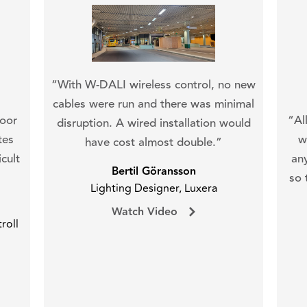
“With W-DALI wireless control, no new
cables were run and there was minimal
oor
“Al
disruption. A wired installation would
tes
w
have cost almost double.”
cult
an
Bertil Göransson
so 
Lighting Designer, Luxera
Watch Video
roll