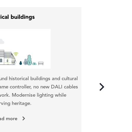
ical buildings
Wirelessly contro
und historical buildings and cultural
tracks, race track
me controller, no new DALI cables
control system or
ork. Modernise lighting while
rving heritage.
ad more