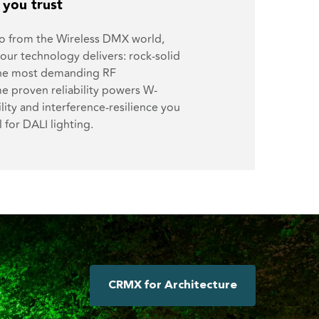
y you trust
o from the Wireless DMX world,
our technology delivers: rock-solid
the most demanding RF
e proven reliability powers W-
lity and interference-resilience you
l for DALI lighting.
CRMX for Architecture