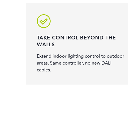
TAKE CONTROL BEYOND THE
WALLS
Extend indoor lighting control to outdoor
areas. Same controller, no new DALI
cables.