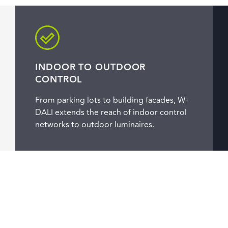
INDOOR TO OUTDOOR
CONTROL
From parking lots to building facades, W-
DALI extends the reach of indoor control
networks to outdoor luminaires.