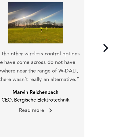
“It was a very si
we could integrate
l the other wireless control options
DALI n
e have come across do not have
Arto 
ywhere near the range of W-DALI,
Service Tech
there wasn’t really an alternative.”
Read 
Marvin Reichenbach
CEO, Bergische Elektrotechnik
Read more