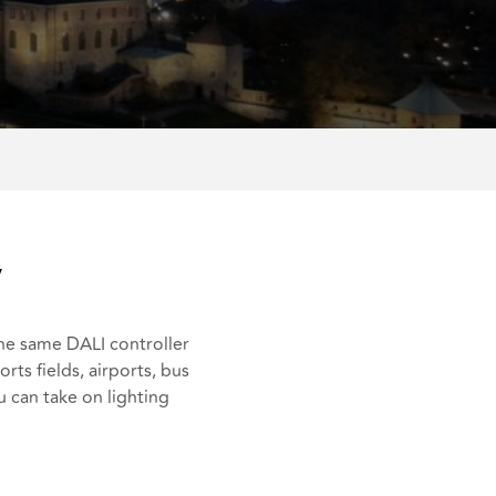
y
the same DALI controller
orts fields, airports, bus
u can take on lighting