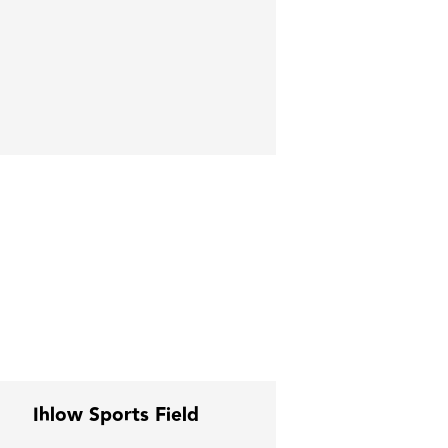
Ihlow Sports Field
Sonepar Cen