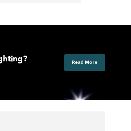
ighting?
Read More