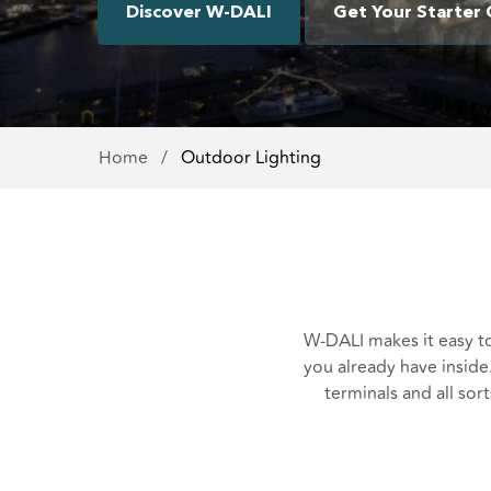
Discover W-DALI
Get Your Starter 
Home
/
Outdoor Lighting
W-DALI makes it easy to
you already have inside. 
terminals and all sor