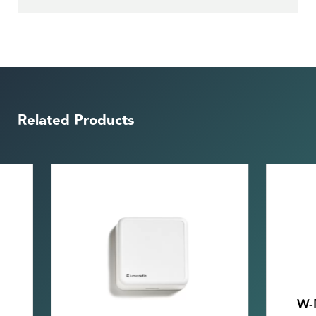
Related Products
W-Modbus Wall mount