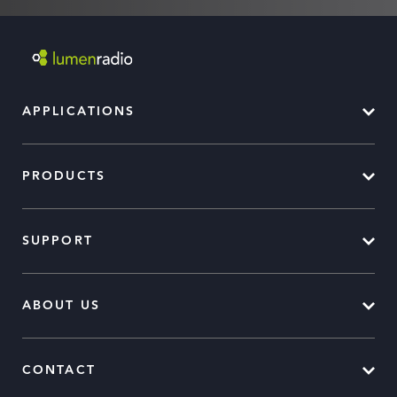
APPLICATIONS
PRODUCTS
SUPPORT
ABOUT US
CONTACT