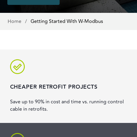
Home
/
Getting Started With W-Modbus
CHEAPER RETROFIT PROJECTS
Save up to 90% in cost and time vs. running control
cable in retrofits.