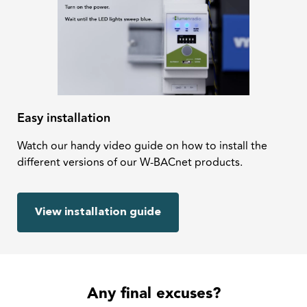
Easy installation
Watch our handy video guide on how to install the
different versions of our W-BACnet products.
View installation guide
Any final excuses?