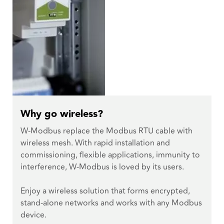
Why go wireless?
W-Modbus replace the Modbus RTU cable with
wireless mesh. With rapid installation and
commissioning, flexible applications, immunity to
interference, W-Modbus is loved by its users.
Enjoy a wireless solution that forms encrypted,
stand-alone networks and works with any Modbus
device.