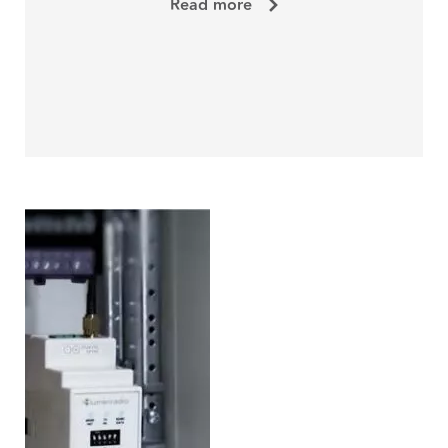
Read more