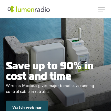
Save up to 90% in
cost and time
Wireless Modbus gives major benefits vs running
control cable in retrofits
Watch webinar