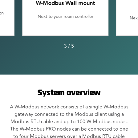
nt
PRO
N
er
Next to your room controller –
up to 4 devices
3
/
5
System overview
A W-Modbus network consists of a single W-Modbus
gateway connected to the Modbus client using a
Modbus RTU cable and up to 100 W-Modbus nodes.
The W-Modbus PRO nodes can be connected to one
to four Modbus servers over a Modbus RTU cable