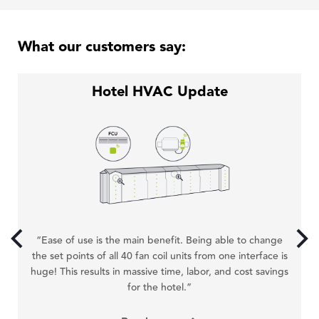
What our customers say:
Hotel HVAC Update
“T
“Ease of use is the main benefit. Being able to change
w
the set points of all 40 fan coil units from one interface is
ex
huge! This results in massive time, labor, and cost savings
for the hotel.”
hat