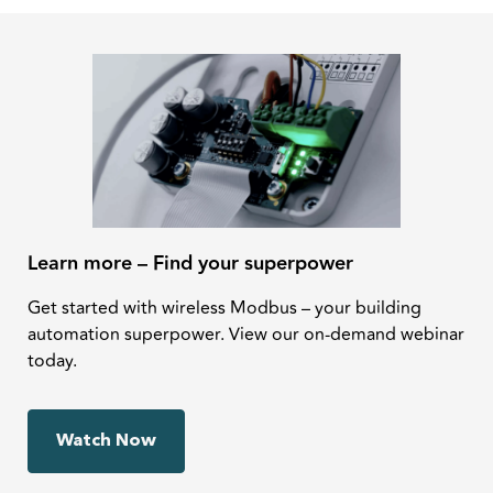
Learn more – Find your superpower
Get started with wireless Modbus – your building
automation superpower. View our on-demand webinar
today.
Watch Now