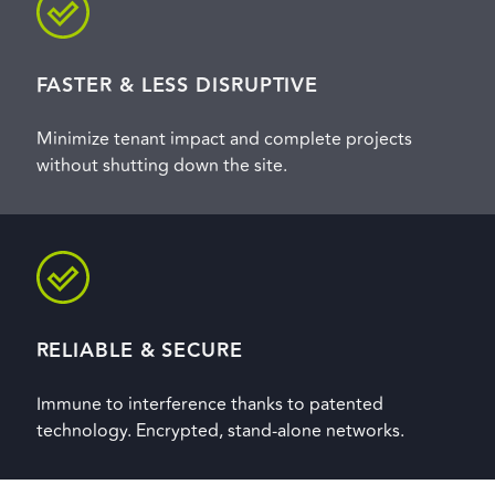
FASTER & LESS DISRUPTIVE
Minimize tenant impact and complete projects
without shutting down the site.
RELIABLE & SECURE
Immune to interference thanks to patented
technology. Encrypted, stand-alone networks.