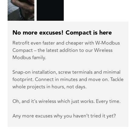
No more excuses! Compact is here
Retrofit even faster and cheaper with W-Modbus
Compact – the latest addition to our Wireless
Modbus family.
Snap-on installation, screw terminals and minimal
footprint. Connect in minutes and move on. Tackle
whole projects in hours, not days.
Oh, and it’s wireless which just works. Every time.
Any more excuses why you haven’t tried it yet?