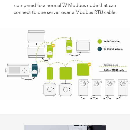
compared to a normal W-Modbus node that can
connect to one server over a Modbus RTU cable.