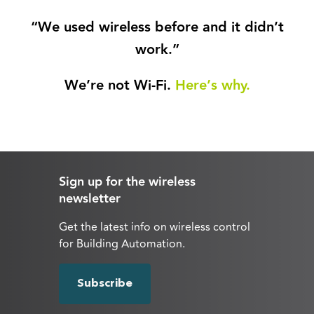
“We used wireless before and it didn’t
work.”
We’re not Wi-Fi.
Here’s why.
Sign up for the wireless
newsletter
Get the latest info on wireless control
for Building Automation.
Subscribe