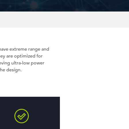
, have extreme range and
hey are optimized for
ving ultra-low power
he design.