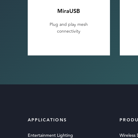
MiraUSB
Plug and play mesh
connectivity
APPLICATIONS
PRODU
Entertainment Lighting
Wireless