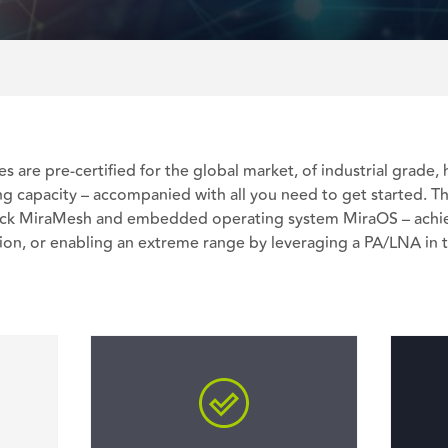
es are pre-certified for the global market, of industrial grade
g capacity – accompanied with all you need to get started. T
tack MiraMesh and embedded operating system MiraOS – achie
on, or enabling an extreme range by leveraging a PA/LNA in t