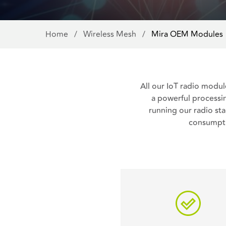
Home
/
Wireless Mesh
/
Mira OEM Modules
All our IoT radio modul
a powerful processin
running our radio s
consumpti