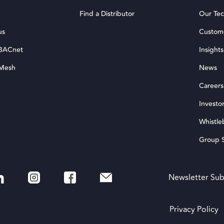
Find a Distributor
Our Te
us
Custom
 BACnet
Insights
 Mesh
News
Careers
Investor
Whistle
Group S
Newsletter Sub
Privacy Policy