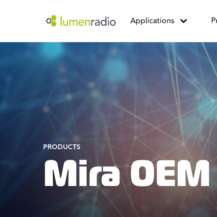
Applications
P
PRODUCTS
Mira OEM