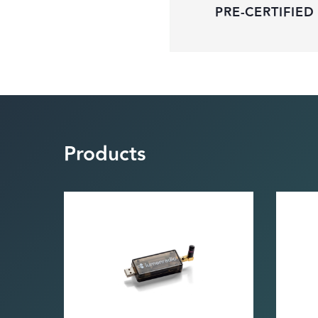
PRE-CERTIFIED
Products