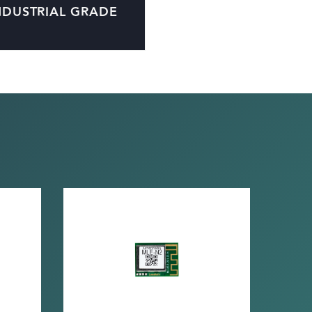
NDUSTRIAL GRADE