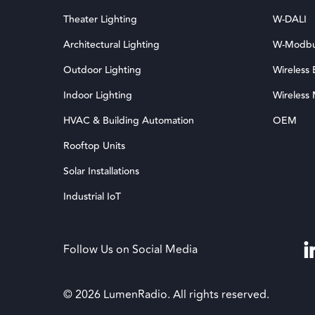
Theater Lighting
W-DALI
Architectural Lighting
W-Modb
Outdoor Lighting
Wireless
Indoor Lighting
Wireless
HVAC & Building Automation
OEM
Rooftop Units
Solar Installations
Industrial IoT
Follow Us on Social Media
© 2026 LumenRadio. All rights reserved.