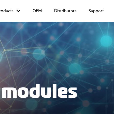
roducts
OEM
Distributors
Support
 modules