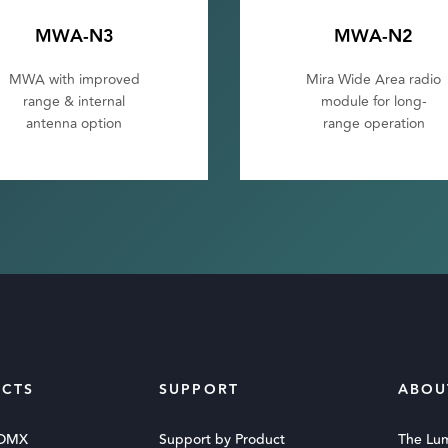
MWA-N3
MWA-N2
MWA with improved
Mira Wide Area radio
range & internal
module for long-
antenna option
range operation
CTS
SUPPORT
ABOU
 DMX
Support by Product
The Lu