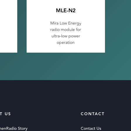
MLE-N2
Mira Low Energy
radio module for
ultra-low power
operation
T US
CONTACT
menRadio Story
Contact Us