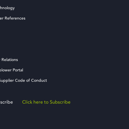
chnology
er References
 Relations
blower Portal
upplier Code of Conduct
scribe
Click here to Subscribe