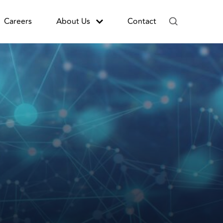
Careers
About Us
Contact