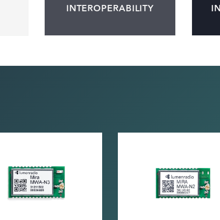
INTEROPERABILITY
I