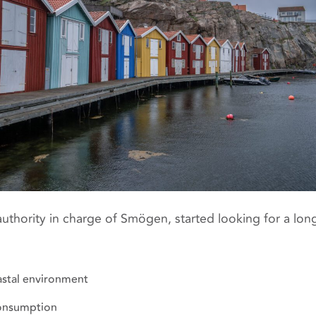
authority in charge of Smögen, started looking for a long
astal environment
onsumption