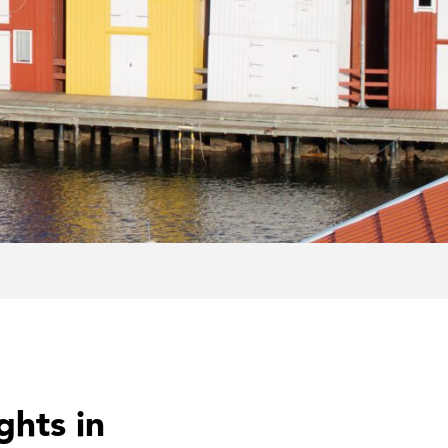
ghts in