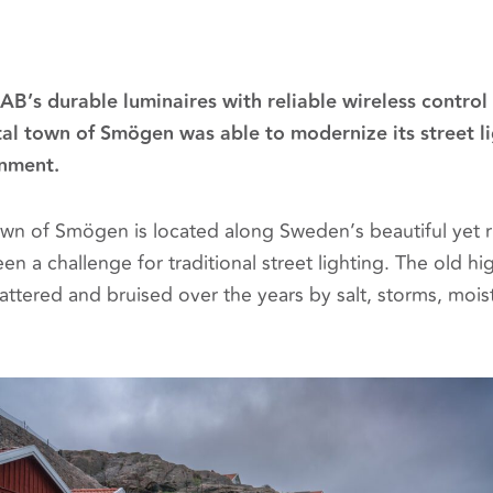
B’s durable luminaires with reliable wireless contro
al town of Smögen was able to modernize its street li
nment.
town of Smögen is located along Sweden’s beautiful yet 
en a challenge for traditional street lighting. The old 
ttered and bruised over the years by salt, storms, mois