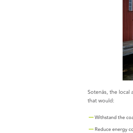
Sotenäs, the local 
that would:
Withstand the co
Reduce energy c