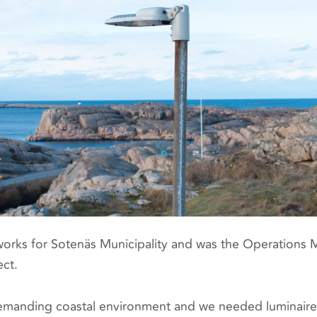
orks for Sotenäs Municipality and was the Operations
ect.
manding coastal environment and we needed luminaires 