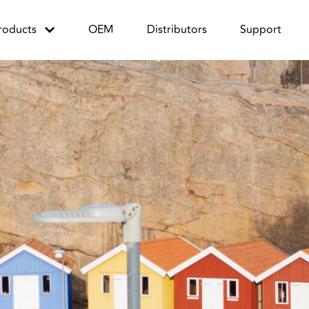
roducts
OEM
Distributors
Support