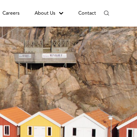
Careers
About Us
Contact