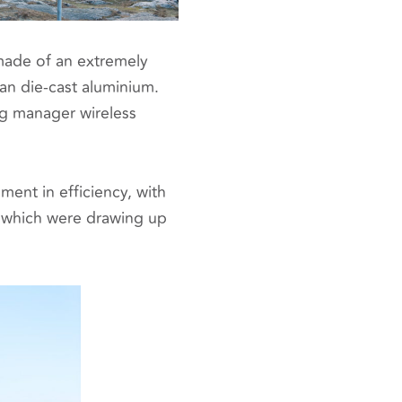
 made of an extremely
han die-cast aluminium.
ng manager wireless
ent in efficiency, with
 which were drawing up