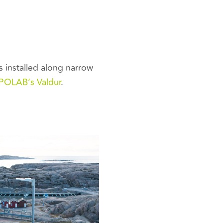
 installed along narrow
POLAB’s Valdur
.