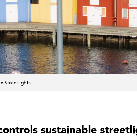
le Streetlights…
ontrols sustainable streetli