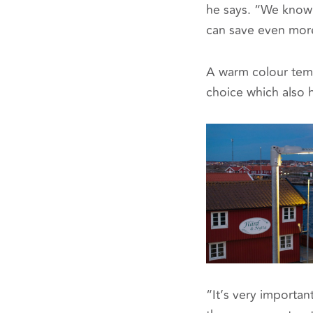
he says. “We know 
can save even mor
A warm colour temp
choice which also h
“It’s very importan