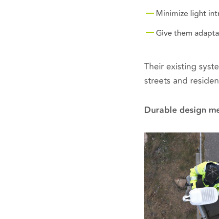
Minimize light in
Give them adaptabl
Their existing sys
streets and residen
Durable design me