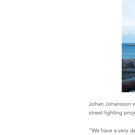
Johan Johansson w
street lighting proj
“We have a very de