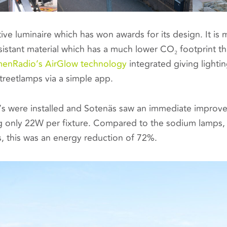
tive luminaire which has won awards for its design. It is
sistant material which has a much lower CO₂ footprint t
enRadio’s AirGlow technology
integrated giving lighti
streetlamps via a simple app.
s were installed and Sotenäs saw an immediate improvem
g only 22W per fixture. Compared to the sodium lamps,
s, this was an energy reduction of 72%.