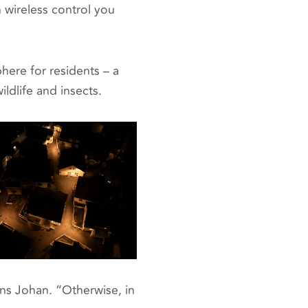
 wireless control you
ere for residents – a
ldlife and insects.
ains Johan. “Otherwise, in