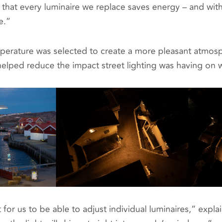
that every luminaire we replace saves energy – and with
e.”
erature was selected to create a more pleasant atmosph
elped reduce the impact street lighting was having on wi
t for us to be able to adjust individual luminaires,” expl