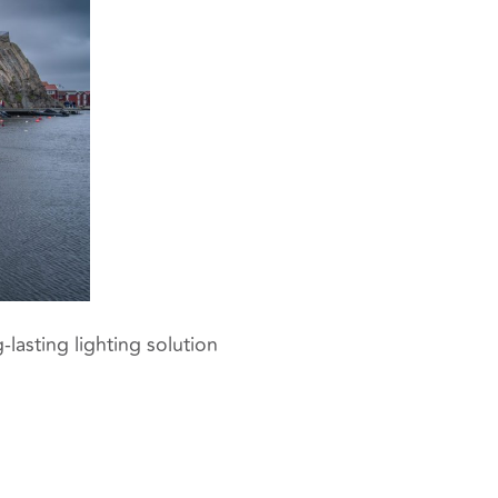
-lasting lighting solution