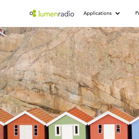
Applications
P