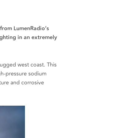
l from LumenRadio’s
ghting in an extremely
rugged west coast. This
high‑pressure sodium
ture and corrosive