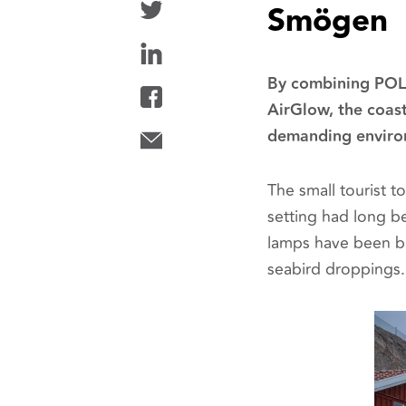
Smögen
By combining POLA
AirGlow, the coast
demanding enviro
The small tourist 
setting had long be
lamps have been ba
seabird droppings.