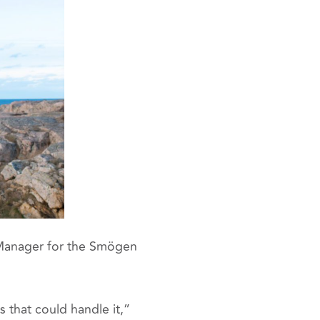
 Manager for the Smögen
that could handle it,”