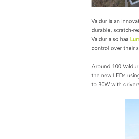
Valdur is an innova
durable, scratch-re
Valdur also has
Lum
control over their 
Around 100 Valdur’
the new LEDs usin
to 80W with driver