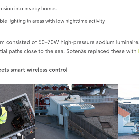
trusion into nearby homes
e lighting in areas with low nighttime activity
tem consisted of 50–70W high-pressure sodium luminaires
tial paths close to the sea. Sotenäs replaced these with
ets smart wireless control