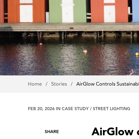
Home
/
Stories
/
AirGlow Controls Sustainab
FEB 20, 2026 IN
CASE STUDY
/
STREET LIGHTING
AirGlow c
SHARE