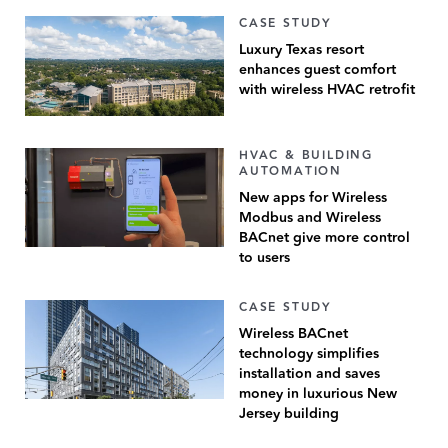
CASE STUDY
Luxury Texas resort
enhances guest comfort
with wireless HVAC retrofit
HVAC & BUILDING
AUTOMATION
New apps for Wireless
Modbus and Wireless
BACnet give more control
to users
CASE STUDY
Wireless BACnet
technology simplifies
installation and saves
money in luxurious New
Jersey building