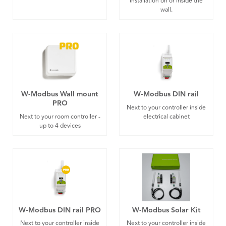
installation on or inside the
wall.
W-Modbus Wall mount
W-Modbus DIN rail
PRO
Next to your controller inside
Next to your room controller -
electrical cabinet
up to 4 devices
W-Modbus DIN rail PRO
W-Modbus Solar Kit
Next to your controller inside
Next to your controller inside