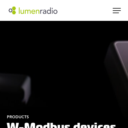
PRODUCTS
W-Modbus devices