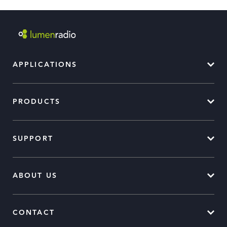
APPLICATIONS
PRODUCTS
SUPPORT
ABOUT US
CONTACT