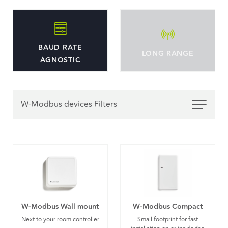
BAUD RATE
LONG RANGE
AGNOSTIC
W-Modbus devices Filters
W-Modbus Wall mount
W-Modbus Compact
Next to your room controller
Small footprint for fast