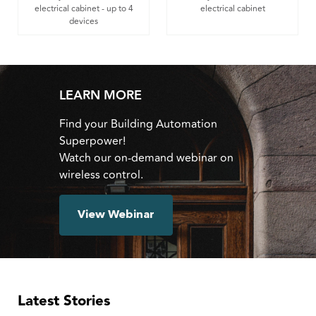
electrical cabinet - up to 4
electrical cabinet
devices
LEARN MORE
Find your Building Automation
Superpower!
Watch our on-demand webinar on
wireless control.
View Webinar
Latest Stories