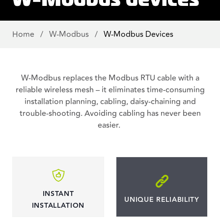
Home
/
W-Modbus
/
W-Modbus Devices
W-Modbus replaces the Modbus RTU cable with a
reliable wireless mesh – it eliminates time-consuming
installation planning, cabling, daisy-chaining and
trouble-shooting. Avoiding cabling has never been
easier.
INSTANT
UNIQUE RELIABILITY
INSTALLATION