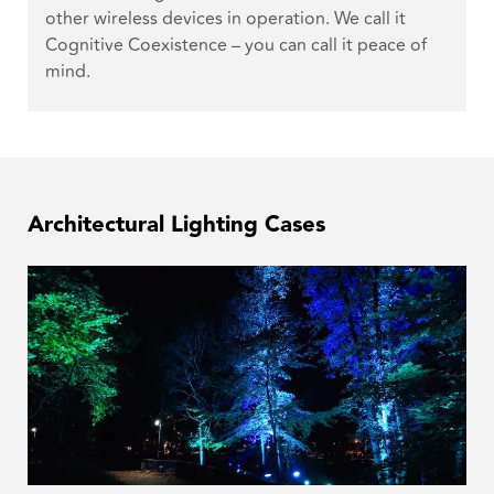
other wireless devices in operation. We call it
Cognitive Coexistence – you can call it peace of
mind.
Architectural Lighting Cases