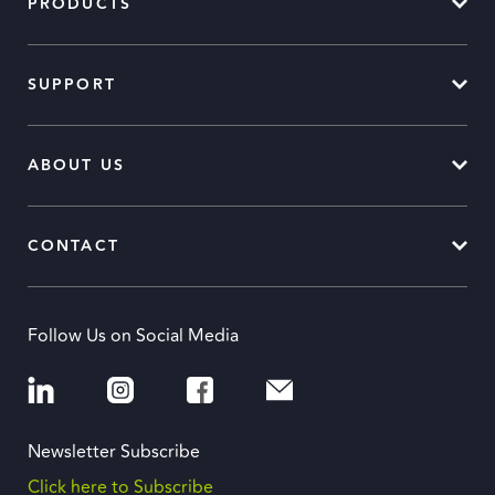
PRODUCTS
SUPPORT
ABOUT US
CONTACT
Follow Us on Social Media
Newsletter Subscribe
Click here to Subscribe