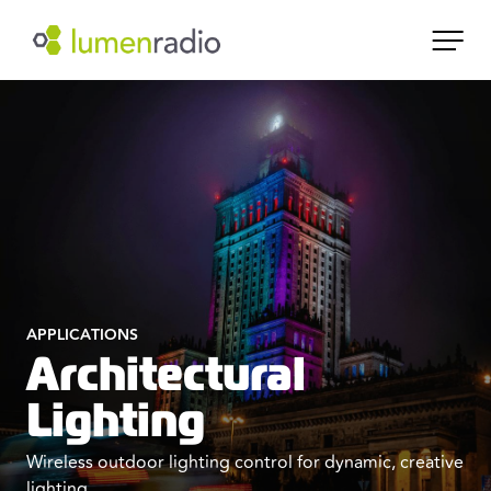
APPLICATIONS
Architectural
Lighting
Wireless outdoor lighting control for dynamic, creative
lighting