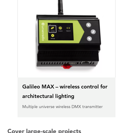
Galileo MAX – wireless control for
architectural lighting
Multiple universe wireless DMX transmitter
Cover large-scale projects