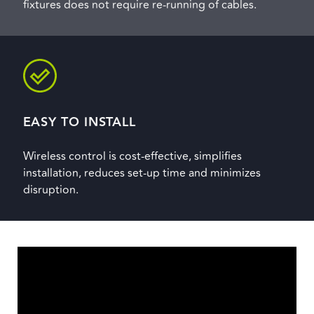
fixtures does not require re-running of cables.
EASY TO INSTALL
Wireless control is cost-effective, simplifies
installation, reduces set-up time and minimizes
disruption.