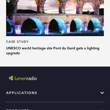
CASE STUDY
UNESCO world heritage site Pont du Gard gets a lighting
upgrade
APPLICATIONS