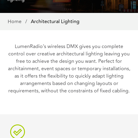
Home
/
Architectural Lighting
LumenRadio’s wireless DMX gives you complete
control over creative architectural lighting leaving you
free to achieve the design you want. Perfect for
architainment, event spaces or temporary installations,
as it offers the flexibility to quickly adapt lighting
arrangements based on changing layouts or
requirements, without the constraints of fixed cabling.