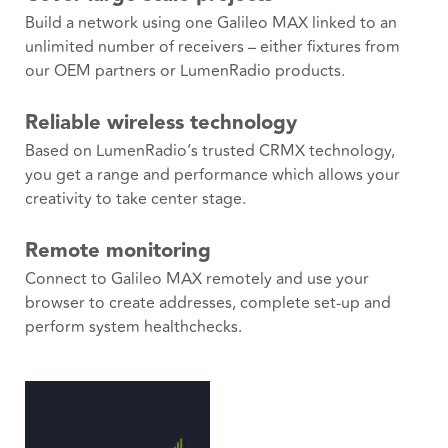
Build a network using one Galileo MAX linked to an
unlimited number of receivers – either fixtures from
our OEM partners or LumenRadio products.
Reliable wireless technology
Based on LumenRadio’s trusted CRMX technology,
you get a range and performance which allows your
creativity to take center stage.
Remote monitoring
Connect to Galileo MAX remotely and use your
browser to create addresses, complete set-up and
perform system healthchecks.