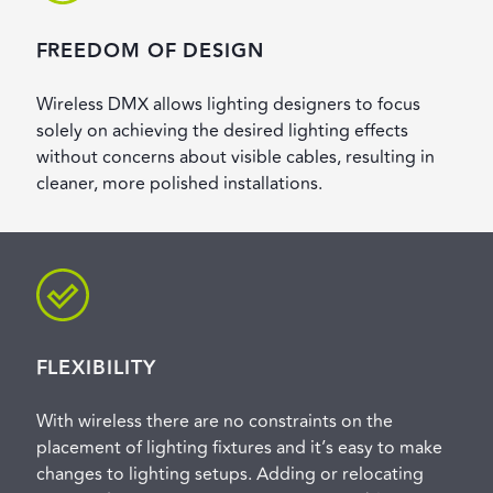
FREEDOM OF DESIGN
Wireless DMX allows lighting designers to focus
solely on achieving the desired lighting effects
without concerns about visible cables, resulting in
cleaner, more polished installations.
FLEXIBILITY
With wireless there are no constraints on the
placement of lighting fixtures and it’s easy to make
changes to lighting setups. Adding or relocating