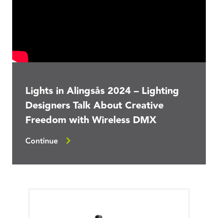
Lights in Alingsås 2024 – Lighting
Designers Talk About Creative
Freedom with Wireless DMX
Continue