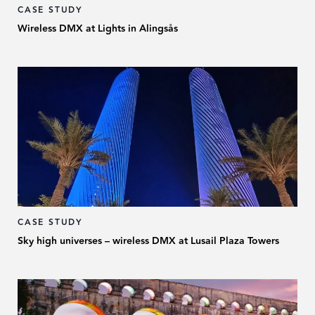
CASE STUDY
Wireless DMX at Lights in Alingsås
CASE STUDY
Sky high universes – wireless DMX at Lusail Plaza Towers