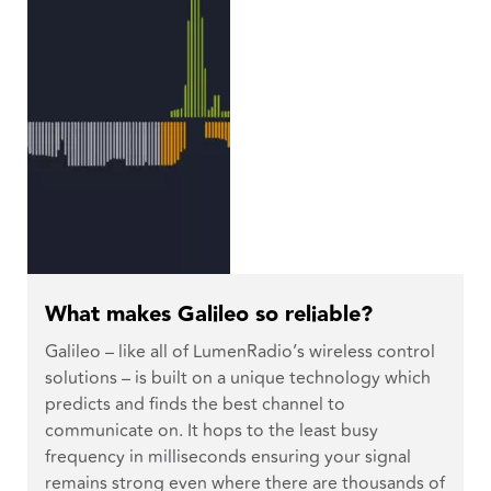
What makes Galileo so reliable?
Galileo – like all of LumenRadio’s wireless control
solutions – is built on a unique technology which
predicts and finds the best channel to
communicate on. It hops to the least busy
frequency in milliseconds ensuring your signal
remains strong even where there are thousands of