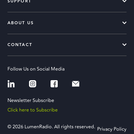
SUPPORT
ABOUT US
CONTACT
Follow Us on Social Media
Newsletter Subscribe
Click here to Subscribe
© 2026 LumenRadio. All rights reserved.
Privacy Policy