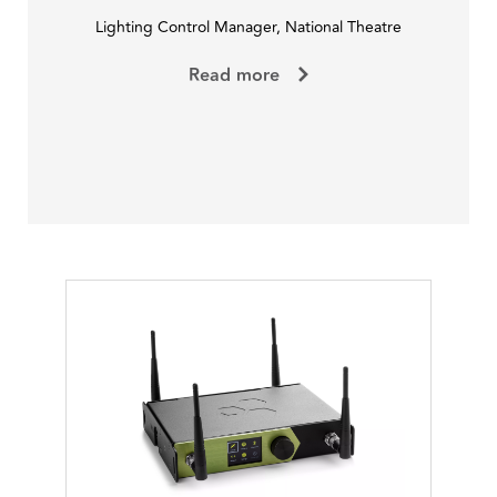
Lighting Control Manager, National Theatre
Read more