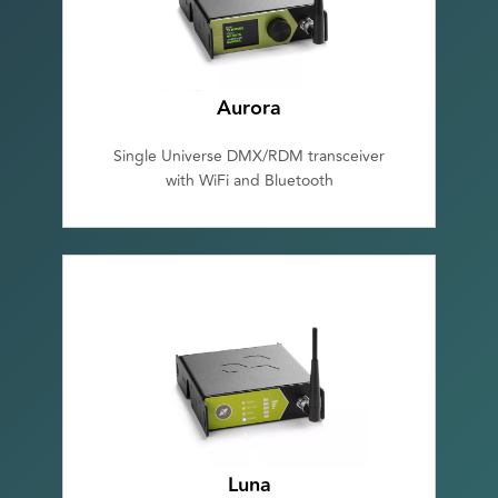
Aurora
Single Universe DMX/RDM transceiver
with WiFi and Bluetooth
Luna