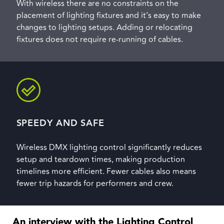
With wireless there are no constraints on the
placement of lighting fixtures and it’s easy to make
changes to lighting setups. Adding or relocating
fixtures does not require re-running of cables.
SPEEDY AND SAFE
Wireless DMX lighting control significantly reduces
setup and teardown times, making production
timelines more efficient. Fewer cables also means
fewer trip hazards for performers and crew.
An interview with the Lighting Control