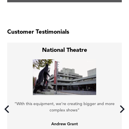
Customer Testimonials
National Theatre
“N
“With this equipment, we’re creating bigger and more
y.”
complex shows”
Andrew Grant