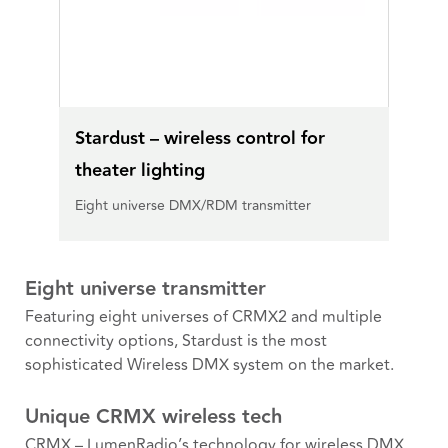
Stardust – wireless control for
theater lighting
Eight universe DMX/RDM transmitter
Eight universe transmitter
Featuring eight universes of CRMX2 and multiple
connectivity options, Stardust is the most
sophisticated Wireless DMX system on the market.
Unique CRMX wireless tech
CRMX – LumenRadio’s technology for wireless DMX