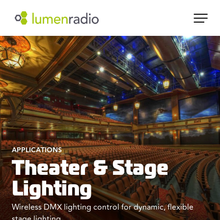
APPLICATIONS
Theater & Stage
Lighting
Wireless DMX lighting control for dynamic, flexible
stage lighting