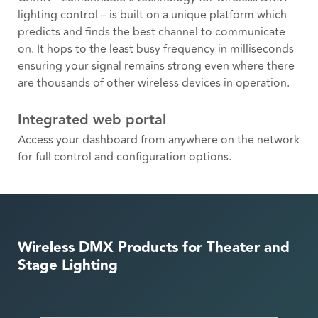
lighting control – is built on a unique platform which
predicts and finds the best channel to communicate
on. It hops to the least busy frequency in milliseconds
ensuring your signal remains strong even where there
are thousands of other wireless devices in operation.
Integrated web portal
Access your dashboard from anywhere on the network
for full control and configuration options.
Wireless DMX Products for Theater and
Stage Lighting