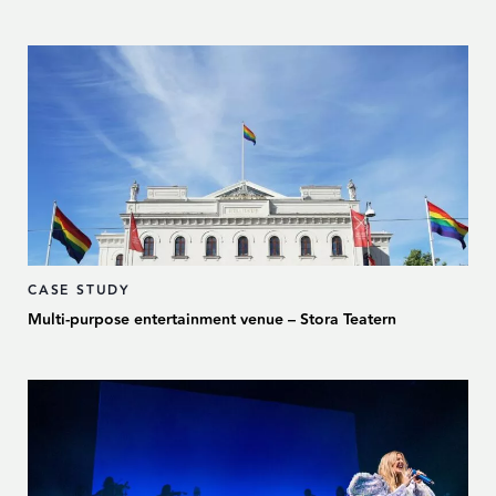
CASE STUDY
Multi-purpose entertainment venue – Stora Teatern