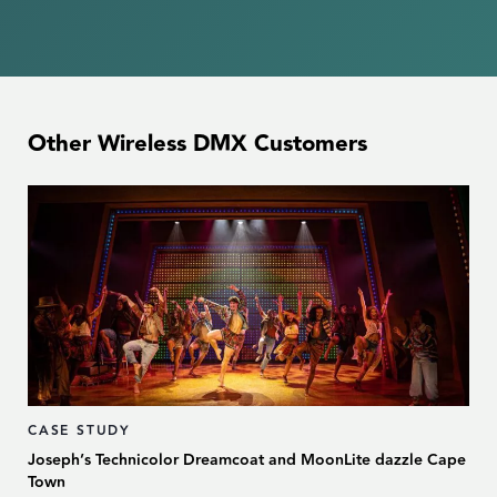
Other Wireless DMX Customers
CASE STUDY
Joseph’s Technicolor Dreamcoat and MoonLite dazzle Cape
Town