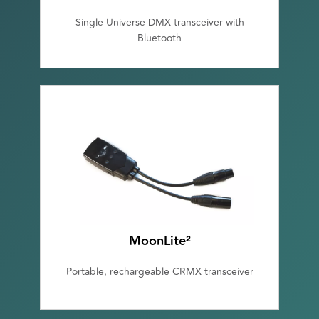
Single Universe DMX transceiver with
Bluetooth
MoonLite²
Portable, rechargeable CRMX transceiver