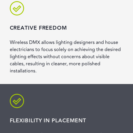
CREATIVE FREEDOM
Wireless DMX allows lighting designers and house
electricians to focus solely on achieving the desired
lighting effects without concerns about visible
cables, resulting in cleaner, more polished
installations.
FLEXIBILITY IN PLACEMENT