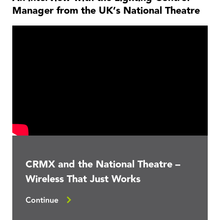
Manager from the UK’s National Theatre
CRMX and the National Theatre –
Wireless That Just Works
Continue