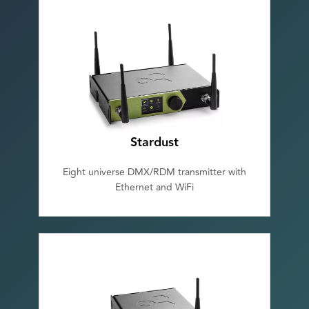
Stardust
Eight universe DMX/RDM transmitter with
Ethernet and WiFi