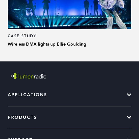
CASE STUDY
Wireless DMX lights up Ellie Goulding
APPLICATIONS
PRODUCTS