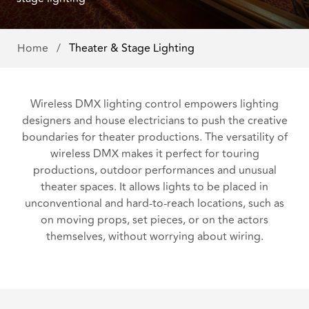
Home
/
Theater & Stage Lighting
Wireless DMX lighting control empowers lighting
designers and house electricians to push the creative
boundaries for theater productions. The versatility of
wireless DMX makes it perfect for touring
productions, outdoor performances and unusual
theater spaces. It allows lights to be placed in
unconventional and hard-to-reach locations, such as
on moving props, set pieces, or on the actors
themselves, without worrying about wiring.