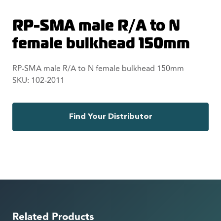
RP-SMA male R/A to N
female bulkhead 150mm
RP-SMA male R/A to N female bulkhead 150mm
SKU: 102-2011
Find Your Distributor
Related Products