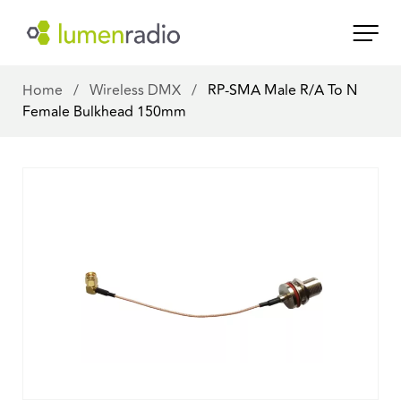
Home
/
Wireless DMX
/
RP-SMA Male R/A To N
Female Bulkhead 150mm