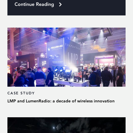
Continue Reading
CASE STUDY
LMP and LumenRadio: a decade of wireless innovation