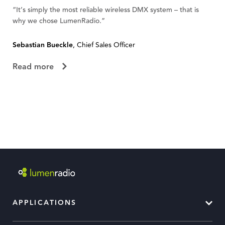
“It’s simply the most reliable wireless DMX system – that is
“W
why we chose LumenRadio.”
te
Sebastian Bueckle
, Chief Sales Officer
Fl
Read more
R
APPLICATIONS