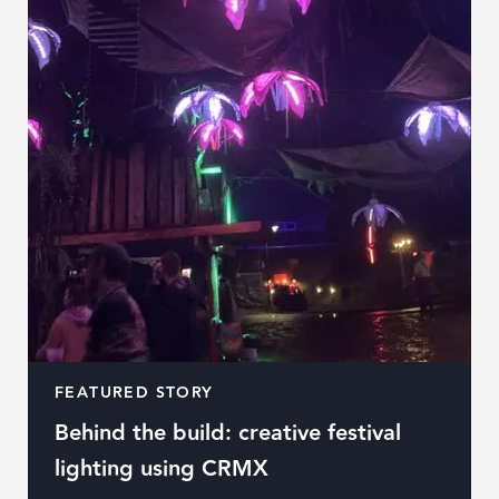
FEATURED STORY
Behind the build: creative festival
lighting using CRMX