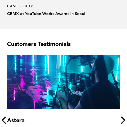
CASE STUDY
CRMX at YouTube Works Awards in Seoul
Customers Testimonials
Astera
A