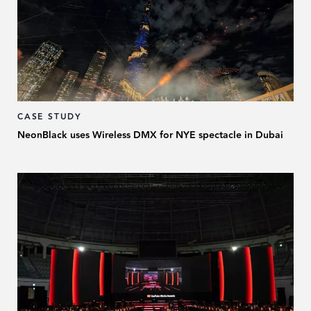
CASE STUDY
NeonBlack uses Wireless DMX for NYE spectacle in Dubai