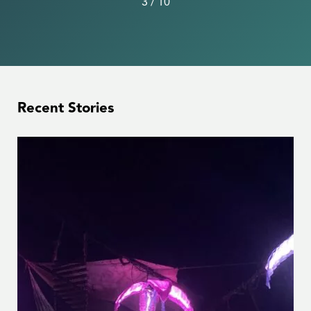
3
/
10
Recent Stories