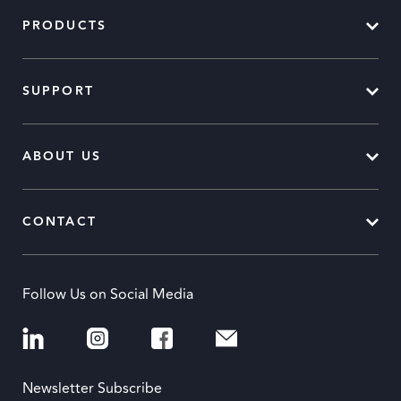
PRODUCTS
SUPPORT
ABOUT US
CONTACT
Follow Us on Social Media
Newsletter Subscribe