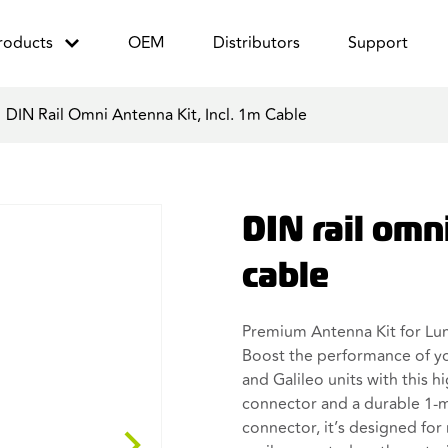
roducts
OEM
Distributors
Support
/
DIN Rail Omni Antenna Kit, Incl. 1m Cable
DIN rail omni
cable
Premium Antenna Kit for Lu
Boost the performance of 
and Galileo units with this 
connector and a durable 1-m
connector, it’s designed for 