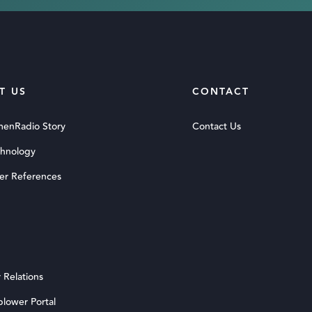
T US
CONTACT
menRadio Story
Contact Us
chnology
er References
 Relations
blower Portal