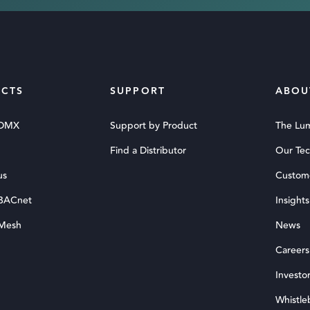
CTS
SUPPORT
ABOU
 DMX
Support by Product
The Lu
Find a Distributor
Our Te
us
Custom
 BACnet
Insights
 Mesh
News
Careers
Investor
Whistle