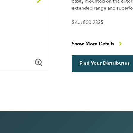
easily mounted on the exteri
extended range and superior
SKU: 800-2325
Including
104-1041 192mm outdoor w
Show More Details
102-2012 RP-SMA male R/A 
Find Your Distributor