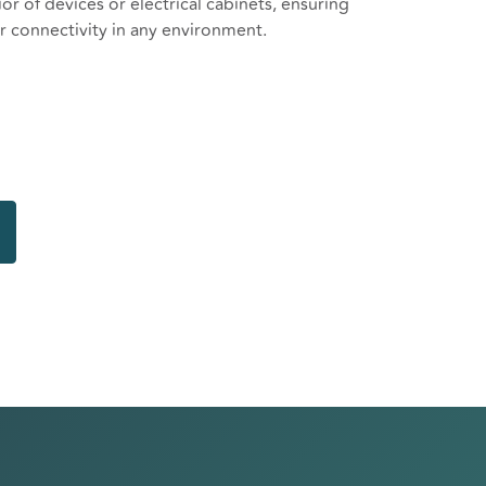
or of devices or electrical cabinets, ensuring
 connectivity in any environment.
hite omni antenna
to N female bulkhead 1000mm