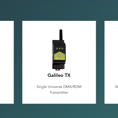
Galileo TX
Single Universe DMX/RDM
M
Transmitter