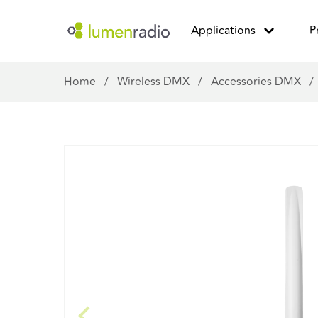
Applications
P
Home
/
Wireless DMX
/
Accessories DMX