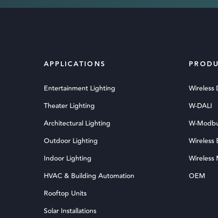
APPLICATIONS
PRODU
Entertainment Lighting
Wireless
Theater Lighting
W-DALI
Architectural Lighting
W-Modb
Outdoor Lighting
Wireless
Indoor Lighting
Wireless
HVAC & Building Automation
OEM
Rooftop Units
Solar Installations