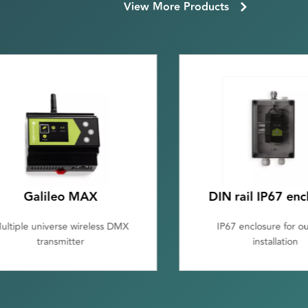
View More Products
Galileo MAX
DIN rail IP67 enc
ultiple universe wireless DMX
IP67 enclosure for o
transmitter
installation