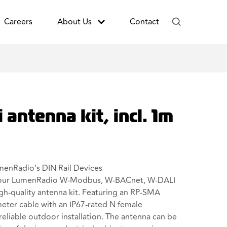
Careers
About Us
Contact
 antenna kit, incl. 1m
menRadio’s DIN Rail Devices
your LumenRadio W-Modbus, W-BACnet, W-DALI
high-quality antenna kit. Featuring an RP-SMA
eter cable with an IP67-rated N female
reliable outdoor installation. The antenna can be