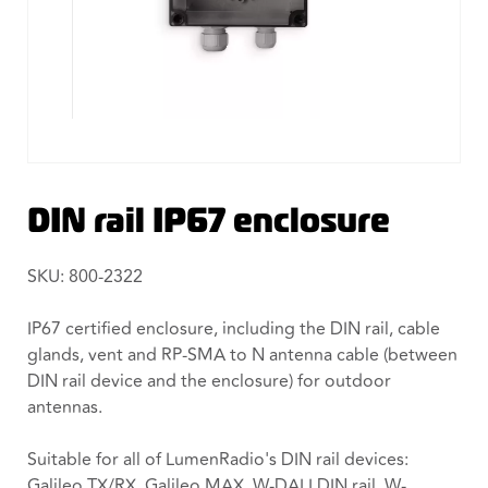
DIN rail IP67 enclosure
SKU: 800-2322
IP67 certified enclosure, including the DIN rail, cable
glands, vent and RP-SMA to N antenna cable (between
DIN rail device and the enclosure) for outdoor
antennas.
Suitable for all of LumenRadio's DIN rail devices:
Galileo TX/RX, Galileo MAX, W-DALI DIN rail, W-