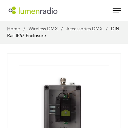
Home
/
Wireless DMX
/
Accessories DMX
/
DIN
Rail IP67 Enclosure