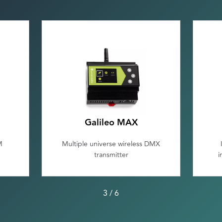
Galileo MAX
M
Multiple universe wireless DMX
transmitter
i
3
/
6