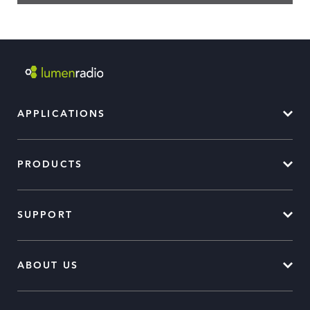
APPLICATIONS
PRODUCTS
SUPPORT
ABOUT US