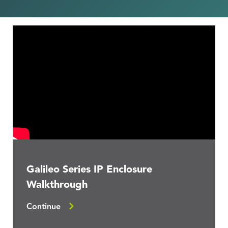
Galileo Series IP Enclosure
Walkthrough
Continue