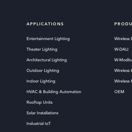
APPLICATIONS
PRODU
Entertainment Lighting
Wireless
Theater Lighting
W-DALI
Architectural Lighting
W-Modb
Outdoor Lighting
Wireless
Indoor Lighting
Wireless
HVAC & Building Automation
OEM
Rooftop Units
Solar Installations
Industrial IoT