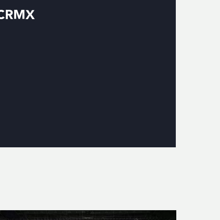
g CRMX