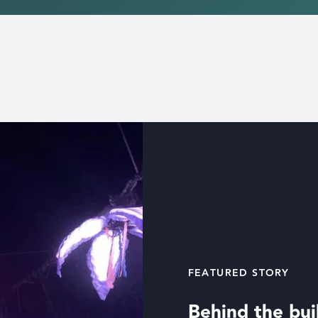
FEATURED STORY
Behind the buil