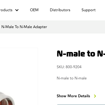
roducts
OEM
Distributors
Support
/
N-Male To N-Male Adapter
N-male to N
SKU: 800-9204
N-male to N-male
Show More Details