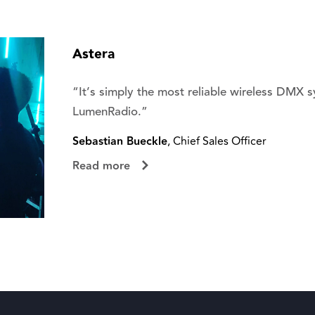
Astera
“It’s simply the most reliable wireless DMX 
LumenRadio.”
Sebastian Bueckle
, Chief Sales Officer
Read more