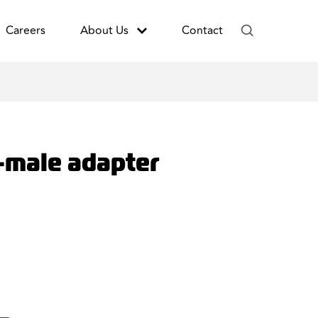
Careers
About Us
Contact
-male adapter