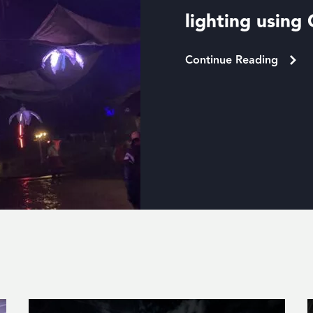
lighting usin
Continue Reading