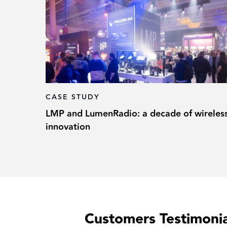
CASE STUDY
LMP and LumenRadio: a decade of wireles
innovation
Customers Testimonia