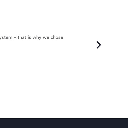
system – that is why we chose