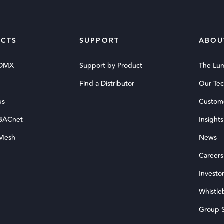
CTS
SUPPORT
ABOU
 DMX
Support by Product
The Lu
Find a Distributor
Our Te
us
Custom
 BACnet
Insights
 Mesh
News
Careers
Investor
Whistle
Group S