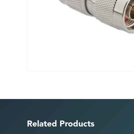
Related Products