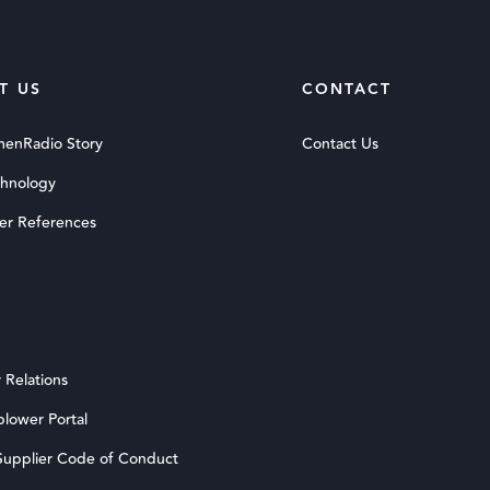
T US
CONTACT
menRadio Story
Contact Us
chnology
er References
 Relations
blower Portal
upplier Code of Conduct