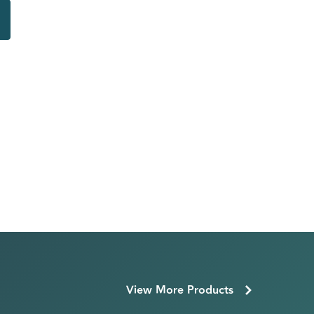
View More Products