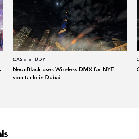
CASE STUDY
s
NeonBlack uses Wireless DMX for NYE
spectacle in Dubai
ls