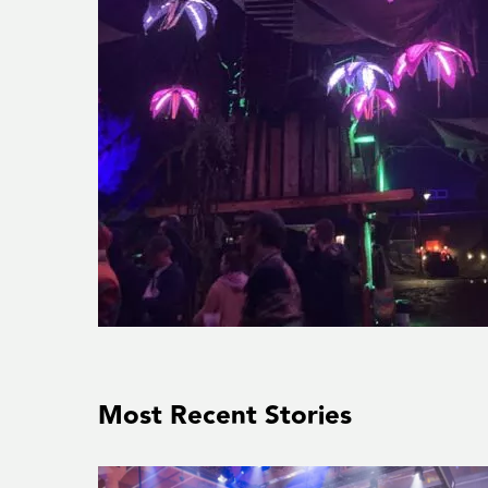
Most Recent Stories