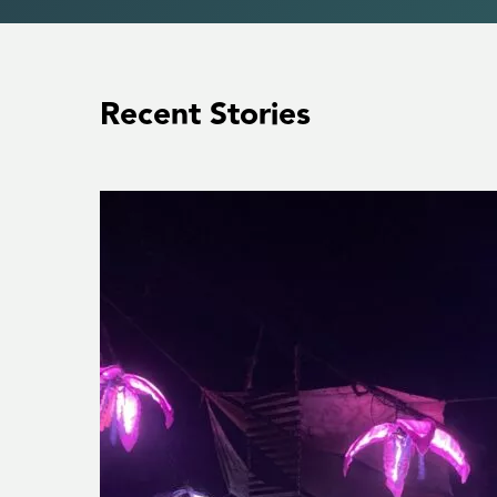
Recent Stories