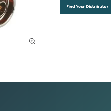
Find Your Distributor