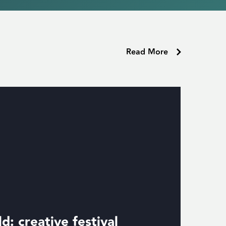
Read More
d: creative festival