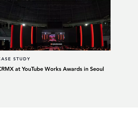
CASE STUDY
CRMX at YouTube Works Awards in Seoul