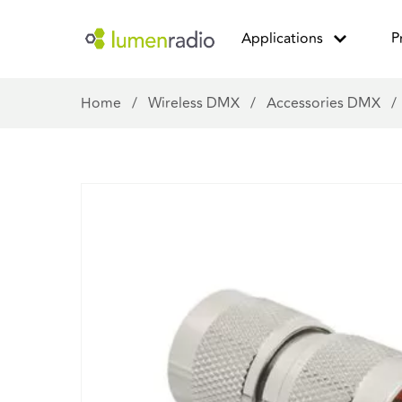
Applications
P
Home
/
Wireless DMX
/
Accessories DMX