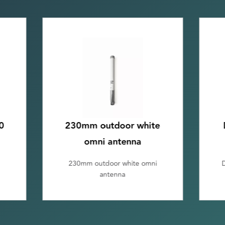
e
DIN rail omni antenna
kit, incl. 1m cable
DIN rail omni antenna kit, incl.
1m cable