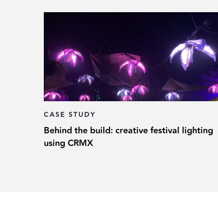
CASE STUDY
Behind the build: creative festival lighting
using CRMX