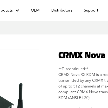
roducts
OEM
Distributors
Support
M
CRMX Nova
**Discontinued**
CRMX Nova RX RDM is a rec
transmitted by any CRMX tra
of up to 512 channels at ma
compliant CRMX Nova trans
RDM (ANSI E1.20).