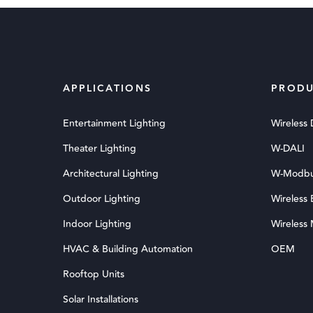
APPLICATIONS
PRODU
Entertainment Lighting
Wireless
Theater Lighting
W-DALI
Architectural Lighting
W-Modb
Outdoor Lighting
Wireless
Indoor Lighting
Wireless
HVAC & Building Automation
OEM
Rooftop Units
Solar Installations