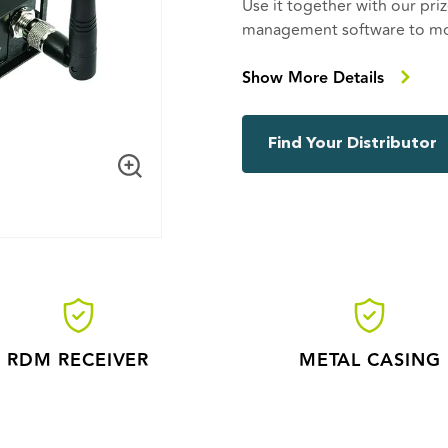
Use it together with our p
management software to mon
remote location. Connect it 
feedback from the fixture.
Show More Details
CRMX Nova RX RDM brings yo
Cognitive Coexistence, DMX f
Find Your Distributor
128 bit encryption and much 
possibility to configure and
to drag a cable. CRMX Nova
products, both indoor and
RDM RECEIVER
METAL CASING