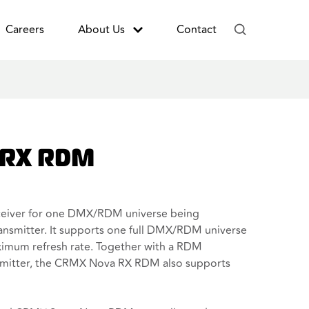
Careers
About Us
Contact
 RX RDM
eiver for one DMX/RDM universe being
nsmitter. It supports one full DMX/RDM universe
ximum refresh rate. Together with a RDM
mitter, the CRMX Nova RX RDM also supports