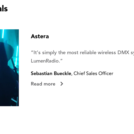
ls
Astera
“It’s simply the most reliable wireless DMX 
LumenRadio.”
Sebastian Bueckle
, Chief Sales Officer
Read more