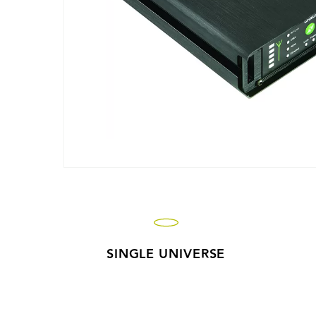
SINGLE UNIVERSE