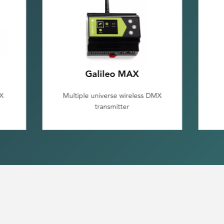
Galileo RX
MX
Single Universe DMX/RDM
Receiver