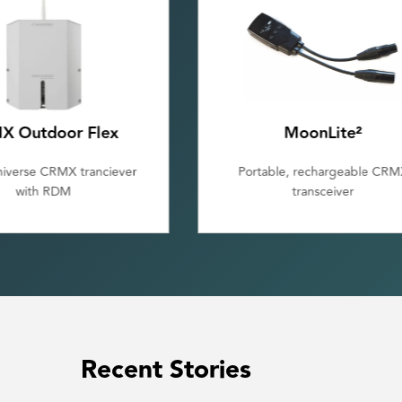
MoonLite²
Galileo MAX
le, rechargeable CRMX
Multiple universe wireless D
transceiver
transmitter
Recent Stories