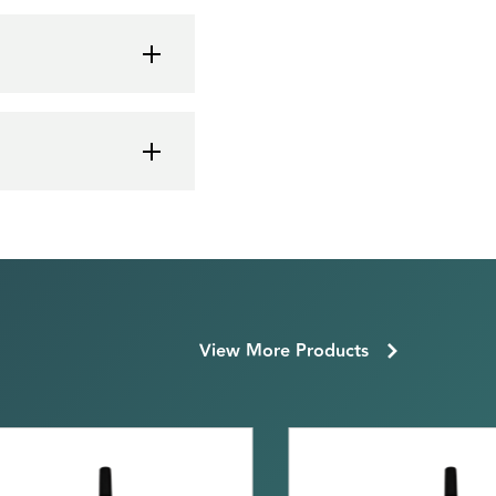
View More Products