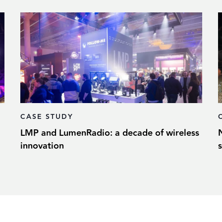
CASE STUDY
LMP and LumenRadio: a decade of wireless
innovation