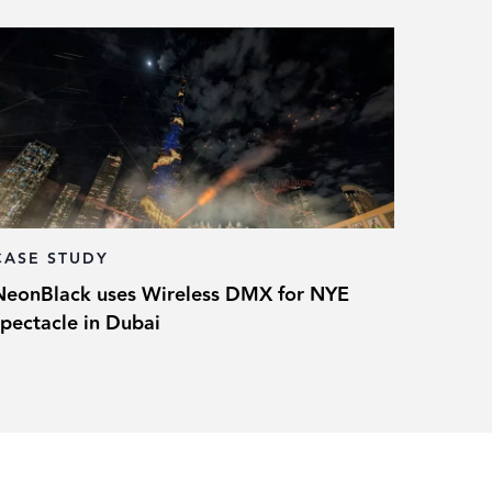
CASE STUDY
NeonBlack uses Wireless DMX for NYE
spectacle in Dubai