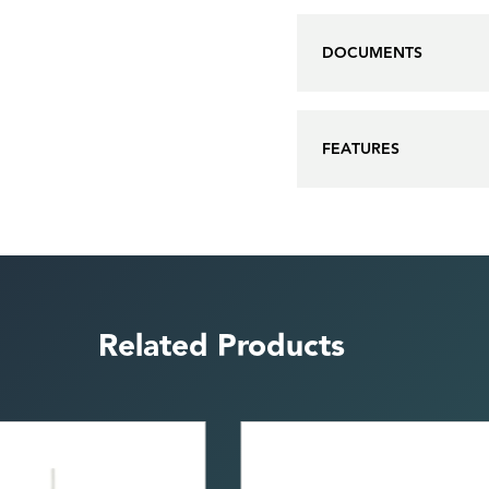
DOCUMENTS
FEATURES
Related Products