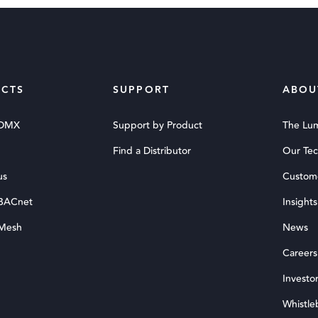
CTS
SUPPORT
ABOU
 DMX
Support by Product
The Lu
Find a Distributor
Our Te
us
Custom
 BACnet
Insights
 Mesh
News
Careers
Investor
Whistle