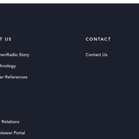
T US
CONTACT
menRadio Story
Contact Us
chnology
er References
 Relations
blower Portal