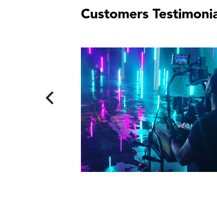
Customers Testimonia