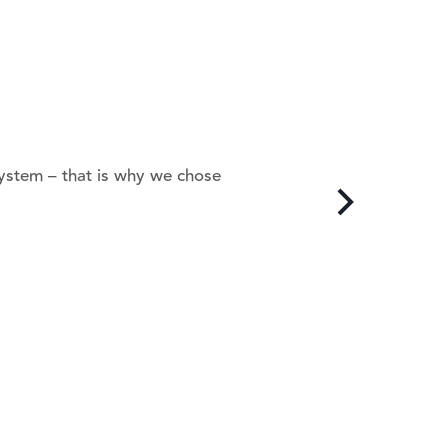
system – that is why we chose