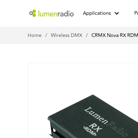
Applications
P
Home
/
Wireless DMX
/
CRMX Nova RX RD