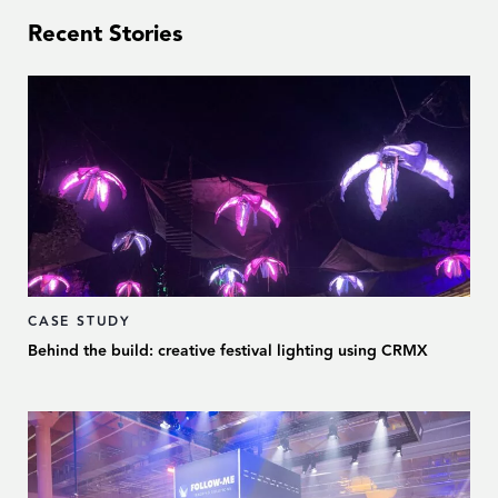
Recent Stories
CASE STUDY
Behind the build: creative festival lighting using CRMX