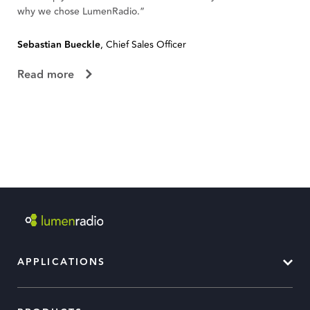
why we chose LumenRadio.”
te
Sebastian Bueckle
, Chief Sales Officer
Fl
Read more
R
APPLICATIONS