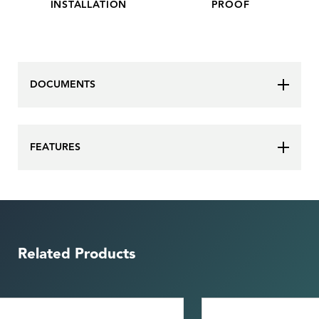
INSTALLATION
PROOF
DOCUMENTS
FEATURES
Related Products