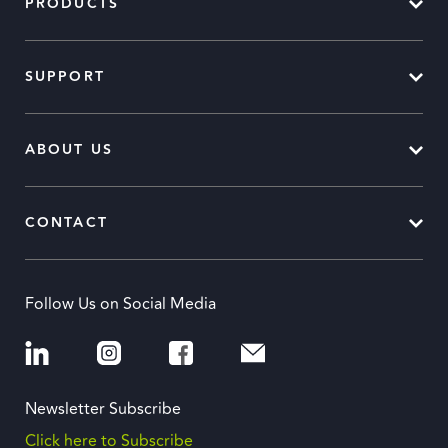
PRODUCTS
SUPPORT
ABOUT US
CONTACT
Follow Us on Social Media
Newsletter Subscribe
Click here to Subscribe