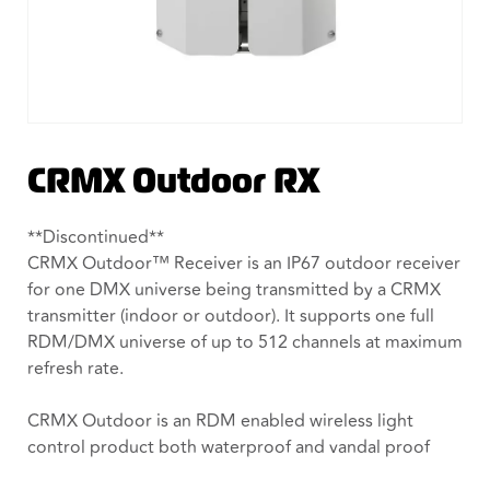
CRMX Outdoor RX
**Discontinued**
CRMX Outdoor™ Receiver is an IP67 outdoor receiver
for one DMX universe being transmitted by a CRMX
transmitter (indoor or outdoor). It supports one full
RDM/DMX universe of up to 512 channels at maximum
refresh rate.
CRMX Outdoor is an RDM enabled wireless light
control product both waterproof and vandal proof
making it suitable for any outdoor installation. It is a