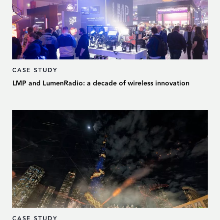
CASE STUDY
LMP and LumenRadio: a decade of wireless innovation
CASE STUDY