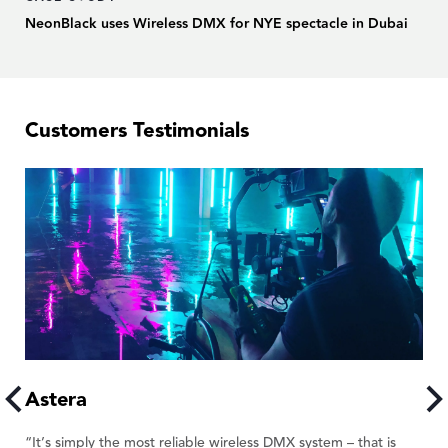
NeonBlack uses Wireless DMX for NYE spectacle in Dubai
Customers Testimonials
Astera
A
“It’s simply the most reliable wireless DMX system – that is
“W