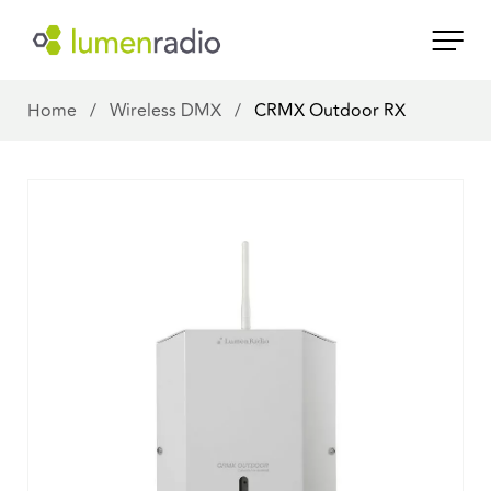
Home
/
Wireless DMX
/
CRMX Outdoor RX