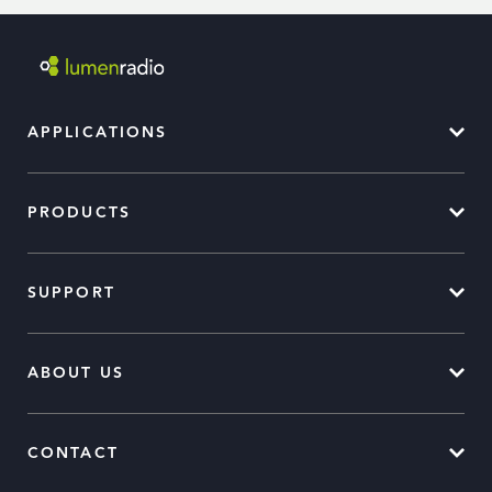
APPLICATIONS
PRODUCTS
SUPPORT
ABOUT US
CONTACT