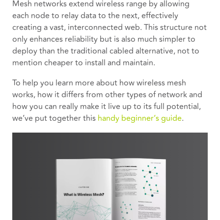
Mesh networks extend wireless range by allowing
each node to relay data to the next, effectively
creating a vast, interconnected web. This structure not
only enhances reliability but is also much simpler to
deploy than the traditional cabled alternative, not to
mention cheaper to install and maintain.
To help you learn more about how wireless mesh
works, how it differs from other types of network and
how you can really make it live up to its full potential,
we’ve put together this
handy beginner’s guide
.