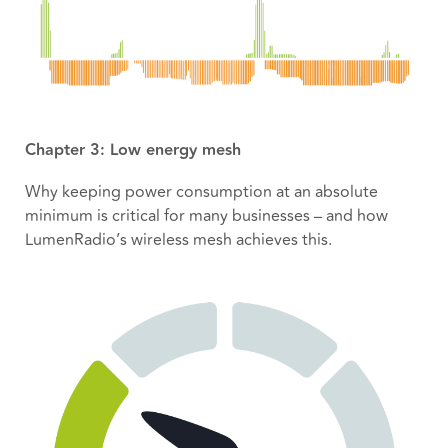
Chapter 3: Low energy mesh
Why keeping power consumption at an absolute
minimum is critical for many businesses – and how
LumenRadio’s wireless mesh achieves this.