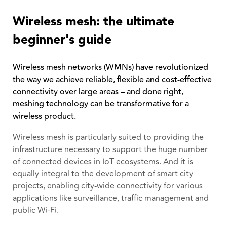
Wireless mesh: the ultimate
beginner's guide
Wireless mesh networks (WMNs) have revolutionized
the way we achieve reliable, flexible and cost-effective
connectivity over large areas – and done right,
meshing technology can be transformative for a
wireless product.
Wireless mesh is particularly suited to providing the
infrastructure necessary to support the huge number
of connected devices in IoT ecosystems. And it is
equally integral to the development of smart city
projects, enabling city-wide connectivity for various
applications like surveillance, traffic management and
public Wi-Fi.