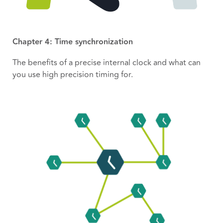
Chapter 4: Time synchronization
The benefits of a precise internal clock and what can
you use high precision timing for.