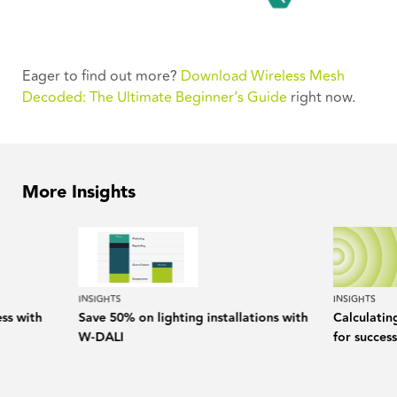
Eager to find out more?
Download Wireless Mesh
Decoded: The Ultimate Beginner’s Guide
right now.
More Insights
INSIGHTS
INSIGHTS
ess with
Save 50% on lighting installations with
Calculatin
W-DALI
for success