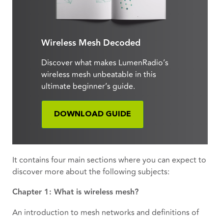
Wireless Mesh Decoded
Discover what makes LumenRadio’s
wireless mesh unbeatable in this
ultimate beginner’s guide.
DOWNLOAD GUIDE
It contains four main sections where you can expect to
discover more about the following subjects:
Chapter 1: What is wireless mesh?
An introduction to mesh networks and definitions of