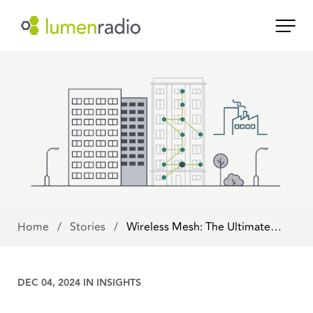
Home
/
Stories
/
Wireless Mesh: The Ultimate…
DEC 04, 2024 IN
INSIGHTS