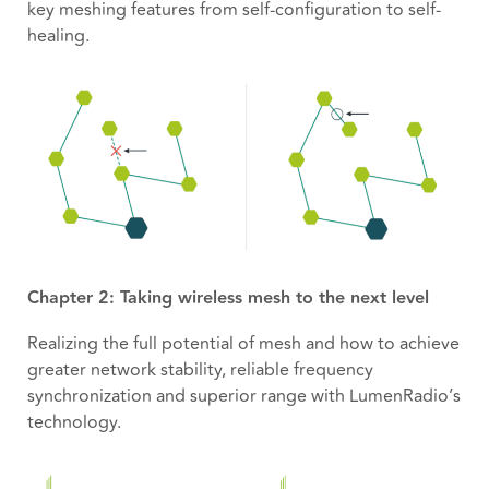
key meshing features from self-configuration to self-
healing.
Chapter 2: Taking wireless mesh to the next level
Realizing the full potential of mesh and how to achieve
greater network stability, reliable frequency
synchronization and superior range with LumenRadio’s
technology.