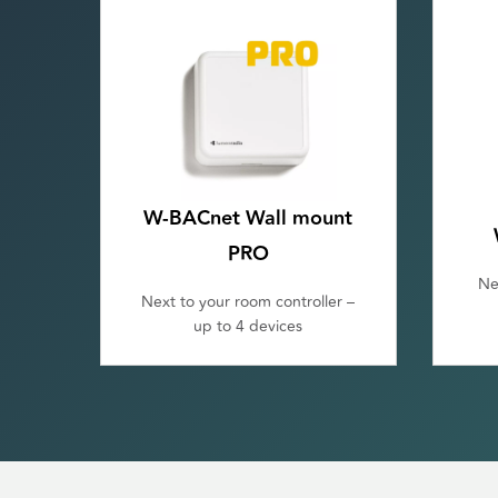
W-BACnet Wall mount
PRO
Ne
Next to your room controller –
up to 4 devices