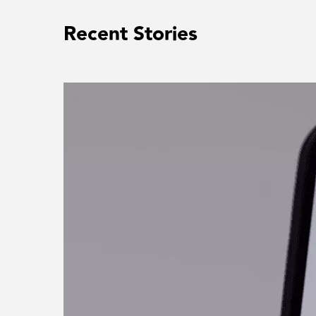
Recent Stories