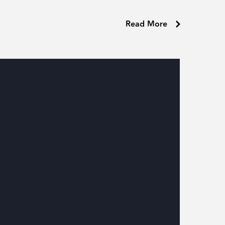
Read More