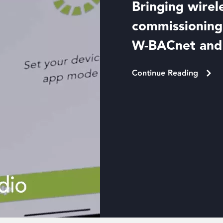
Bringing wirel
commissioning 
W-BACnet an
Continue Reading