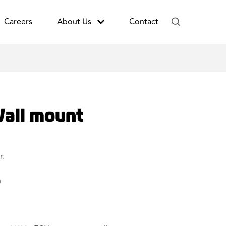
Careers
About Us
Contact
all mount
r.
n