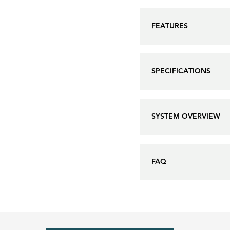
FEATURES
SPECIFICATIONS
SYSTEM OVERVIEW
FAQ