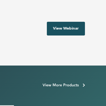
View Webinar
View More Products