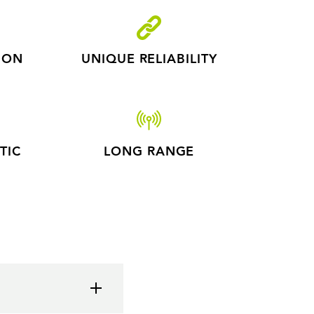
ION
UNIQUE RELIABILITY
TIC
LONG RANGE