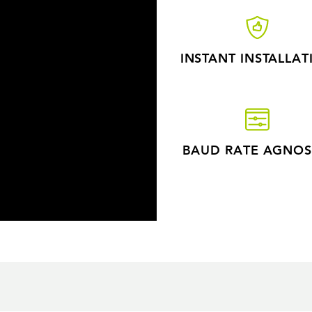
INSTANT INSTALLAT
BAUD RATE AGNOS