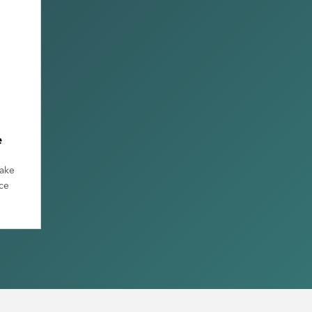
e
make
ce