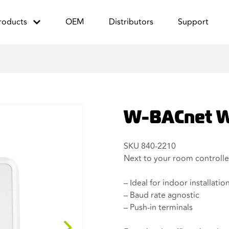
roducts
OEM
Distributors
Support
W-BACnet W
SKU 840-2210
Next to your room controlle
– Ideal for indoor installatio
– Baud rate agnostic
– Push-in terminals