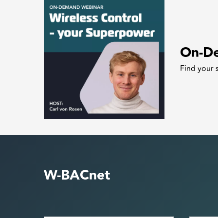
On-D
Find your 
W-BACnet