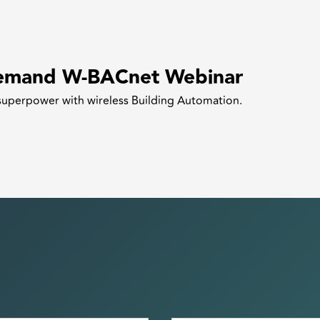
emand W-BACnet Webinar
superpower with wireless Building Automation.