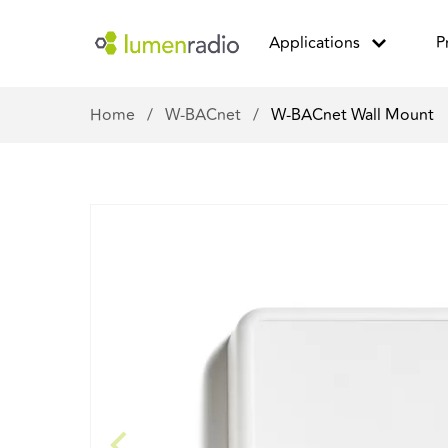
Applications
P
Home
/
W-BACnet
/
W-BACnet Wall Mount