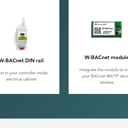
W-BACnet modul
W-BACnet DIN rail
Integrate the module to 
xt to your controller inside
your BACnet MS/TP devi
electrical cabinet
wireless