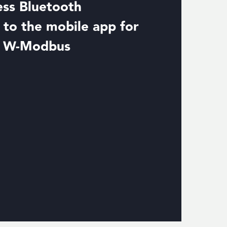
ess Bluetooth
to the mobile app for
d W-Modbus