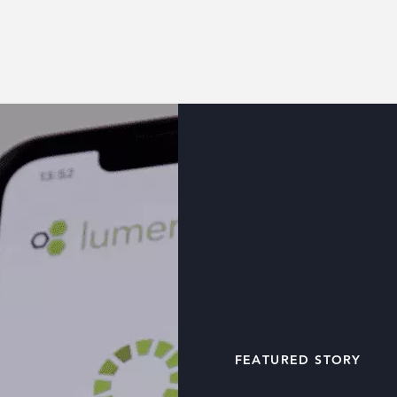
FEATURED STORY