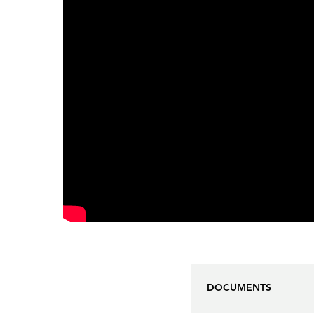
DOCUMENTS