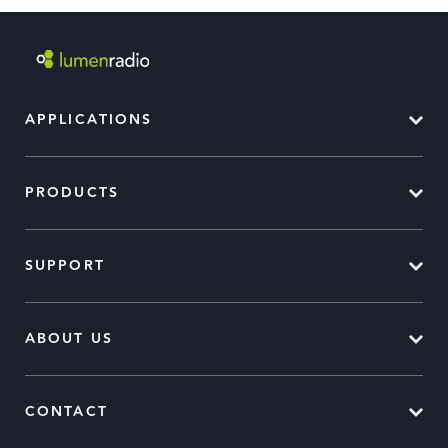
APPLICATIONS
PRODUCTS
SUPPORT
ABOUT US
CONTACT