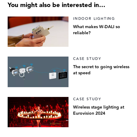
You might also be interested in…
INDOOR LIGHTING
What makes W-DALI so
reliable?
CASE STUDY
The secret to going wireless
at speed
CASE STUDY
Wireless stage lighting at
Eurovision 2024