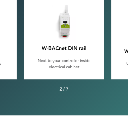
W-BACnet DIN rail
W
Next to your controller inside
y
N
electrical cabinet
2
/
7