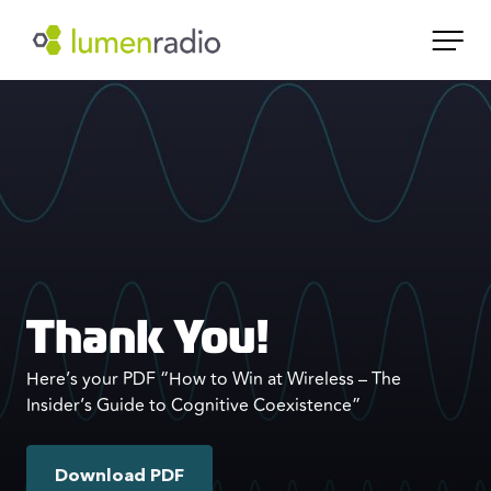
Thank You!
Here’s your PDF “How to Win at Wireless – The
Insider’s Guide to Cognitive Coexistence”
Download PDF