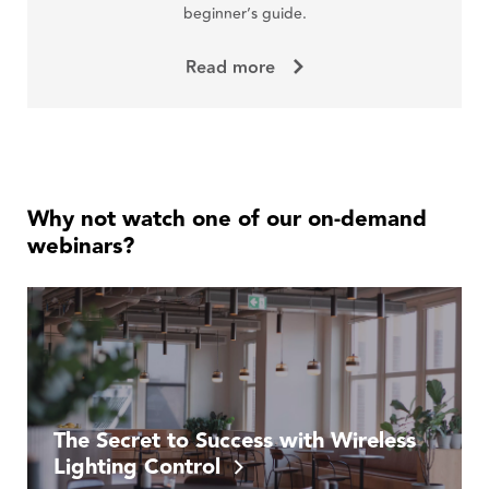
beginner’s guide.
Read more
Why not watch one of our on-demand
webinars?
The Secret to Success with Wireless
Lighting Control