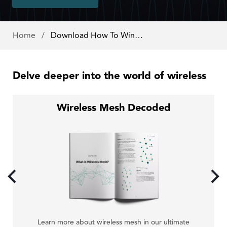
Home
/
Download How To Win…
Delve deeper into the world of wireless
Wireless Mesh Decoded
just
Cal
Learn more about wireless mesh in our ultimate