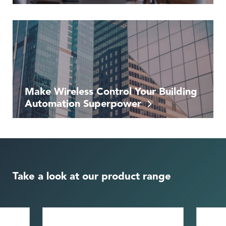
Make Wireless Control Your Building
Automation Superpower
Take a look at our product range