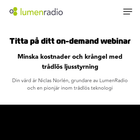
Titta på ditt on-demand webinar
Minska kostnader och krångel med
trådlös ljusstyrning
Din värd är Niclas Norlén, grundare av LumenRadio
och en pionjär inom trådlös teknologi