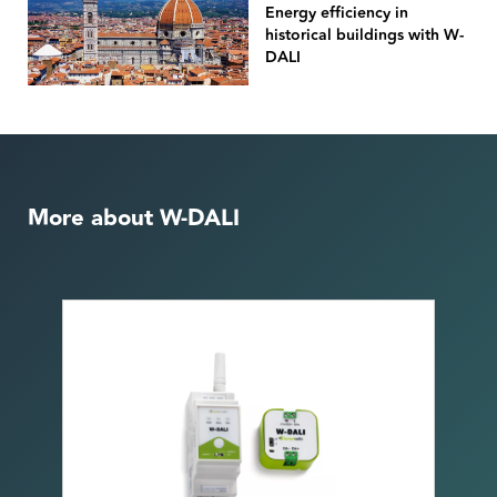
Energy efficiency in
historical buildings with W-
DALI
More about W-DALI