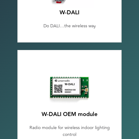
W-DALI
Do DALI…the wireless way
W-DALI OEM module
Radio module for wireless indoor lighting
control