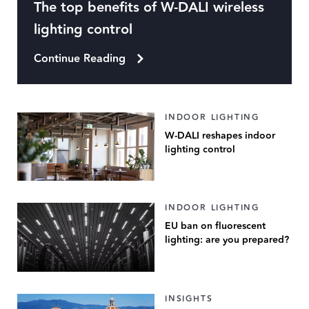
The top benefits of W-DALI wireless
lighting control
Continue Reading
INDOOR LIGHTING
W-DALI reshapes indoor
lighting control
INDOOR LIGHTING
EU ban on fluorescent
lighting: are you prepared?
INSIGHTS