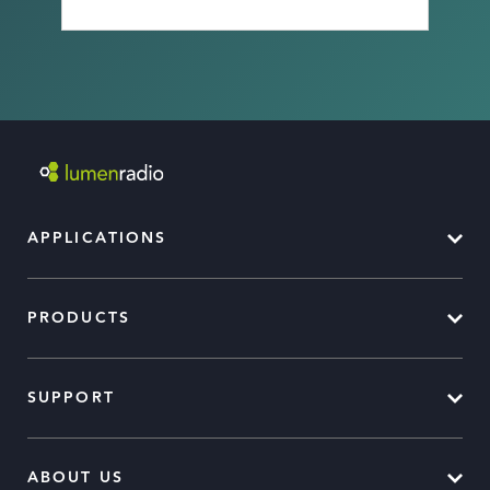
APPLICATIONS
PRODUCTS
SUPPORT
ABOUT US