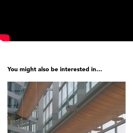
You might also be interested in…