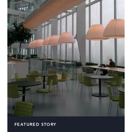
FEATURED STORY