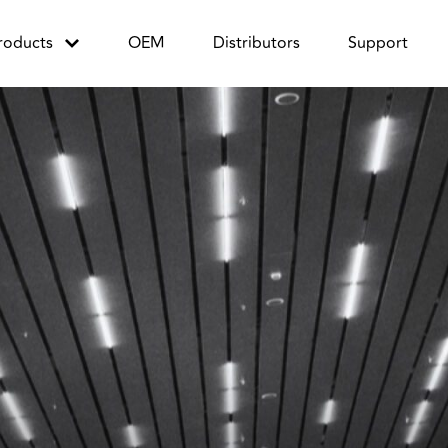
roducts
OEM
Distributors
Support