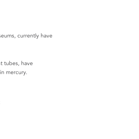
seums, currently have
t tubes, have
in mercury.
t