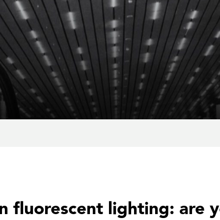
 fluorescent lighting: are 