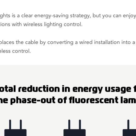
hts is a clear energy-saving strategy, but you can enjoy
ions with wireless lighting control.
laces the cable by converting a wired installation into 
eless control.