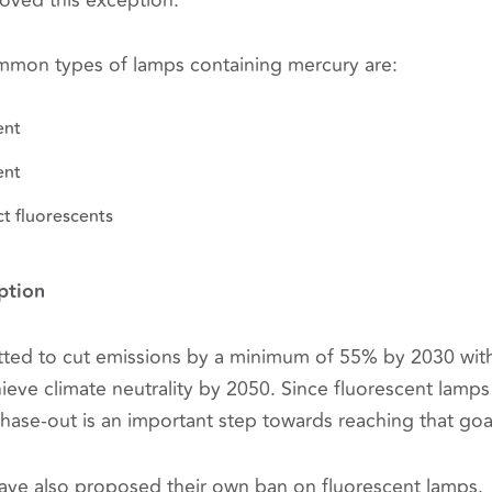
ved this exception.
mmon types of lamps containing mercury are:
ent
ent
t fluorescents
ption
ted to cut emissions by a minimum of 55% by 2030 wit
chieve climate neutrality by 2050. Since fluorescent lamp
hase-out is an important step towards reaching that goa
have also proposed their own ban on fluorescent lamps.