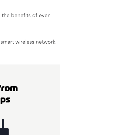
 the benefits of even
a smart wireless network