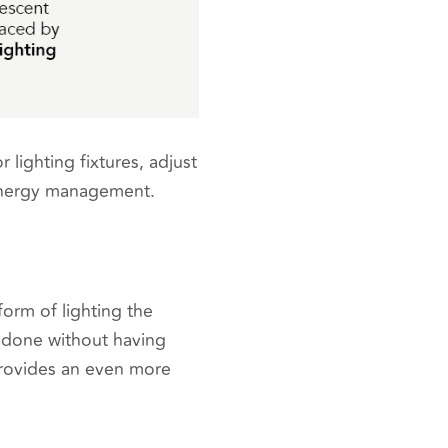
lighting fixtures, adjust
t energy management.
form of lighting the
e done without having
 provides an even more