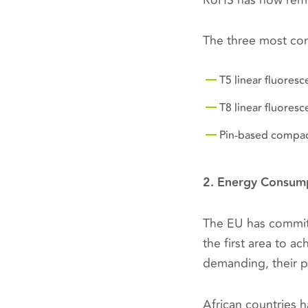
RoHS has now remo
The three most co
T5 linear fluoresc
T8 linear fluoresc
Pin-based compac
2. Energy Consum
The EU has commit
the first area to a
demanding, their p
African countries 