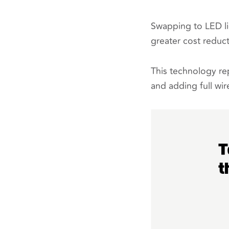
Swapping to LED lig
greater cost reduct
This technology rep
and adding full wir