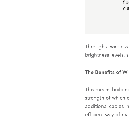
Through a wireless 
brightness levels,
The Benefits of Wi
This means building
strength of which c
additional cables i
efficient way of m