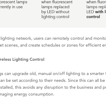
lighting network, users can remotely control and monitor 
 set scenes, and create schedules or zones for efficien
reless Lighting Control
s can upgrade old, manual on/off lighting to a smarter 
an be set according to their needs. Since this can all b
nstalled, this avoids any disruption to the business and
anaging energy consumption.