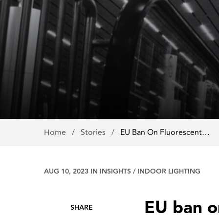
Home
/
Stories
/
EU Ban On Fluorescent…
AUG 10, 2023 IN
INSIGHTS
/
INDOOR LIGHTING
EU ban on
SHARE