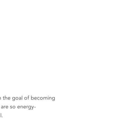
h the goal of becoming
s are so energy-
l.