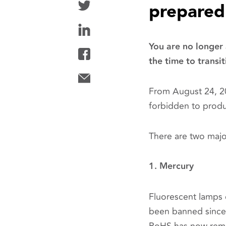
prepared
You are no longer
the time to transit
From August 24, 20
forbidden to produ
There are two majo
1. Mercury
Fluorescent lamps 
been banned since 