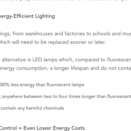
nergy-Efficient Lighting
ings, from warehouses and factories to schools and mu
which will need to be replaced sooner or later.
e alternative is LED lamps which, compared to fluorescen
r energy consumption, a longer lifespan and do not conta
-80% less energy than fluorescent lamps
st anywhere between two to four times longer than fluorescen
 contain any harmful chemicals
 Control = Even Lower Energy Costs