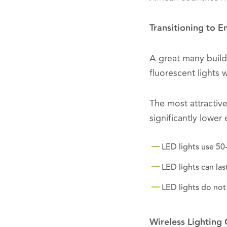
Transitioning to E
A great many build
fluorescent lights 
The most attractiv
significantly lowe
LED lights use 50
LED lights can la
LED lights do not
Wireless Lighting