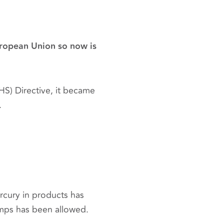
uropean Union so now is
S) Directive, it became
.
rcury in products has
amps has been allowed.