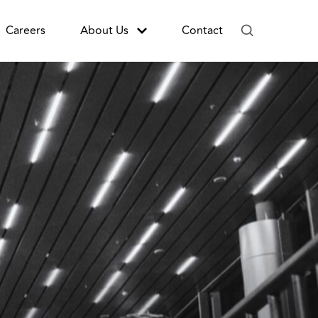
Careers
About Us
Contact