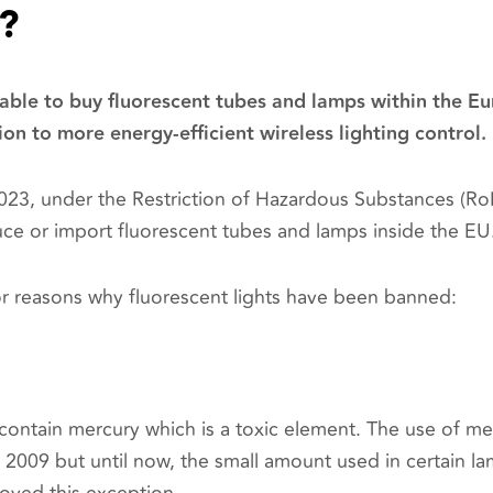
?
 able to buy fluorescent tubes and lamps within the E
ion to more energy-efficient wireless lighting control.
23, under the Restriction of Hazardous Substances (RoH
ce or import fluorescent tubes and lamps inside the EU
r reasons why fluorescent lights have been banned:
contain mercury which is a toxic element. The use of me
2009 but until now, the small amount used in certain l