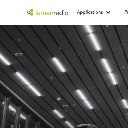
Applications
P