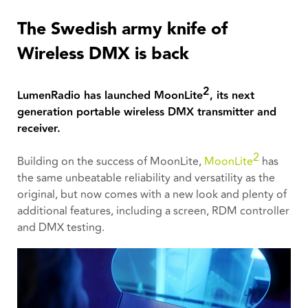
The Swedish army knife of
Wireless DMX is back
2
LumenRadio has launched MoonLite
, its next
generation portable wireless DMX transmitter and
receiver.
2
Building on the success of MoonLite,
MoonLite
has
the same unbeatable reliability and versatility as the
original, but now comes with a new look and plenty of
additional features, including a screen, RDM controller
and DMX testing.