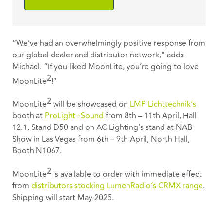
“We’ve had an overwhelmingly positive response from
our global dealer and distributor network,” adds
Michael. “If you liked MoonLite, you’re going to love
2
MoonLite
!”
2
MoonLite
will be showcased on
LMP Lichttechnik’s
booth at
ProLight+Sound
from 8th – 11th April, Hall
12.1, Stand D50 and on AC Lighting’s stand at NAB
Show in Las Vegas from 6th – 9th April, North Hall,
Booth N1067.
2
MoonLite
is available to order with immediate effect
from
distributors stocking LumenRadio’s CRMX range
.
Shipping will start May 2025.