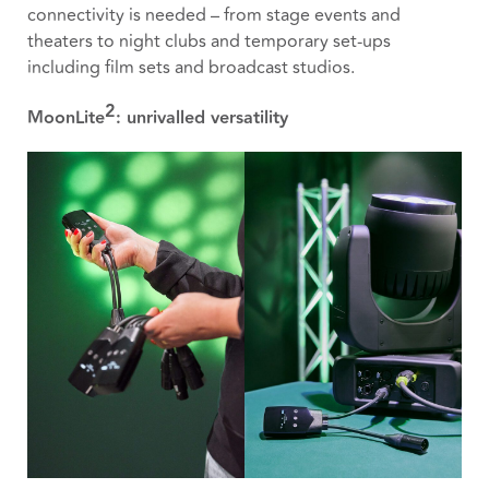
connectivity is needed – from stage events and
theaters to night clubs and temporary set-ups
including film sets and broadcast studios.
2
MoonLite
: unrivalled versatility