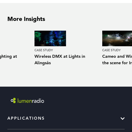
More Insights
CASE STUDY
CASE STUDY
ghting at
Wireless DMX at Lights in
Cameo and Wir
Alingsås
the scene for I
APPLICATIONS