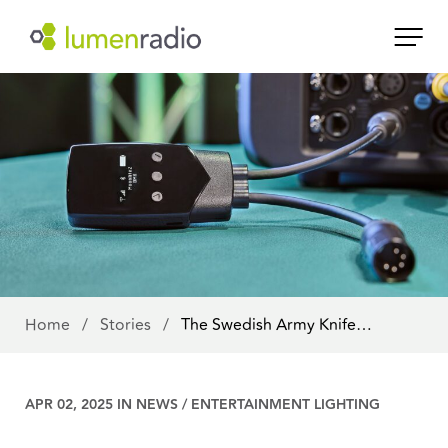
Home
/
Stories
/
The Swedish Army Knife…
APR 02, 2025 IN
NEWS
/
ENTERTAINMENT LIGHTING