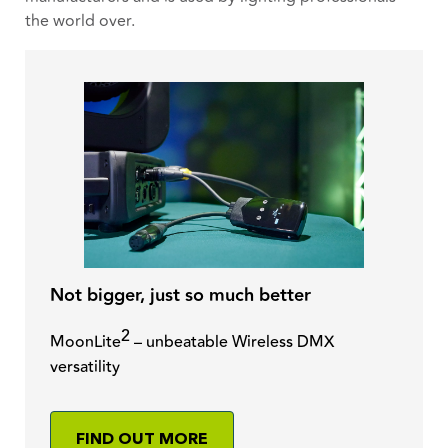
the world over.
Not bigger, just so much better
2
MoonLite
– unbeatable Wireless DMX
versatility
FIND OUT MORE