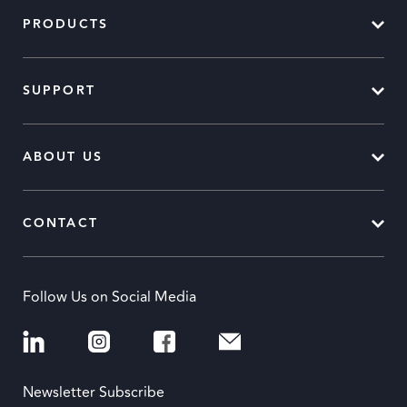
PRODUCTS
SUPPORT
ABOUT US
CONTACT
Follow Us on Social Media
Newsletter Subscribe