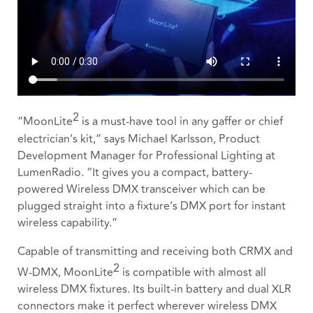
2
“MoonLite
is a must-have tool in any gaffer or chief
electrician’s kit,” says Michael Karlsson, Product
Development Manager for Professional Lighting at
LumenRadio. “It gives you a compact, battery-
powered Wireless DMX transceiver which can be
plugged straight into a fixture’s DMX port for instant
wireless capability.”
Capable of transmitting and receiving both CRMX and
2
W-DMX, MoonLite
is compatible with almost all
wireless DMX fixtures. Its built-in battery and dual XLR
connectors make it perfect wherever wireless DMX