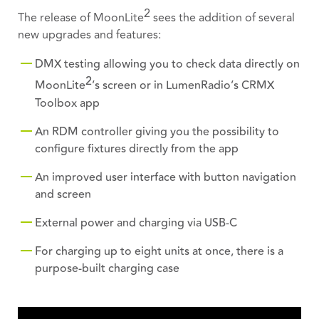
2
The release of MoonLite
sees the addition of several
new upgrades and features:
DMX testing allowing you to check data directly on
2
MoonLite
’s screen or in LumenRadio’s CRMX
Toolbox app
An RDM controller giving you the possibility to
configure fixtures directly from the app
An improved user interface with button navigation
and screen
External power and charging via USB-C
For charging up to eight units at once, there is a
purpose-built charging case