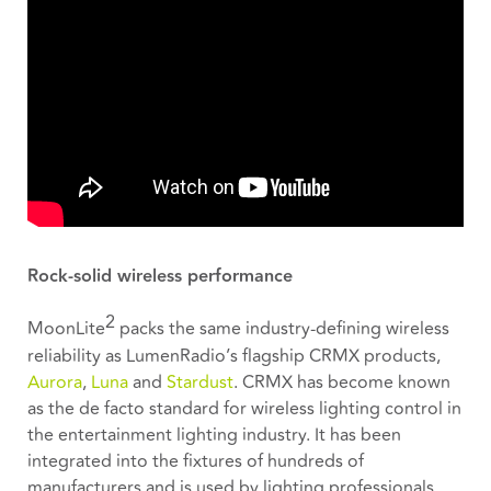
Rock-solid wireless performance
2
MoonLite
packs the same industry-defining wireless
reliability as LumenRadio’s flagship CRMX products,
Aurora
,
Luna
and
Stardust
. CRMX has become known
as the de facto standard for wireless lighting control in
the entertainment lighting industry. It has been
integrated into the fixtures of hundreds of
manufacturers and is used by lighting professionals