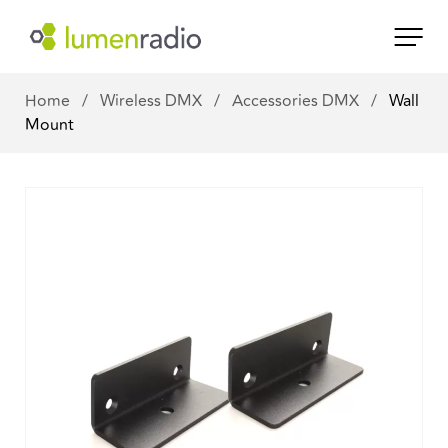
Home
/
Wireless DMX
/
Accessories DMX
/
Wall
Mount