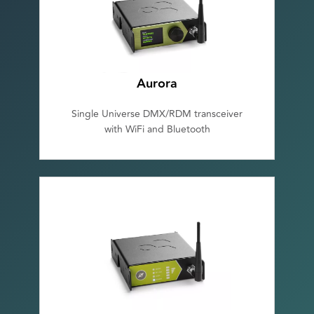
Aurora
Single Universe DMX/RDM transceiver
with WiFi and Bluetooth