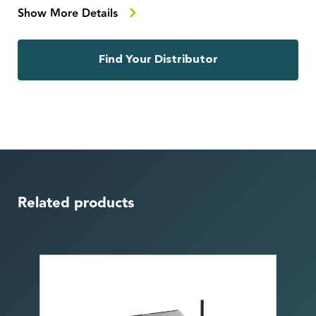
Show More Details
Find Your Distributor
Related products