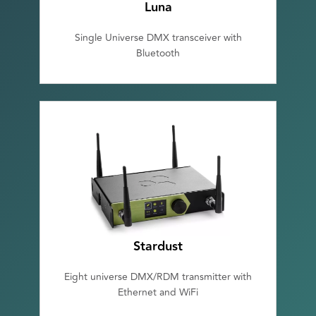
Luna
Single Universe DMX transceiver with
Bluetooth
Stardust
Eight universe DMX/RDM transmitter with
Ethernet and WiFi