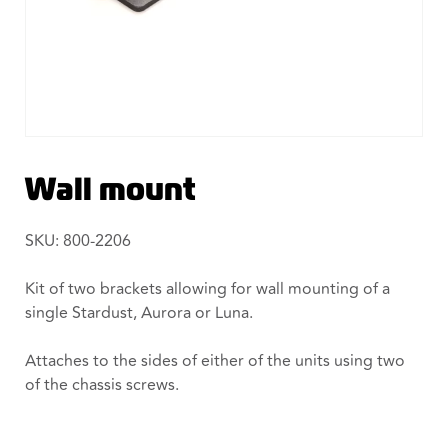
Wall mount
SKU: 800-2206
Kit of two brackets allowing for wall mounting of a
single Stardust, Aurora or Luna.
Attaches to the sides of either of the units using two
of the chassis screws.