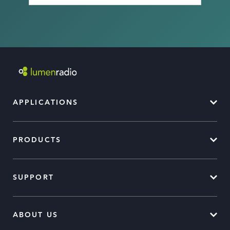
APPLICATIONS
PRODUCTS
SUPPORT
ABOUT US