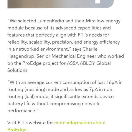
“We selected LumenRadio and their Mira low energy
module because of its advanced capabilities and
features that perfectly align with PTI’s needs for
reliability, scalability, precision, and energy efficiency
in a networked environment,” says Charlie
Haagendrup, Senior Mechanical Engineer who worked
on the ProEdge project for ASSA ABLOY Global
Solutions.
“With an average current consumption of just 16μA in
routing (meshing) mode and as low as 7μA in non-
routing (leaf) mode, it significantly extends device
battery life without compromising network
performance.”
Visit PTI’s website for
more information about
ProEdge
.