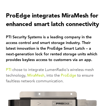
ProEdge integrates MiraMesh for
enhanced smart latch connectivity
PTI Security Systems is a leading company in the
access control and smart storage industry. Their
latest innovation is the ProEdge Smart Latch – a
next-generation lock for rented storage units which
provides keyless access to customers via an app.
PTI
chose to integrate LumenRadio’s wireless mesh
technology,
MiraMesh
, into the
ProEdge
to ensure
faultless network communication.