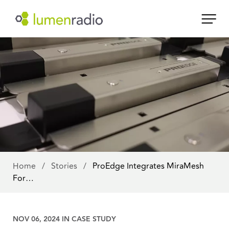
Home
/
Stories
/
ProEdge Integrates MiraMesh
For…
NOV 06, 2024 IN
CASE STUDY