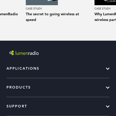
CASE STUDY
CASE STUDY
LumenRadio
The secret to going wireless at
Why LumenRa
speed
wireless pa
APPLICATIONS
PRODUCTS
SUPPORT