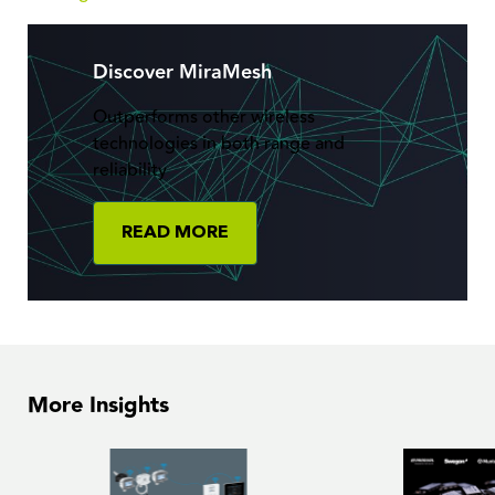
Discover MiraMesh
Outperforms other wireless
technologies in both range and
reliability
READ MORE
More Insights