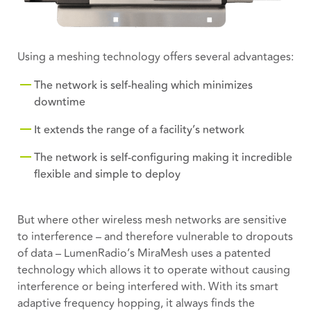
Using a meshing technology offers several advantages:
The network is self-healing which minimizes
downtime
It extends the range of a facility’s network
The network is self-configuring making it incredible
flexible and simple to deploy
But where other wireless mesh networks are sensitive
to interference – and therefore vulnerable to dropouts
of data – LumenRadio’s MiraMesh uses a patented
technology which allows it to operate without causing
interference or being interfered with. With its smart
adaptive frequency hopping, it always finds the