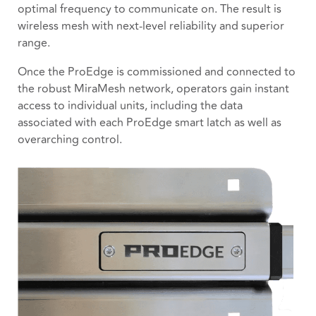
optimal frequency to communicate on. The result is
wireless mesh with next-level reliability and superior
range.
Once the ProEdge is commissioned and connected to
the robust MiraMesh network, operators gain instant
access to individual units, including the data
associated with each ProEdge smart latch as well as
overarching control.