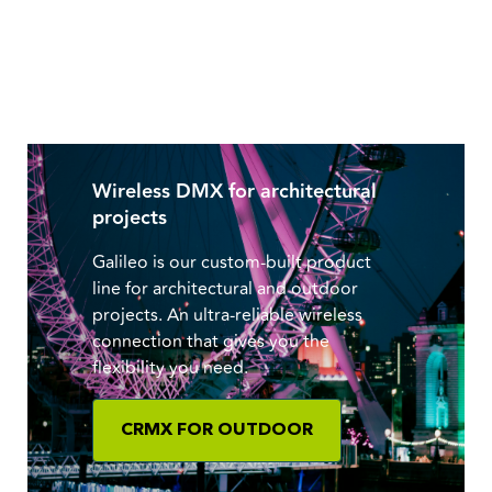
Wireless DMX for architectural
projects
Galileo is our custom-built product
line for architectural and outdoor
projects. An ultra-reliable wireless
connection that gives you the
flexibility you need.
CRMX FOR OUTDOOR