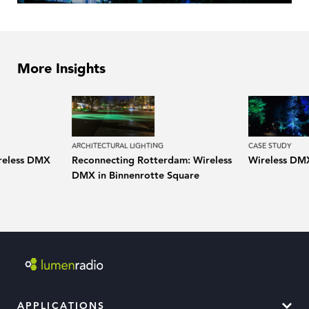
More Insights
ARCHITECTURAL LIGHTING
CASE STUDY
ireless DMX
Reconnecting Rotterdam: Wireless
Wireless DMX
DMX in Binnenrotte Square
APPLICATIONS