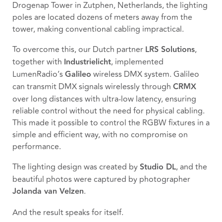
Drogenap Tower in Zutphen, Netherlands, the lighting
poles are located dozens of meters away from the
tower, making conventional cabling impractical.
To overcome this, our Dutch partner
LRS Solutions
,
together with
Industrielicht
, implemented
LumenRadio’s
Galileo
wireless DMX system. Galileo
can transmit DMX signals wirelessly through
CRMX
over long distances with ultra-low latency, ensuring
reliable control without the need for physical cabling.
This made it possible to control the RGBW fixtures in a
simple and efficient way, with no compromise on
performance.
The lighting design was created by
Studio DL
, and the
beautiful photos were captured by photographer
Jolanda van Velzen
.
And the result speaks for itself.