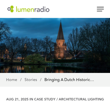
Home
/
Stories
/
Bringing A Dutch Historic…
AUG 21, 2025 IN
CASE STUDY
/
ARCHITECTURAL LIGHTING