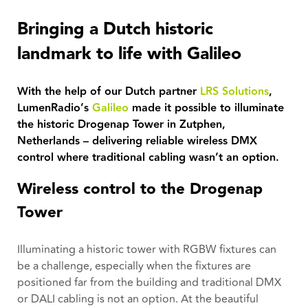
Bringing a Dutch historic
landmark to life with Galileo
With the help of our Dutch partner
LRS Solutions
,
LumenRadio’s
Galileo
made it possible to illuminate
the historic Drogenap Tower in Zutphen,
Netherlands – delivering reliable wireless DMX
control where traditional cabling wasn’t an option.
Wireless control to the Drogenap
Tower
Illuminating a historic tower with RGBW fixtures can
be a challenge, especially when the fixtures are
positioned far from the building and traditional DMX
or DALI cabling is not an option. At the beautiful