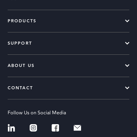
PRODUCTS
SUPPORT
ABOUT US
CONTACT
Follow Us on Social Media