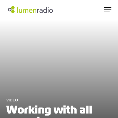
VIDEO
Working with all