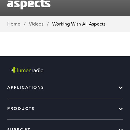
aspects
Home
/
Videos
/
Working With All Aspects
APPLICATIONS
PRODUCTS