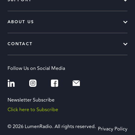
SUPPORT
ABOUT US
CONTACT
Follow Us on Social Media
Newsletter Subscribe
Click here to Subscribe
© 2026 LumenRadio. All rights reserved.
Privacy Policy