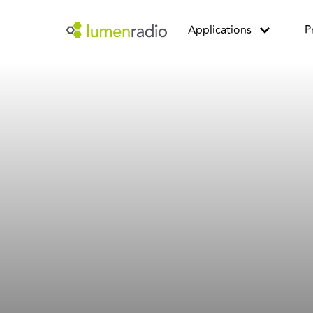
Applications
P