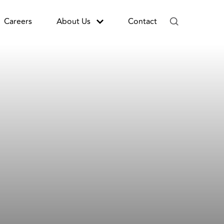
Careers
About Us
Contact