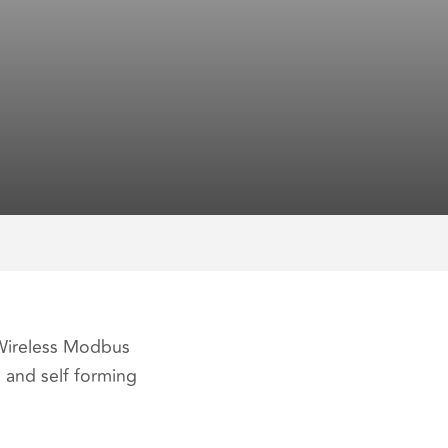
 Wireless Modbus
 and self forming