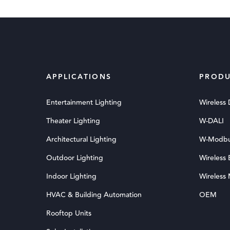
APPLICATIONS
PRODU
Entertainment Lighting
Wireless
Theater Lighting
W-DALI
Architectural Lighting
W-Modb
Outdoor Lighting
Wireless
Indoor Lighting
Wireless
HVAC & Building Automation
OEM
Rooftop Units