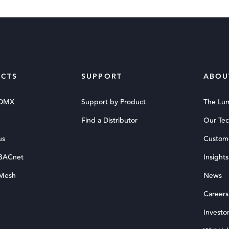
CTS
SUPPORT
ABOU
 DMX
Support by Product
The Lu
Find a Distributor
Our Te
us
Custom
 BACnet
Insights
 Mesh
News
Careers
Investor