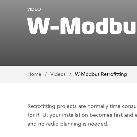
VIDEO
W-Modbus 
Home
/
Videos
/
W-Modbus Retrofitting
Retrofitting projects are normally time co
for RTU, your installation becomes fast and 
and no radio planning is needed.