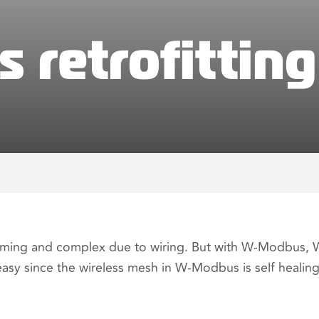
retrofitting
nsuming and complex due to wiring. But with W-Modbus,
easy since the wireless mesh in W-Modbus is self healing