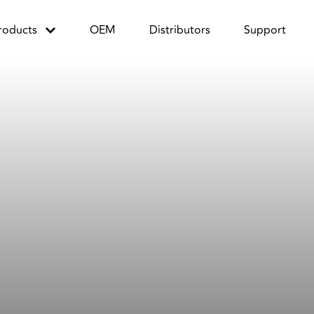
roducts
OEM
Distributors
Support