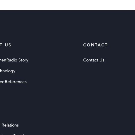
T US
CONTACT
menRadio Story
Contact Us
chnology
er References
 Relations