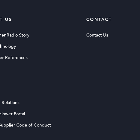
T US
CONTACT
menRadio Story
Contact Us
chnology
er References
 Relations
blower Portal
upplier Code of Conduct