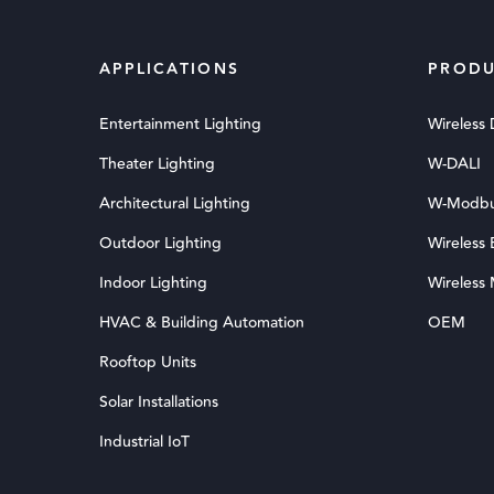
APPLICATIONS
PRODU
Entertainment Lighting
Wireless
Theater Lighting
W-DALI
Architectural Lighting
W-Modb
Outdoor Lighting
Wireless
Indoor Lighting
Wireless
HVAC & Building Automation
OEM
Rooftop Units
Solar Installations
Industrial IoT