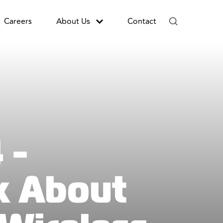
Careers
About Us
Contact
 -
k About