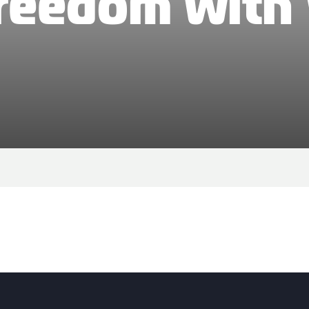
Freedom with