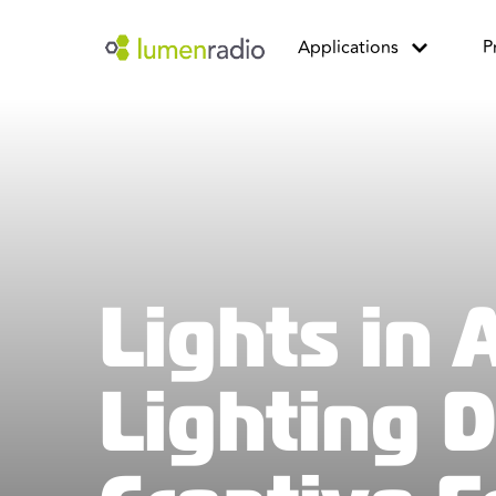
Applications
P
Lights in 
Lighting 