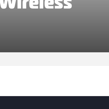
 Wireless