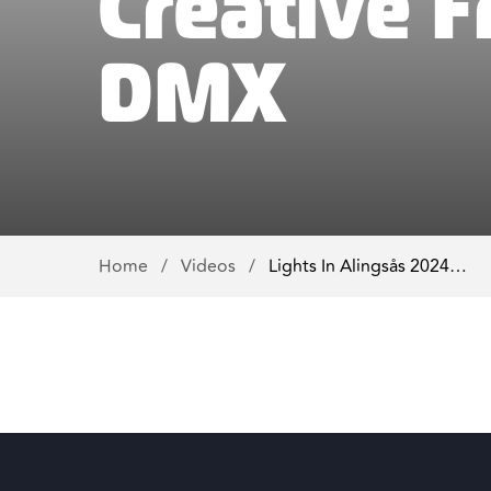
Creative 
DMX
Home
/
Videos
/
Lights In Alingsås 2024…