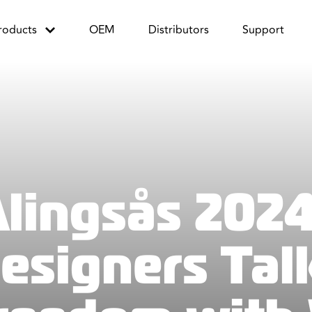
roducts
OEM
Distributors
Support
Alingsås 2024
Designers Tal