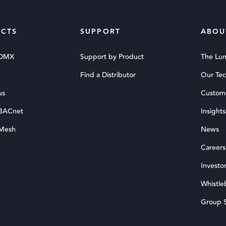
CTS
SUPPORT
ABOU
 DMX
Support by Product
The Lu
Find a Distributor
Our Te
us
Custom
 BACnet
Insights
 Mesh
News
Careers
Investor
Whistle
Group S