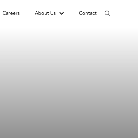
Careers
About Us
Contact