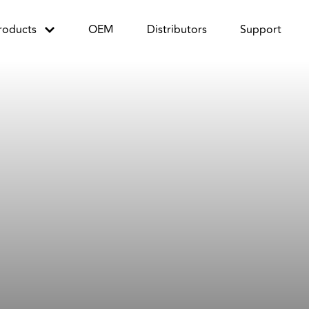
roducts
OEM
Distributors
Support