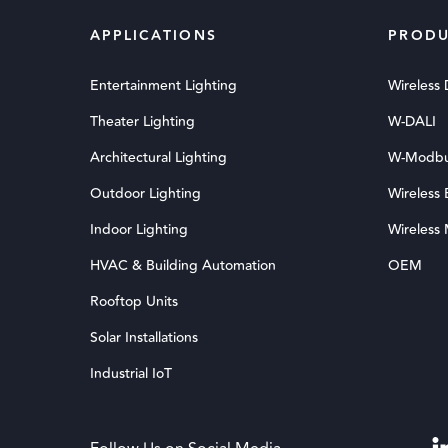
APPLICATIONS
PRODU
Entertainment Lighting
Wireless
Theater Lighting
W-DALI
Architectural Lighting
W-Modb
Outdoor Lighting
Wireless
Indoor Lighting
Wireless
HVAC & Building Automation
OEM
Rooftop Units
Solar Installations
Industrial IoT