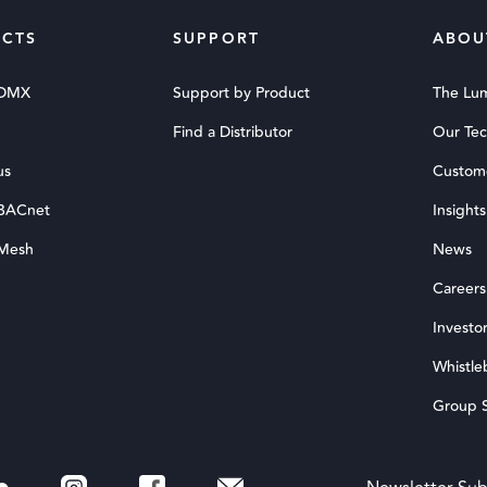
CTS
SUPPORT
ABOU
 DMX
Support by Product
The Lu
Find a Distributor
Our Te
us
Custom
 BACnet
Insights
 Mesh
News
Careers
Investor
Whistle
Group S