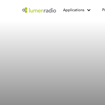
Applications
P