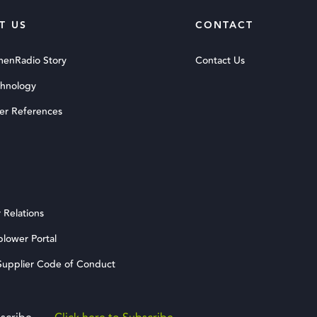
T US
CONTACT
menRadio Story
Contact Us
chnology
er References
 Relations
blower Portal
upplier Code of Conduct