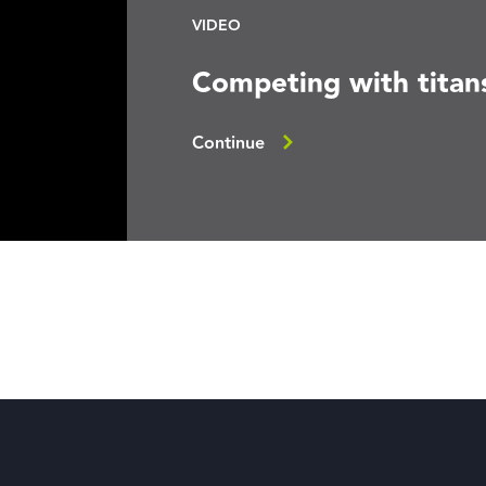
VIDEO
Competing with titan
Continue