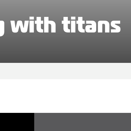
 with titans