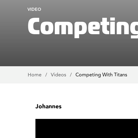
VIDEO
Competing
Home
/
Videos
/
Competing With Titans
Johannes