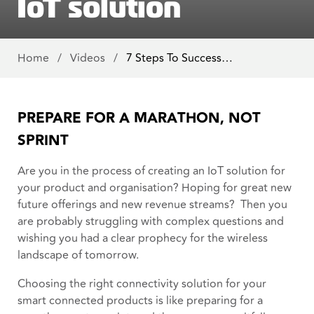
IoT solution
Home
/
Videos
/
7 Steps To Success…
PREPARE FOR A MARATHON, NOT
SPRINT
Are you in the process of creating an IoT solution for
your product and organisation? Hoping for great new
future offerings and new revenue streams? Then you
are probably struggling with complex questions and
wishing you had a clear prophecy for the wireless
landscape of tomorrow.
Choosing the right connectivity solution for your
smart connected products is like preparing for a