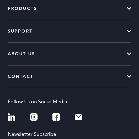
PRODUCTS
SUPPORT
ABOUT US
CONTACT
Follow Us on Social Media
Newsletter Subscribe