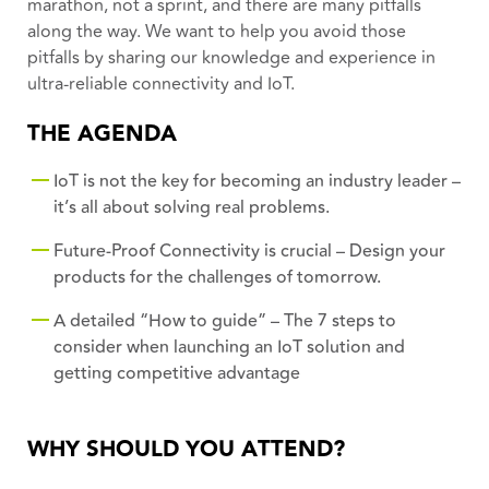
marathon, not a sprint, and there are many pitfalls
along the way. We want to help you avoid those
pitfalls by sharing our knowledge and experience in
ultra-reliable connectivity and IoT.
THE AGENDA
IoT is not the key for becoming an industry leader –
it’s all about solving real problems.
Future-Proof Connectivity is crucial – Design your
products for the challenges of tomorrow.
A detailed “How to guide” – The 7 steps to
consider when launching an IoT solution and
getting competitive advantage
WHY SHOULD YOU ATTEND?