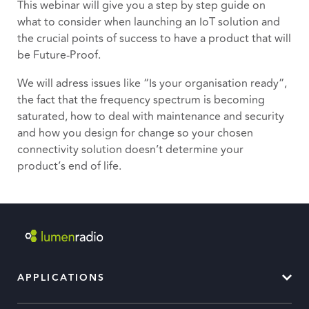
This webinar will give you a step by step guide on
what to consider when launching an IoT solution and
the crucial points of success to have a product that will
be Future-Proof.
We will adress issues like “Is your organisation ready”,
the fact that the frequency spectrum is becoming
saturated, how to deal with maintenance and security
and how you design for change so your chosen
connectivity solution doesn’t determine your
product’s end of life.
APPLICATIONS