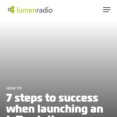
HOW TO
7 steps to success
when launching an