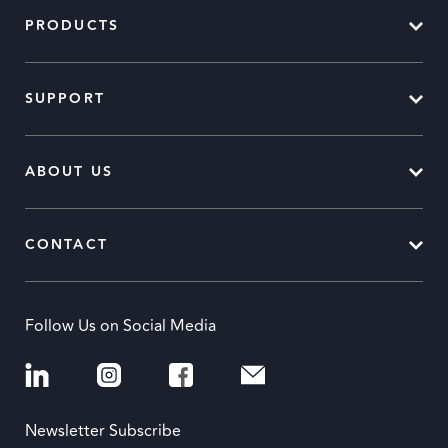
PRODUCTS
SUPPORT
ABOUT US
CONTACT
Follow Us on Social Media
Newsletter Subscribe