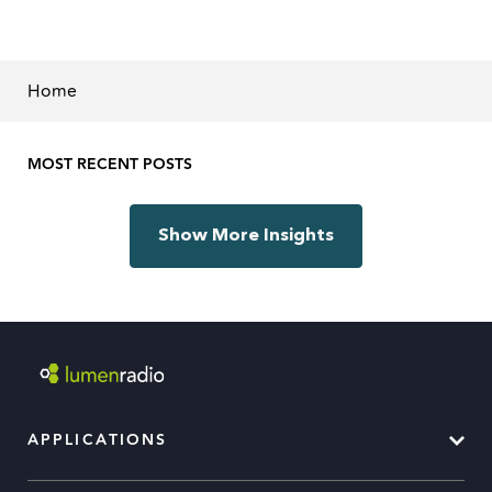
Home
MOST RECENT POSTS
Show More Insights
APPLICATIONS