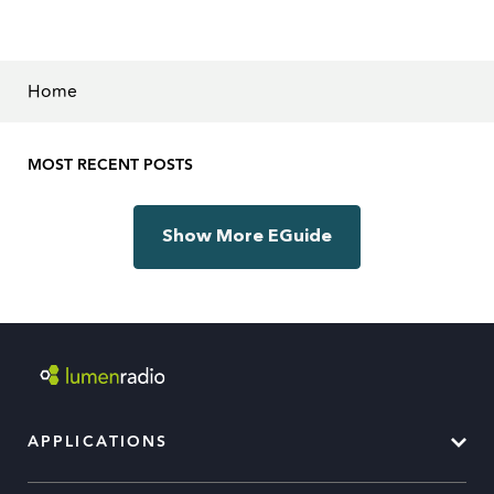
Home
MOST RECENT POSTS
Show More EGuide
APPLICATIONS