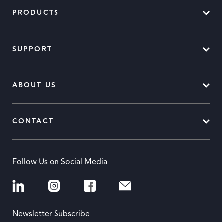
PRODUCTS
SUPPORT
ABOUT US
CONTACT
Follow Us on Social Media
Newsletter Subscribe