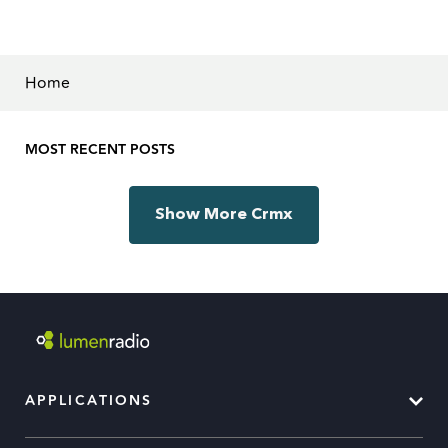
Home
MOST RECENT POSTS
Show More Crmx
APPLICATIONS