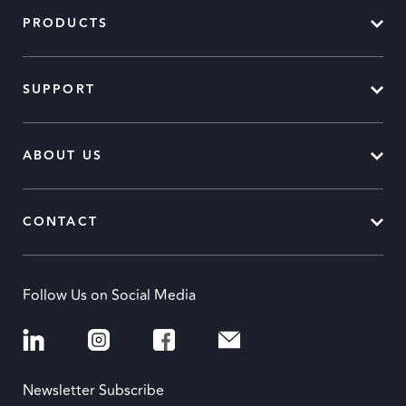
PRODUCTS
SUPPORT
ABOUT US
CONTACT
Follow Us on Social Media
Newsletter Subscribe