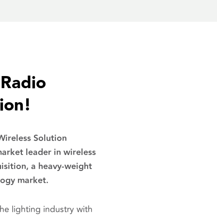
nRadio
ion!
ireless Solution
rket leader in wireless
uisition, a heavy-weight
logy market.
e lighting industry with