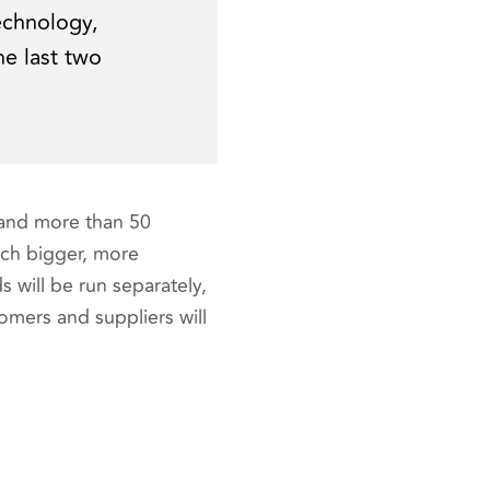
echnology,
he last two
 and more than 50
ch bigger, more
will be run separately,
tomers and suppliers will