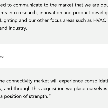
sed to communicate to the market that we are do
nts into research, innovation and product develo
 Lighting and our other focus areas such as HVAC 
nd Industry.
s:
he connectivity market will experience consolidat
, and through this acquisition we place ourselves
a position of strength.”