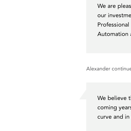
We are plea
our investme
Professional
Automation a
Alexander continue
We believe t
coming years
curve and in 