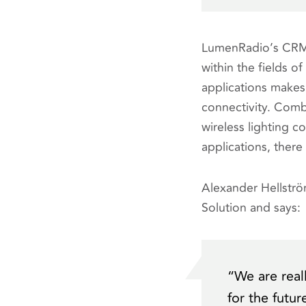
LumenRadio’s CRMX 
within the fields o
applications makes 
connectivity. Comb
wireless lighting 
applications, there
Alexander Hellstr
Solution and says:
“
We are real
for the futu