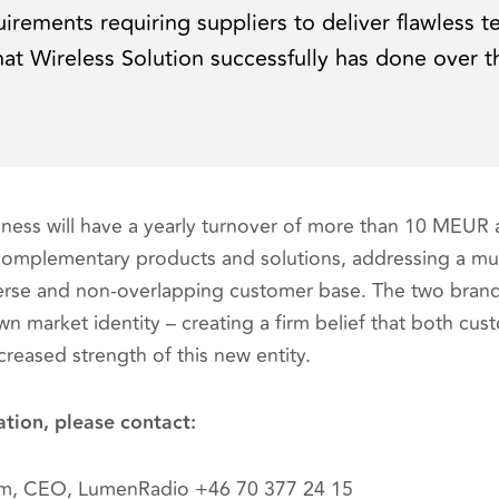
irements requiring suppliers to deliver flawless t
at Wireless Solution successfully has done over t
ess will have a yearly turnover of more than 10 MEUR
complementary products and solutions, addressing a mu
erse and non-overlapping customer base. The two brands 
wn market identity – creating a firm belief that both cus
creased strength of this new entity.
ation, please contact:
öm, CEO, LumenRadio +46 70 377 24 15