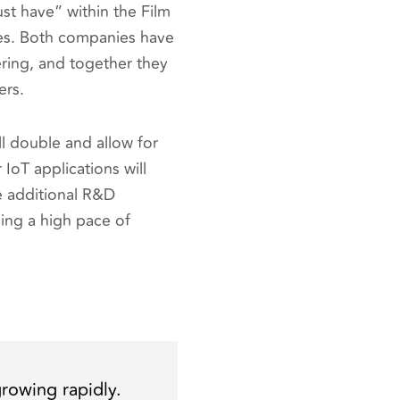
ust have” within the Film
ies. Both companies have
ring, and together they
ers.
ll double and allow for
 IoT applications will
e additional R&D
ing a high pace of
growing rapidly.