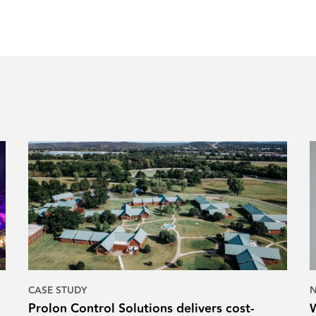
CASE STUDY
Prolon Control Solutions delivers cost-