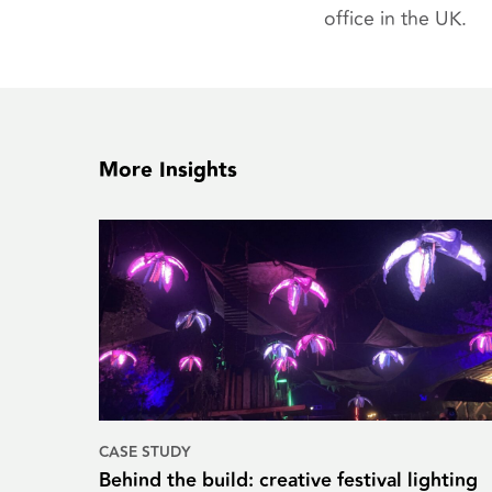
office in the UK.
More Insights
CASE STUDY
Behind the build: creative festival lighting