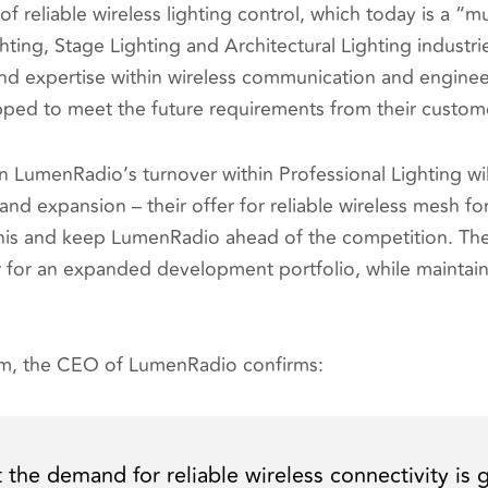
f reliable wireless lighting control, which today is a “m
hting, Stage Lighting and Architectural Lighting industr
nd expertise within wireless communication and enginee
ipped to meet the future requirements from their custom
on LumenRadio’s turnover within Professional Lighting wi
and expansion – their offer for reliable wireless mesh for
this and keep LumenRadio ahead of the competition. Th
ow for an expanded development portfolio, while maintain
öm, the CEO of LumenRadio confirms:
 the demand for reliable wireless connectivity is 