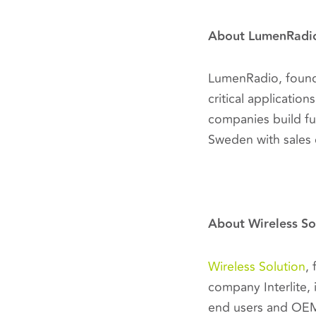
About LumenRadi
LumenRadio, founde
critical applicatio
companies build fu
Sweden with sales 
About Wireless So
Wireless Solution
,
company Interlite, 
end users and OEM 