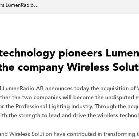
eers LumenRadio…
 technology pioneers Lume
 the company Wireless Solut
LumenRadio AB announces today the acquisition of W
her the two companies will become the undisputed ma
for the Professional Lighting industry. Through the acq
ith the strength to lead and drive the wireless techno
d Wireless Solution have contributed in transforming th