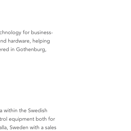
echnology for business-
 and hardware, helping
ered in Gothenburg,
a within the Swedish
ntrol equipment both for
lla, Sweden with a sales