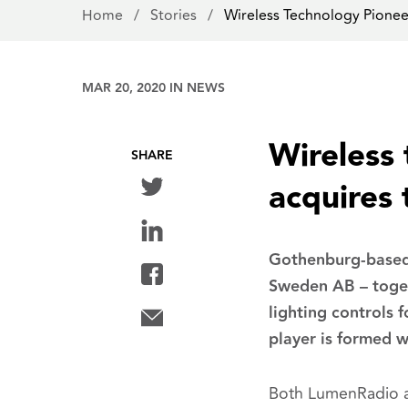
Home
/
Stories
/
Wireless Technology Pion
MAR 20, 2020 IN
NEWS
Wireless
SHARE
acquires
Gothenburg-based 
Sweden AB – toget
lighting controls 
player is formed w
Both LumenRadio an