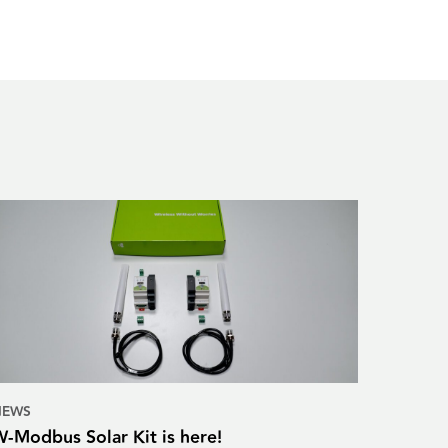
NEWS
W-Modbus Solar Kit is here!