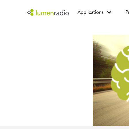
Applications
P