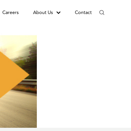
Careers
About Us
Contact