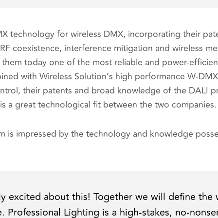
technology for wireless DMX, incorporating their pate
f RF coexistence, interference mitigation and wireless m
them today one of the most reliable and power-efficient
ined with Wireless Solution’s high performance W-DMX
control, their patents and broad knowledge of the DALI 
 is a great technological fit between the two companies.
öm is impressed by the technology and knowledge posse
ly excited about this! Together we will define the 
re. Professional Lighting is a high-stakes, no-nons