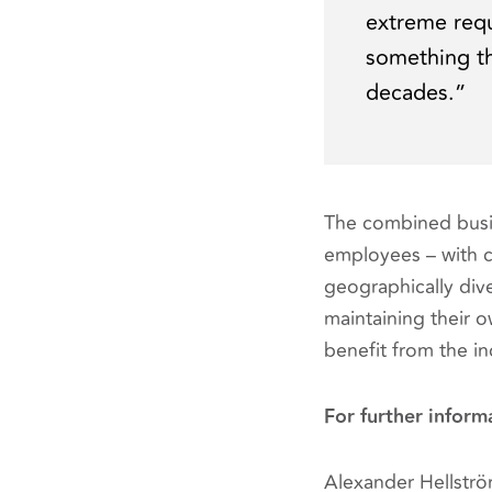
extreme requ
something th
decades.”
The combined busin
employees – with 
geographically div
maintaining their o
benefit from the in
For further inform
Alexander Hellstr