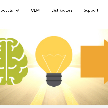
roducts
OEM
Distributors
Support