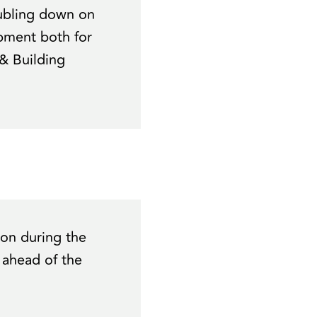
ubling down on
pment both for
& Building
ion during the
 ahead of the