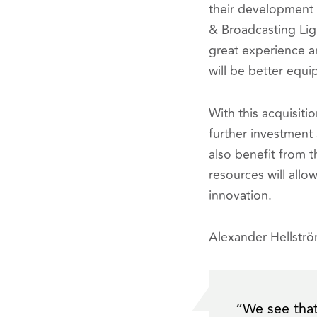
their development o
& Broadcasting Lig
great experience a
will be better equ
With this acquisiti
further investment 
also benefit from 
resources will all
innovation.
Alexander Hellstr
“
We see that