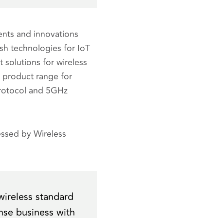
nts and innovations
esh technologies for IoT
 solutions for wireless
 product range for
protocol and 5GHz
ssed by Wireless
wireless standard
ense business with