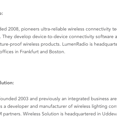
o:
d 2008, pioneers ultra-reliable wireless connectivity t
ns. They develop device-to-device connectivity software
ture-proof wireless products. LumenRadio is headquart
offices in Frankfurt and Boston.
lution:
 founded 2003 and previously an integrated business are
is a developer and manufacturer of wireless lighting co
partners. Wireless Solution is headquartered in Uddeva