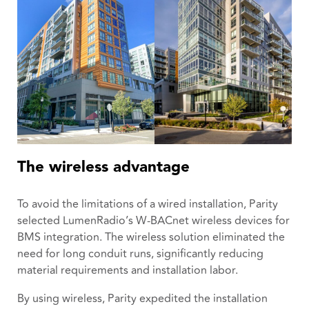
The wireless advantage
To avoid the limitations of a wired installation, Parity
selected LumenRadio’s W-BACnet wireless devices for
BMS integration. The wireless solution eliminated the
need for long conduit runs, significantly reducing
material requirements and installation labor.
By using wireless, Parity expedited the installation