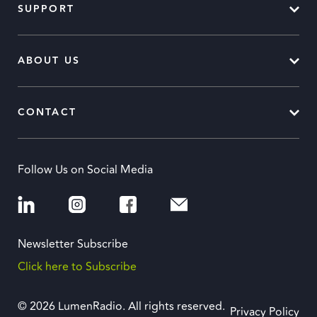
SUPPORT
ABOUT US
CONTACT
Follow Us on Social Media
Newsletter Subscribe
Click here to Subscribe
© 2026 LumenRadio. All rights reserved.
Privacy Policy