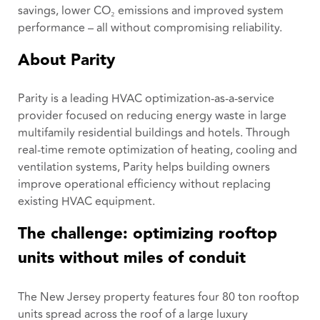
savings, lower CO₂ emissions and improved system
performance – all without compromising reliability.
About Parity
Parity is a leading HVAC optimization-as-a-service
provider focused on reducing energy waste in large
multifamily residential buildings and hotels. Through
real-time remote optimization of heating, cooling and
ventilation systems, Parity helps building owners
improve operational efficiency without replacing
existing HVAC equipment.
The challenge: optimizing rooftop
units without miles of conduit
The New Jersey property features four 80 ton rooftop
units spread across the roof of a large luxury