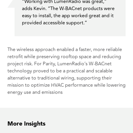
“Working with LumenRadio was great,”
adds Kevin. “The W-BACnet products were
easy to install, the app worked great and it
provided accessible support.”
The wireless approach enabled a faster, more reliable
retrofit while preserving rooftop space and reducing
project risk. For Parity, LumenRadio’s W-BACnet
technology proved to be a practical and scalable
alternative to traditional wiring, supporting their
mission to optimize HVAC performance while lowering
energy use and emissions
More Insights