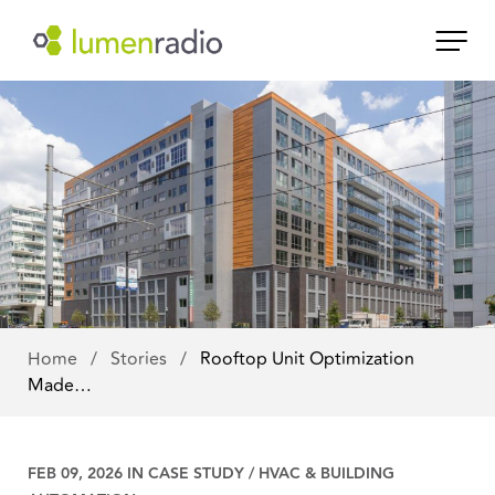
Home
/
Stories
/
Rooftop Unit Optimization
Made…
FEB 09, 2026 IN
CASE STUDY
/
HVAC & BUILDING