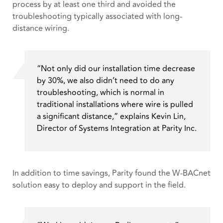
process by at least one third and avoided the
troubleshooting typically associated with long-
distance wiring.
“Not only did our installation time decrease
by 30%, we also didn’t need to do any
troubleshooting, which is normal in
traditional installations where wire is pulled
a significant distance,” explains Kevin Lin,
Director of Systems Integration at Parity Inc.
In addition to time savings, Parity found the W-BACnet
solution easy to deploy and support in the field.