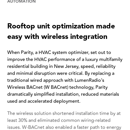
AUTOMATION
Rooftop unit optimization made
easy with wireless integration
When Parity, a HVAC system optimizer, set out to
improve the HVAC performance of a luxury multifamily
residential building in New Jersey, speed, reliability
and minimal disruption were critical. By replacing a
traditional wired approach with LumenRadio’s
Wireless BACnet (W BACnet) technology, Parity
dramatically simplified installation, reduced materials
used and accelerated deployment.
The wireless solution shortened installation time by at
least 30% and eliminated common wiring-related
issues. W-BACnet also enabled a faster path to energy