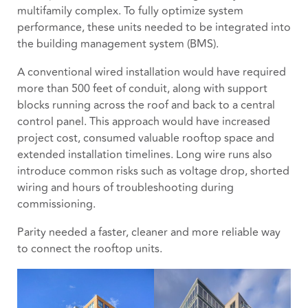
multifamily complex. To fully optimize system
performance, these units needed to be integrated into
the building management system (BMS).
A conventional wired installation would have required
more than 500 feet of conduit, along with support
blocks running across the roof and back to a central
control panel. This approach would have increased
project cost, consumed valuable rooftop space and
extended installation timelines. Long wire runs also
introduce common risks such as voltage drop, shorted
wiring and hours of troubleshooting during
commissioning.
Parity needed a faster, cleaner and more reliable way
to connect the rooftop units.