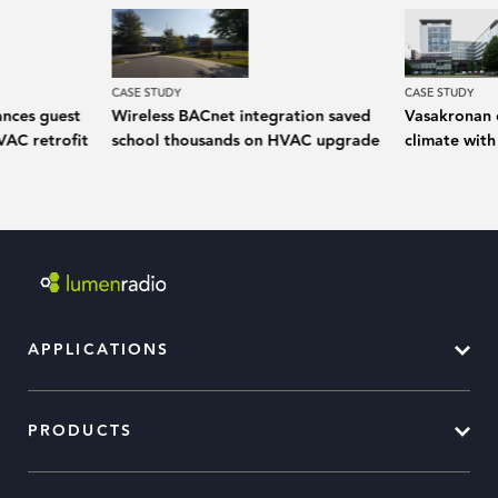
CASE STUDY
CASE STUDY
ances guest
Wireless BACnet integration saved
Vasakronan 
VAC retrofit
school thousands on HVAC upgrade
climate with
APPLICATIONS
PRODUCTS