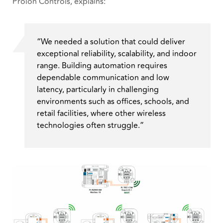
Prolon Controls, explains:
“We needed a solution that could deliver
exceptional reliability, scalability, and indoor
range. Building automation requires
dependable communication and low
latency, particularly in challenging
environments such as offices, schools, and
retail facilities, where other wireless
technologies often struggle.”