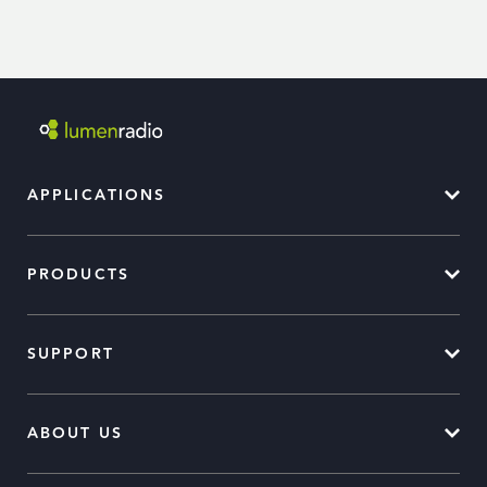
APPLICATIONS
PRODUCTS
SUPPORT
ABOUT US