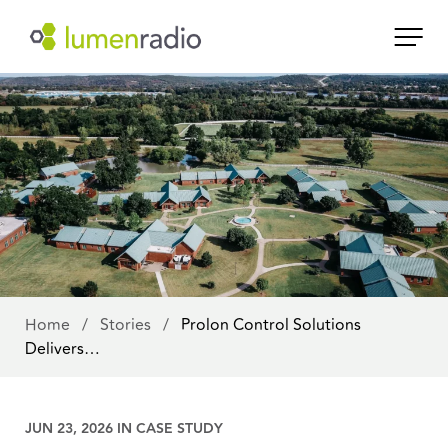
Home
/
Stories
/
Prolon Control Solutions
Delivers…
JUN 23, 2026 IN
CASE STUDY