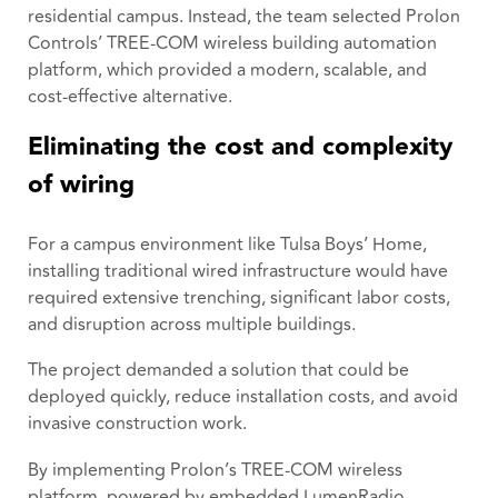
residential campus. Instead, the team selected Prolon
Controls’ TREE-COM wireless building automation
platform, which provided a modern, scalable, and
cost-effective alternative.
Eliminating the cost and complexity
of wiring
For a campus environment like Tulsa Boys’ Home,
installing traditional wired infrastructure would have
required extensive trenching, significant labor costs,
and disruption across multiple buildings.
The project demanded a solution that could be
deployed quickly, reduce installation costs, and avoid
invasive construction work.
By implementing Prolon’s TREE-COM wireless
platform, powered by embedded LumenRadio