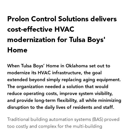
Prolon Control Solutions delivers
cost-effective HVAC
modernization for Tulsa Boys'
Home
When Tulsa Boys’ Home in Oklahoma set out to
modernize its HVAC infrastructure, the goal
extended beyond simply replacing aging equipment.
The organization needed a solution that would
reduce operating costs, improve system visibility,
and provide long-term flexibility, all while minimizing
disruption to the daily lives of residents and staff.
Traditional building automation systems (BAS) proved
too costly and complex for the multi-building