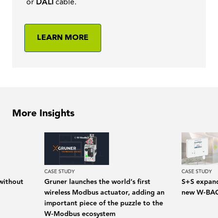
or
DALI
cable.
LEARN MORE
More Insights
CASE STUDY
CASE STUDY
without
Gruner launches the world’s first
S+S expand
wireless Modbus actuator, adding an
new W-BAC
important piece of the puzzle to the
W-Modbus ecosystem