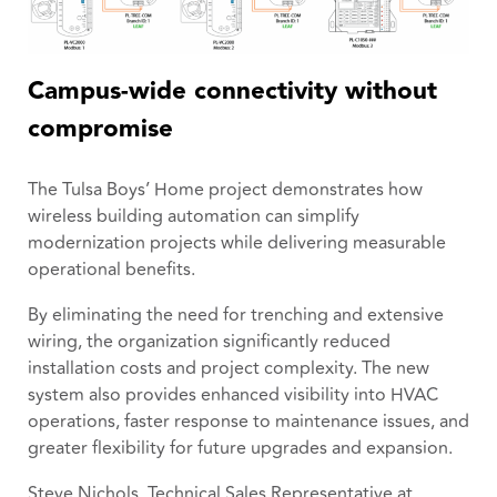
Campus-wide connectivity without
compromise
The Tulsa Boys’ Home project demonstrates how
wireless building automation can simplify
modernization projects while delivering measurable
operational benefits.
By eliminating the need for trenching and extensive
wiring, the organization significantly reduced
installation costs and project complexity. The new
system also provides enhanced visibility into HVAC
operations, faster response to maintenance issues, and
greater flexibility for future upgrades and expansion.
Steve Nichols, Technical Sales Representative at