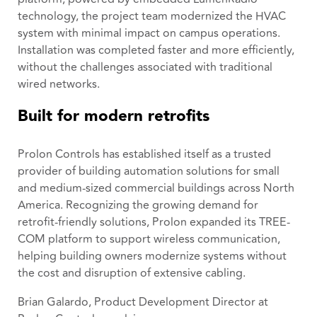
technology, the project team modernized the HVAC
system with minimal impact on campus operations.
Installation was completed faster and more efficiently,
without the challenges associated with traditional
wired networks.
Built for modern retrofits
Prolon Controls has established itself as a trusted
provider of building automation solutions for small
and medium-sized commercial buildings across North
America. Recognizing the growing demand for
retrofit-friendly solutions, Prolon expanded its TREE-
COM platform to support wireless communication,
helping building owners modernize systems without
the cost and disruption of extensive cabling.
Brian Galardo, Product Development Director at