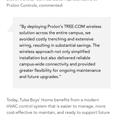
Prolon Controls, commented:
“By deploying Prolon’s TREE-COM wireless
solution across the entire campus, we
avoided costly trenching and extensive
wiring, resulting in substantial savings. The
wireless approach not only simplified
installation but also delivered reliable
campus-wide connectivity and provided
greater flexibility for ongoing maintenance
and future upgrades.”
Today, Tulsa Boys’ Home benefits from a modern
HVAC control system that is easier to manage, more
cost-effective to maintain, and ready to support future