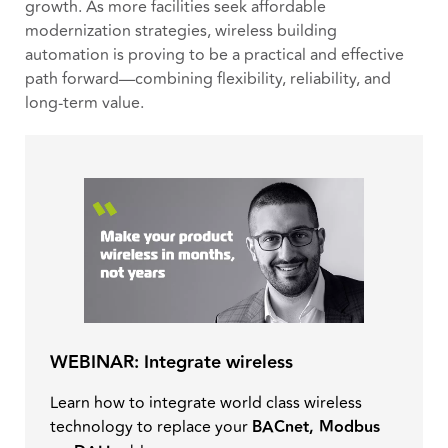
growth. As more facilities seek affordable
modernization strategies, wireless building
automation is proving to be a practical and effective
path forward—combining flexibility, reliability, and
long-term value.
WEBINAR: Integrate wireless
Learn how to integrate world class wireless
technology to replace your
BACnet, Modbus