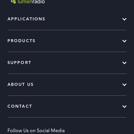
APPLICATIONS
PRODUCTS
SUPPORT
ABOUT US
CONTACT
Follow Us on Social Media