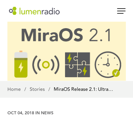
Home
/
Stories
/
MiraOS Release 2.1: Ultra…
OCT 04, 2018 IN
NEWS