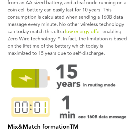
from an AA-sized battery, and a leaf node running on a
coin cell battery can easily last for 10 years. This
consumption is calculated when sending a 160B data
message every minute. No other wireless technology
can today match this ultra
low energy offer
enabling
Zero Wire technology™. In fact, the limitation is based
on the lifetime of the battery which today is
maximized to 15 years due to self-discharge.
Mix&Match formationTM