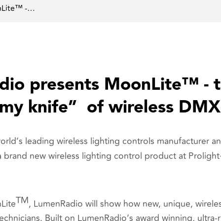
nLite™ -…
io presents MoonLite™ - t
rmy knife” of wireless DMX
ld’s leading wireless lighting controls manufacturer an
a
brand new wireless lighting control product
at Proligh
TM
Lite
, LumenRadio will show how new, unique, wireles
 technicians. Built on LumenRadio’s award winning, ultra-r