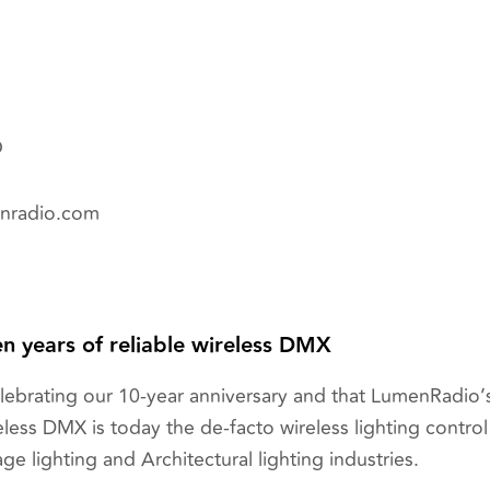
O
enradio.com
n years of reliable wireless DMX
elebrating our 10-year anniversary and that LumenRadi
less DMX is today the de-facto wireless lighting contro
age lighting and Architectural lighting industries.