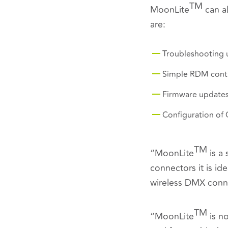
TM
MoonLite
can a
are:
Troubleshooting u
Simple RDM contr
Firmware updates
Configuration of
TM
“
MoonLite
is a 
connectors it is id
wireless DMX conne
TM
“MoonLite
is no