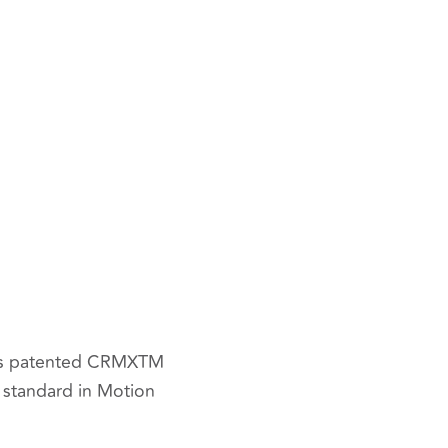
o’s patented CRMX
TM
l standard in Motion