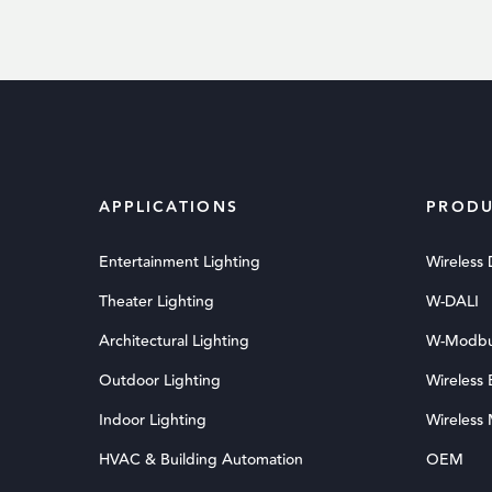
APPLICATIONS
PRODU
Entertainment Lighting
Wireless
Theater Lighting
W-DALI
Architectural Lighting
W-Modb
Outdoor Lighting
Wireless
Indoor Lighting
Wireless
HVAC & Building Automation
OEM