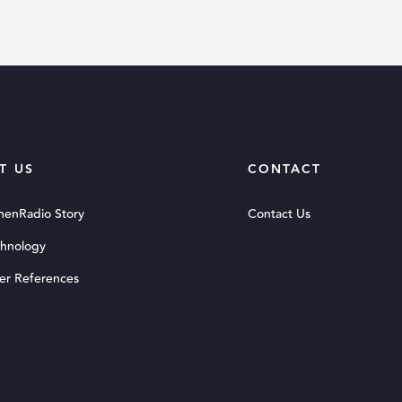
T US
CONTACT
menRadio Story
Contact Us
chnology
er References