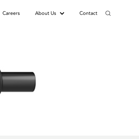
Careers
About Us
Contact