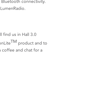
Bluetooth connectivity.
f LumenRadio.
 find us in Hall 3.0
TM
onLite
product and to
 coffee and chat for a