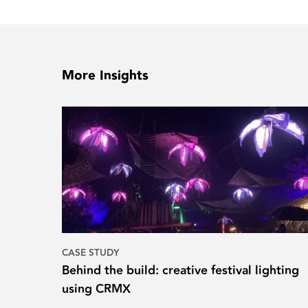
More Insights
CASE STUDY
Behind the build: creative festival lighting
using CRMX