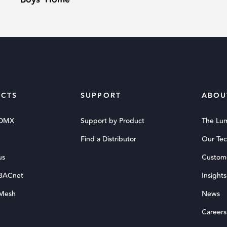
CTS
SUPPORT
ABOU
 DMX
Support by Product
The Lu
Find a Distributor
Our Te
us
Custom
 BACnet
Insights
 Mesh
News
Careers