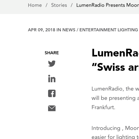
Home
/
Stories
/
LumenRadio Presents Moo
APR 09, 2018 IN
NEWS
/
ENTERTAINMENT LIGHTING
LumenRad
SHARE
“Swiss a
LumenRadio, the wor
will be presenting 
Frankfurt.
Introducing , Moon
easier for lighting