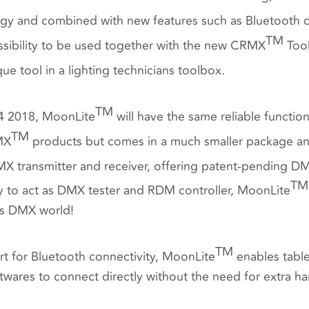
y and combined with new features such as Bluetooth con
TM
sibility to be used together with
the new CRMX
Tool
ue tool in a lighting technicians toolbox.
TM
Q4 2018, MoonLite
will have the same reliable functiona
TM
MX
products but comes in a much smaller package and
MX transmitter and receiver, offering patent-pending 
TM
ity to act as DMX tester and RDM controller, MoonLite
ess DMX world!
TM
rt for Bluetooth connectivity, MoonLite
enables tabl
ftwares to connect directly without the need for extra h