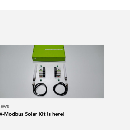
NEWS
W-Modbus Solar Kit is here!