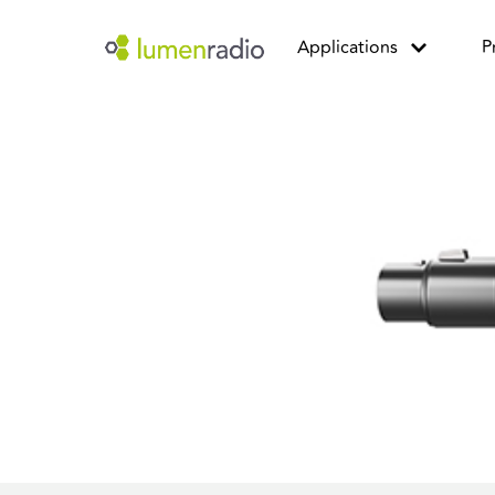
Applications
P