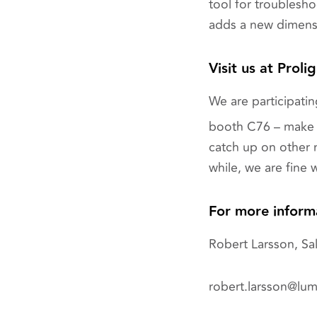
tool for troubles
adds a new dimensi
Visit us at Proli
We are participating
booth C76 – make 
catch up on other n
while, we are fine w
For more inform
Robert Larsson, Sal
robert.larsson@lu