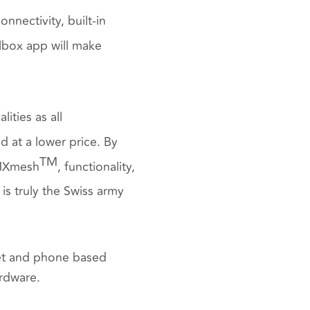
nectivity, built-in
box app will make
lities as all
 at a lower price. By
TM
DMXmesh
, functionality,
is truly the Swiss army
et and phone based
ardware.