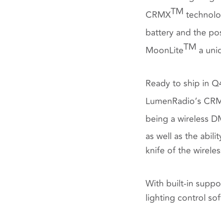
TM
CRMX
technolog
battery and the pos
TM
MoonLite
a uniq
Ready to ship in 
LumenRadio’s CR
being a wireless D
as well as the abil
knife of the wirel
With built-in suppo
lighting control so