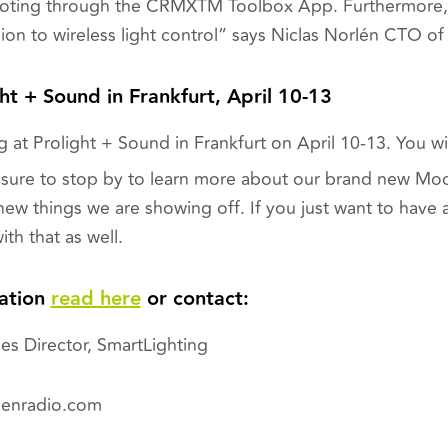
hooting through the CRMX
T
M
Toolbox App. Furthermore, 
on to wireless light
control”
says Niclas Norlén CTO o
ght + Sound in Frankfurt, April 10-13
 at Prolight + Sound in Frankfurt on April 10-13. You will
sure to stop by to learn more about our brand new Mo
ew things we are showing off. If you just want to have a
ith that as well.
ation
read here
or contact:
es Director, SmartLighting
menradio.com