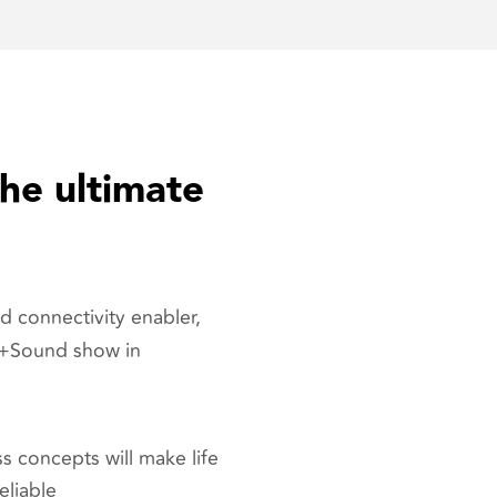
he ultimate
d connectivity enabler,
t+Sound show in
s concepts will make life
eliable