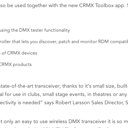
lso be used together with the new CRMX Toolbox app. S
sing the DMX tester functionality
oller that lets you discover, patch and monitor RDM compati
 of CRMX devices
 CRMX products
state-of-the-art transceiver; thanks to it’s small size, bui
eal for use in clubs, small stage events, in theatres or 
ctivity is needed
” says Robert Larsson Sales Director, 
t only an easy to use wireless DMX transceiver it is so m