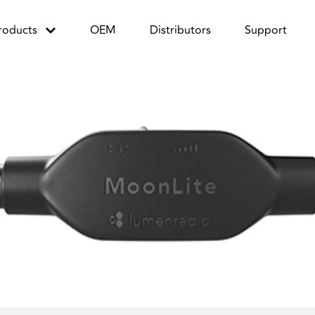
roducts
OEM
Distributors
Support