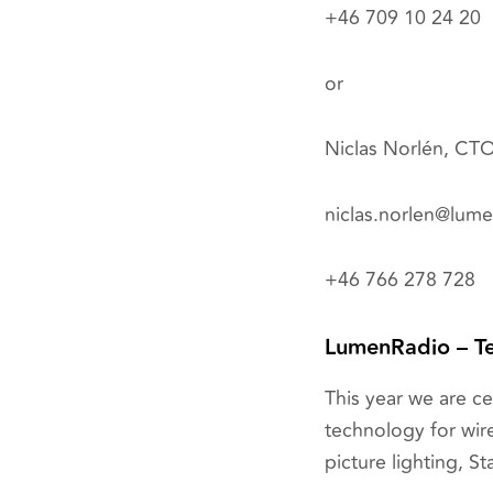
+46 709 10 24 20
or
Niclas Norlén, CT
niclas.norlen@lum
+46 766 278 728
LumenRadio – Te
This year we are c
technology for wire
picture lighting, St