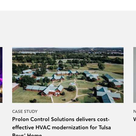
CASE STUDY
Prolon Control Solutions delivers cost-
effective HVAC modernization for Tulsa
Boys' Home