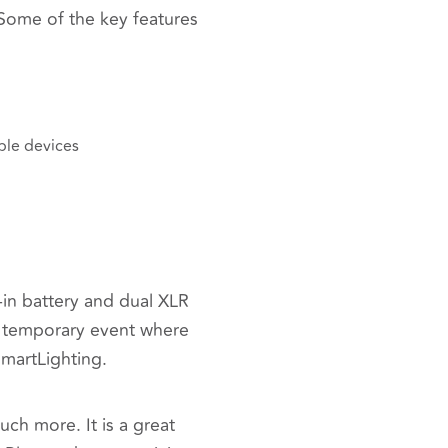
ome of the key features
ble devices
lt-in battery and dual XLR
any temporary event where
SmartLighting.
uch more. It is a great