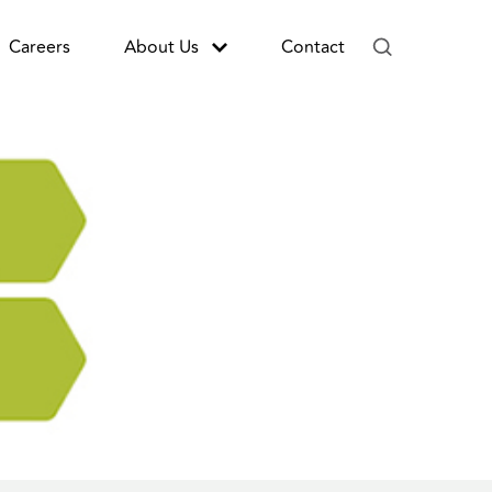
Careers
About Us
Contact