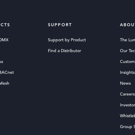
CTS
SUPPORT
ABOU
 DMX
Support by Product
The Lu
Find a Distributor
Our Te
us
Custom
 BACnet
Insights
 Mesh
News
Careers
Investor
Whistle
Group S