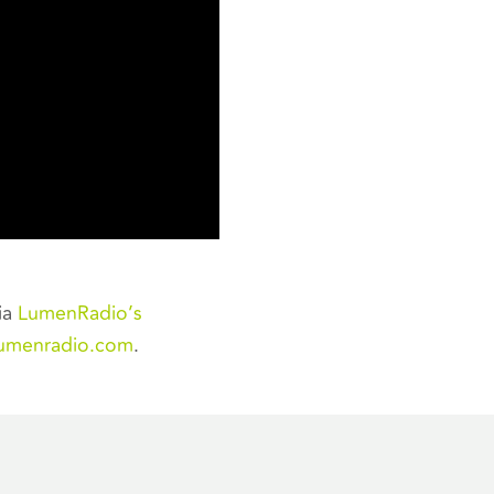
ia
LumenRadio’s
lumenradio.com
.