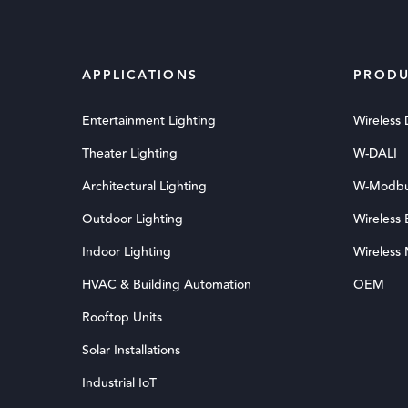
APPLICATIONS
PRODU
Entertainment Lighting
Wireless
Theater Lighting
W-DALI
Architectural Lighting
W-Modb
Outdoor Lighting
Wireless
Indoor Lighting
Wireless
HVAC & Building Automation
OEM
Rooftop Units
Solar Installations
Industrial IoT