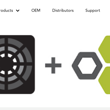
roducts
OEM
Distributors
Support