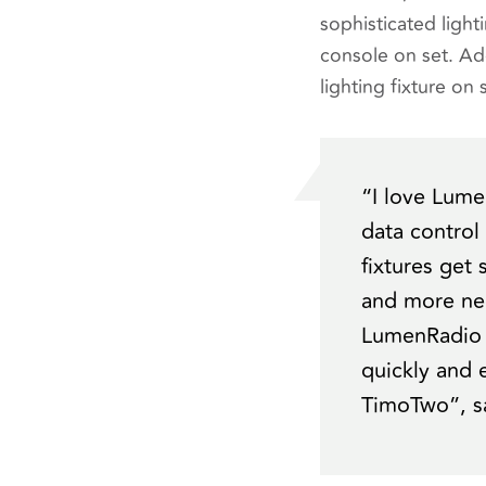
sophisticated lighti
console on set. Ad
lighting fixture o
“I love Lume
data control
fixtures get
and more nec
LumenRadio h
quickly and 
TimoTwo”
, 