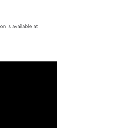
n is available at