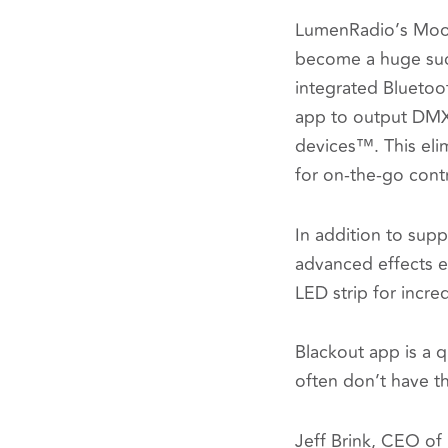
LumenRadio’s MoonL
become a huge succ
integrated Bluetoo
app to output DMX 
devices™. This eli
for on-the-go cont
In addition to supp
advanced effects en
LED strip for incred
Blackout app is a q
often don’t have the
Jeff Brink
, CEO of 