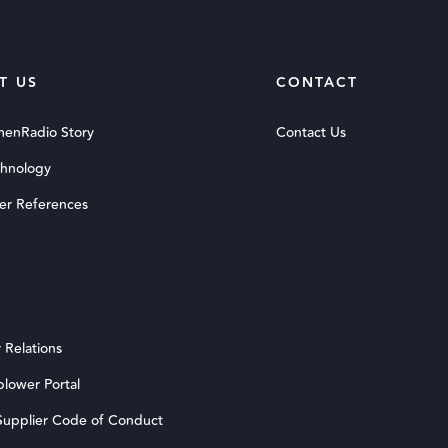
T US
CONTACT
menRadio Story
Contact Us
chnology
er References
 Relations
blower Portal
upplier Code of Conduct