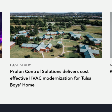
CASE STUDY
Prolon Control Solutions delivers cost-
effective HVAC modernization for Tulsa
Boys' Home