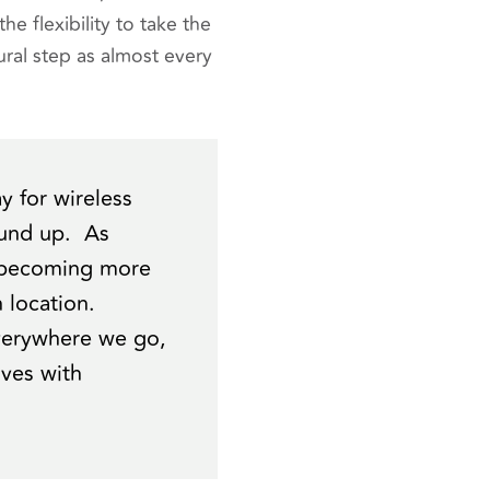
he flexibility to take the
ral step as almost every
 for wireless
ound up. As
e becoming more
 location.
everywhere we go,
lves with