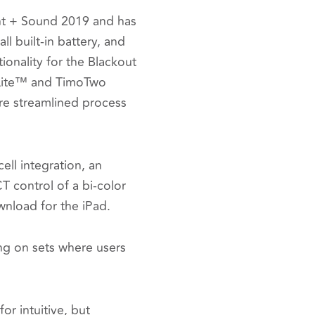
ht + Sound 2019 and has
 built-in battery, and
ionality for the Blackout
nLite™ and TimoTwo
ore streamlined process
ell integration, an
T control of a bi-color
download for the iPad.
ing on sets where users
or intuitive, but