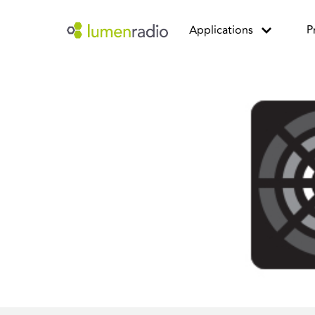
Applications
P