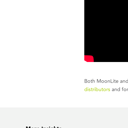
Both MoonLite and 
distributors
and for