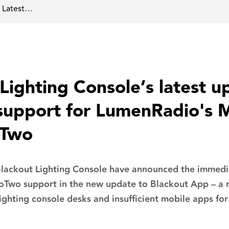
s Latest…
Lighting Console’s latest u
 support for LumenRadio's 
oTwo
ackout Lighting Console have announced the immediat
Two support in the new update to Blackout App – a r
lighting console desks and insufficient mobile apps for