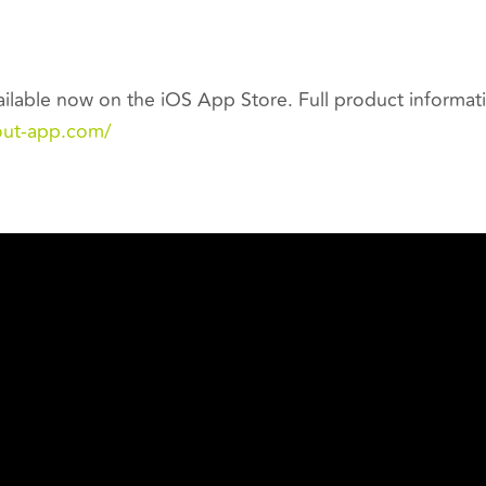
ilable now on the iOS App Store. Full product informatio
out-app.com/