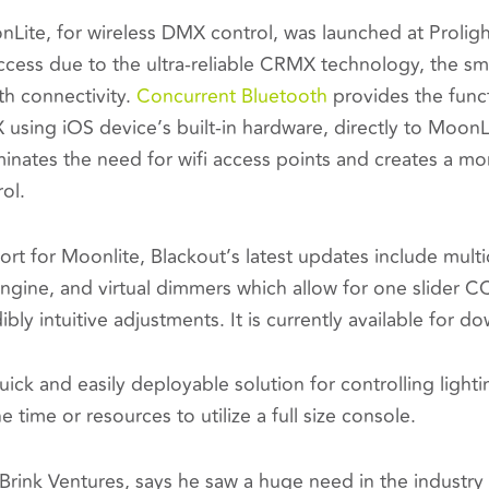
ite, for wireless DMX control, was launched at Prolig
ess due to the ultra-reliable CRMX technology, the small
th connectivity.
Concurrent Bluetooth
provides the funct
using iOS device’s built-in hardware, directly to Moo
minates the need for wifi access points and creates a m
rol.
ort for Moonlite, Blackout’s latest updates include multic
gine, and virtual dimmers which allow for one slider CC
ibly intuitive adjustments. It is currently available for 
uick and easily deployable solution for controlling light
 time or resources to utilize a full size console.
Brink Ventures, says he saw a huge need in the industry f