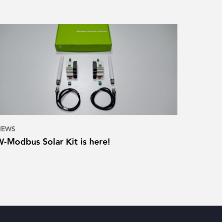
NEWS
W-Modbus Solar Kit is here!