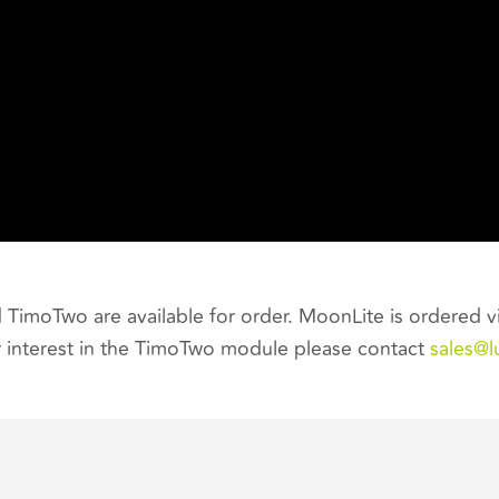
TimoTwo are available for order. MoonLite is ordered v
 interest in the TimoTwo module please contact
sales@