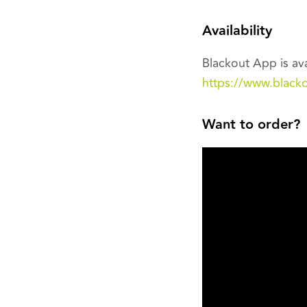
Availability
Blackout App is ava
https://www.black
Want to order?