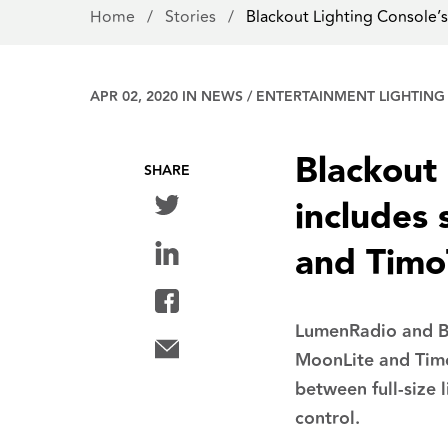
Home
/
Stories
/
Blackout Lighting Console’
APR 02, 2020 IN
NEWS
/
ENTERTAINMENT LIGHTING
Blackout 
SHARE
includes
and Tim
LumenRadio and Bl
MoonLite and Timo
between full-size 
control.