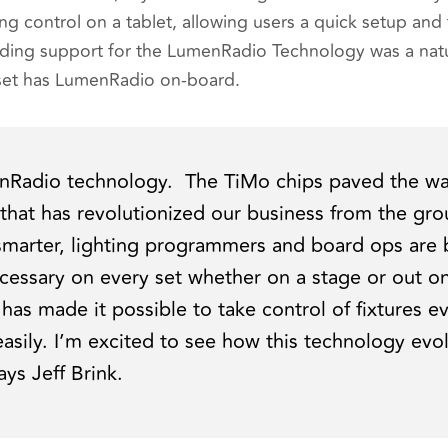
ng control on a tablet, allowing users a quick setup and t
ding support for the LumenRadio Technology was a natu
n set has LumenRadio on-board.
nRadio technology. The TiMo chips paved the way
 that has revolutionized our business from the gr
 smarter, lighting programmers and board ops ar
essary on every set whether on a stage or out on
as made it possible to take control of fixtures 
easily. I’m excited to see how this technology evo
says Jeff Brink.