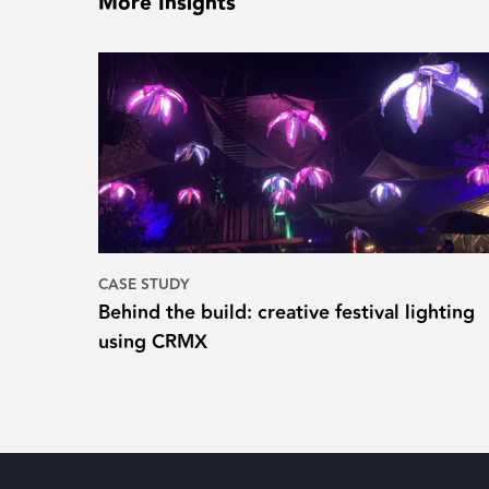
More Insights
CASE STUDY
Behind the build: creative festival lighting
using CRMX