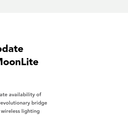
pdate
MoonLite
e availability of
evolutionary bridge
 wireless lighting