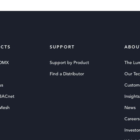
CTS
SUPPORT
ABOU
 DMX
Support by Product
The Lu
Find a Distributor
Our Te
us
Custom
 BACnet
Insights
 Mesh
News
Careers
Investor