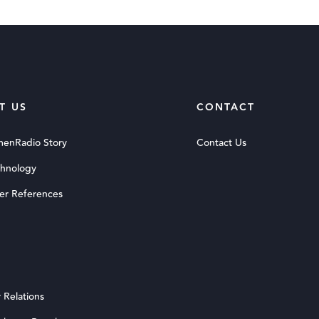
T US
CONTACT
menRadio Story
Contact Us
chnology
er References
 Relations