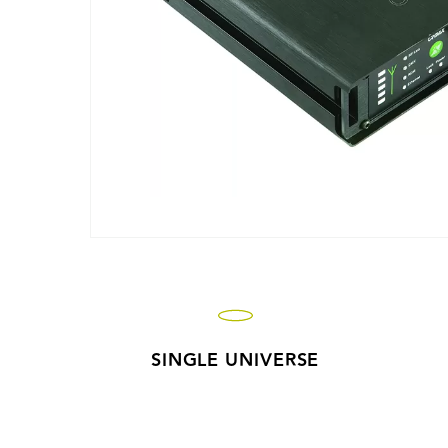
SINGLE UNIVERSE