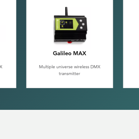
Galileo RX
MX
Single Universe DMX/RDM
Receiver