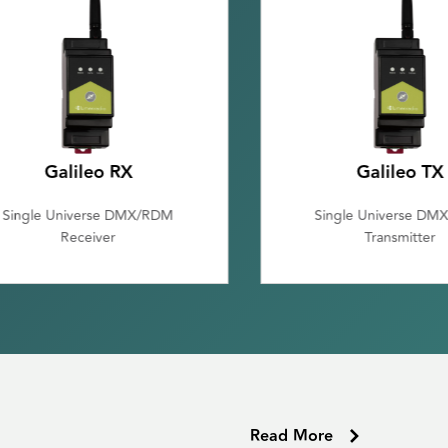
Galileo TX
Luna
Single Universe DMX/RDM
Single Universe DMX tr
Transmitter
with Bluetooth
Read More