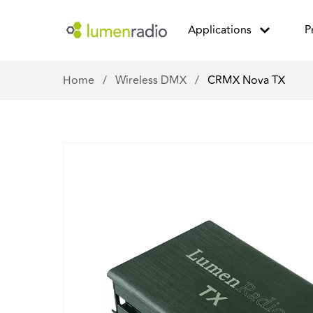
Applications
P
Home
/
Wireless DMX
/
CRMX Nova TX