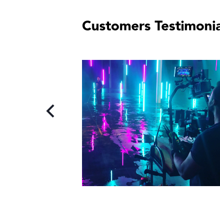
Customers Testimonia