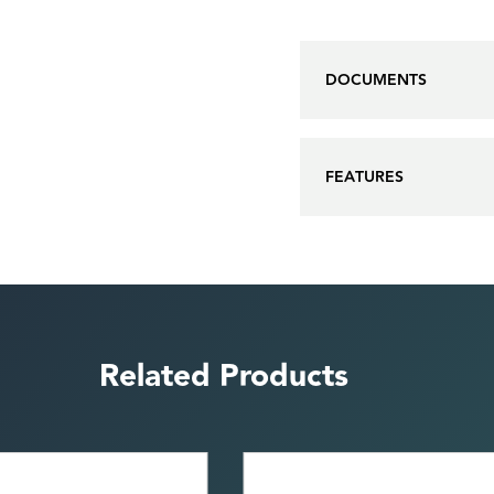
DOCUMENTS
FEATURES
Related Products