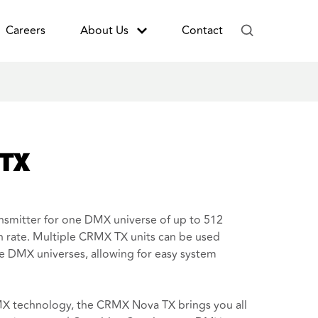
Careers
About Us
Contact
 TX
smitter for one DMX universe of up to 512
 rate. Multiple CRMX TX units can be used
le DMX universes, allowing for easy system
 technology, the CRMX Nova TX brings you all