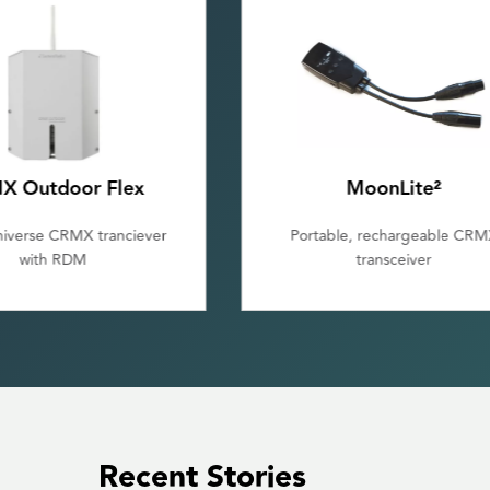
MoonLite²
Galileo MAX
le, rechargeable CRMX
Multiple universe wireless D
transceiver
transmitter
Recent Stories