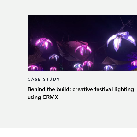
CASE STUDY
Behind the build: creative festival lighting
using CRMX