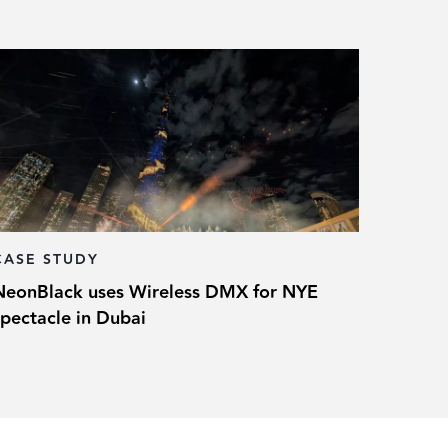
CASE STUDY
NeonBlack uses Wireless DMX for NYE
spectacle in Dubai