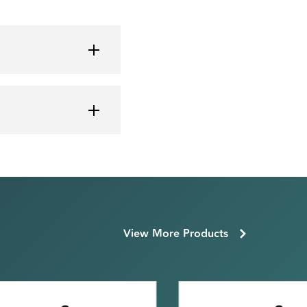
View More Products