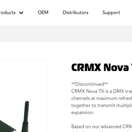
roducts
OEM
Distributors
Support
CRMX Nova
**Discontinued**
CRMX Nova TX is a DMX tran
channels at maximum refresh
together to transmit multip
expansion.
Based on our advanced CRMX