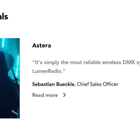
ls
Astera
“It’s simply the most reliable wireless DMX 
LumenRadio.”
Sebastian Bueckle
, Chief Sales Officer
Read more