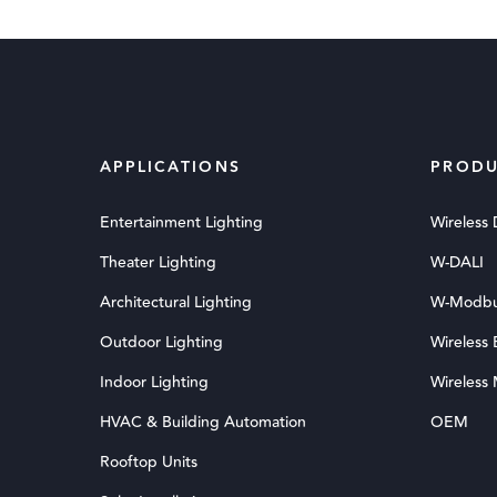
APPLICATIONS
PRODU
Entertainment Lighting
Wireless
Theater Lighting
W-DALI
Architectural Lighting
W-Modb
Outdoor Lighting
Wireless
Indoor Lighting
Wireless
HVAC & Building Automation
OEM
Rooftop Units