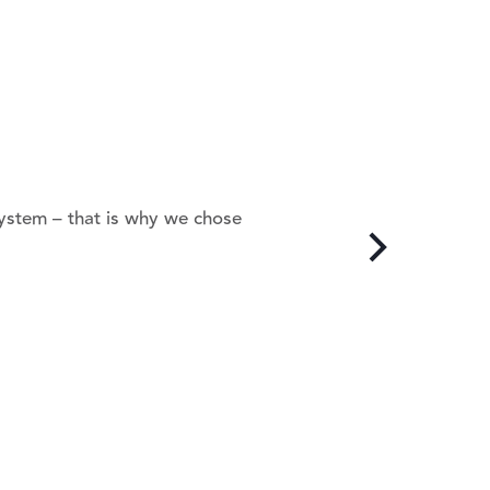
system – that is why we chose