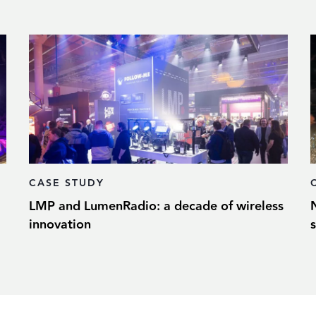
CASE STUDY
LMP and LumenRadio: a decade of wireless
innovation