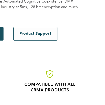
 as Automated Cognitive Coexistence, DMX
he industry at 5ms, 128 bit encryption and much
X units can be combined to transmit several
sy system expansion. The CRMX Nova TX is
CRMX products, both indoor and outdoor, DMX
Product Support
COMPATIBLE WITH ALL
CRMX PRODUCTS