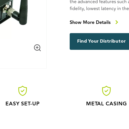
the advanced features such
fidelity, lowest latency in t
more. Multiple CRMX Nova T
DMX universes, allowing ea
Show More Details
compatible with all other 
and RDM.
Find Your Distributor
EASY SET-UP
METAL CASING