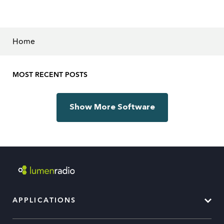
Home
MOST RECENT POSTS
Show More Software
APPLICATIONS