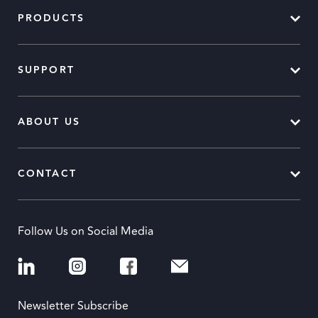
PRODUCTS
SUPPORT
ABOUT US
CONTACT
Follow Us on Social Media
Newsletter Subscribe