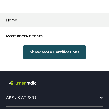
Home
MOST RECENT POSTS
Show More Certifications
APPLICATIONS