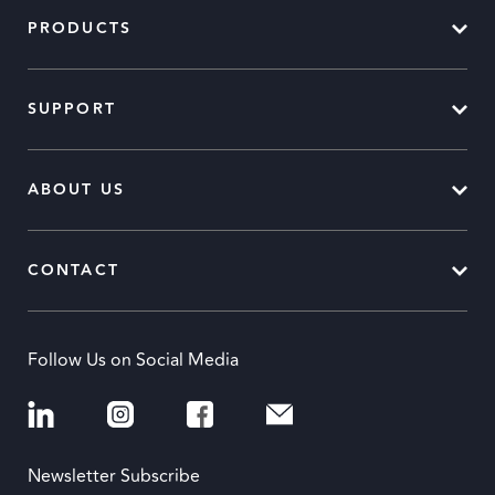
PRODUCTS
SUPPORT
ABOUT US
CONTACT
Follow Us on Social Media
Newsletter Subscribe